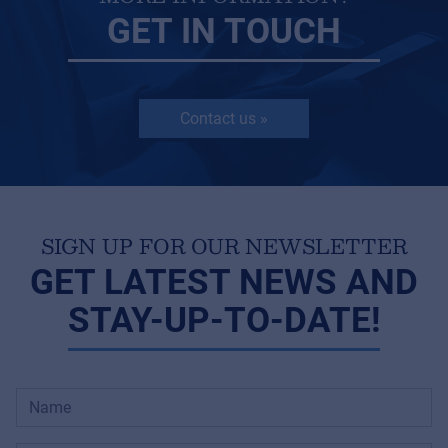
GET IN TOUCH
Contact us »
SIGN UP FOR OUR NEWSLETTER
GET LATEST NEWS AND
STAY-UP-TO-DATE!