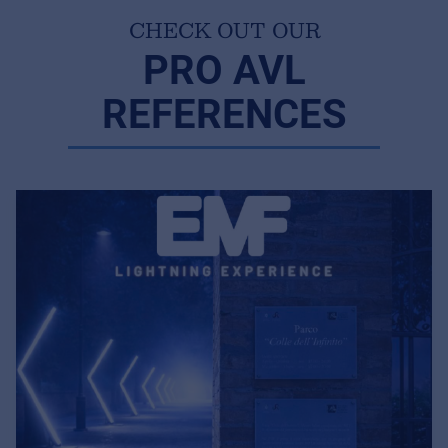
CHECK OUT OUR
PRO AVL
REFERENCES