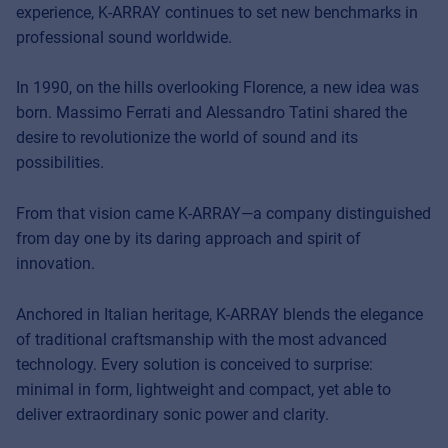
experience, K-ARRAY continues to set new benchmarks in
professional sound worldwide.
In 1990, on the hills overlooking Florence, a new idea was
born. Massimo Ferrati and Alessandro Tatini shared the
desire to revolutionize the world of sound and its
possibilities.
From that vision came K-ARRAY—a company distinguished
from day one by its daring approach and spirit of
innovation.
Anchored in Italian heritage, K-ARRAY blends the elegance
of traditional craftsmanship with the most advanced
technology. Every solution is conceived to surprise:
minimal in form, lightweight and compact, yet able to
deliver extraordinary sonic power and clarity.