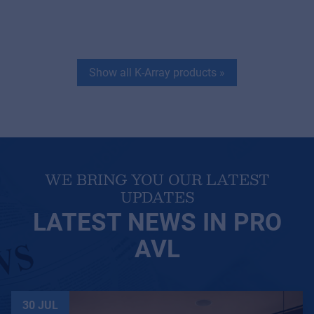
Show all K-Array products
»
WE BRING YOU OUR LATEST
UPDATES
LATEST NEWS IN PRO
AVL
30 JUL