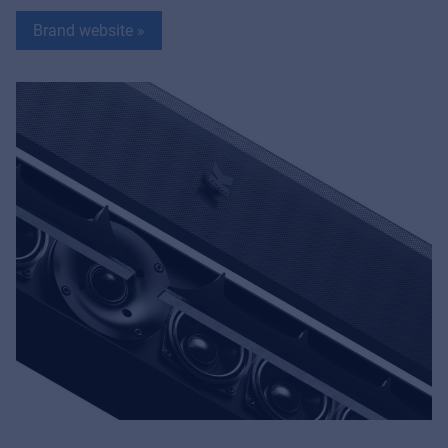
Brand website »