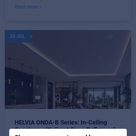
Read more »
20 JUL
Music Retail
For Music retailers | Musicians & bands |
Music schools
Pro AVL
For Installers | Rental companies | System
HELVIA ONDA-B Series: In-Ceiling
integrators
Speakers with Front Bass-Reflex and