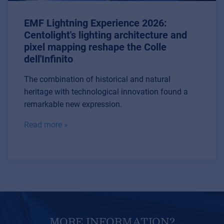
EMF Lightning Experience 2026:
Centolight's lighting architecture and
pixel mapping reshape the Colle
dell'Infinito
The combination of historical and natural
heritage with technological innovation found a
remarkable new expression.
Read more »
MORE INFORMATION?