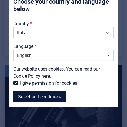
Smart Installation
Choose your country and language
below
Full-bodied bass from an extremely compact
About us
footprint, thanks to a remarkably clever
Country
Downloads
engineering solution.
Catalogs
Read more »
Language
Support
Contact
Our website uses cookies. You can read our
16 JUL
MyFrenex
Cookie Policy
here
.
I give permission for cookies
Select and continue »