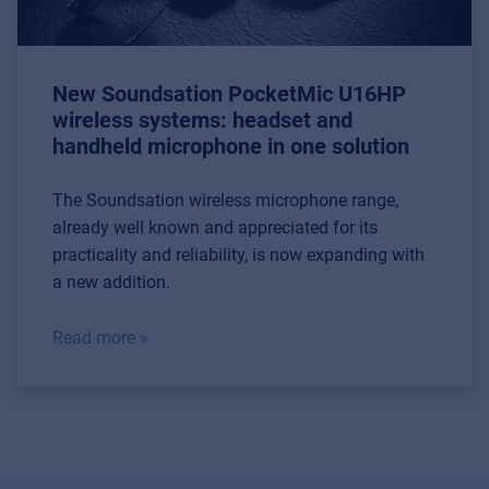
MyFrenex
Cookies
New Soundsation PocketMic U16HP
Privacy Statement
wireless systems: headset and
handheld microphone in one solution
© 2026 Frenexport SpA
The Soundsation wireless microphone range,
already well known and appreciated for its
practicality and reliability, is now expanding with
a new addition.
Read more »