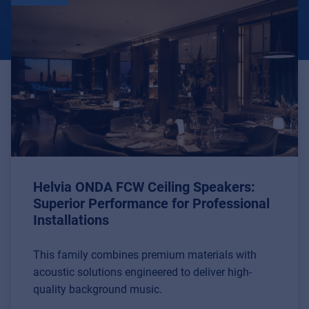
Helvia ONDA FCW Ceiling Speakers:
Superior Performance for Professional
Installations
This family combines premium materials with
acoustic solutions engineered to deliver high-
quality background music.