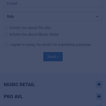
Inform me about Pro AVL
Inform me about Music Retail
I agree to using my email for marketing purposes
Send »
MUSIC RETAIL
PRO AVL