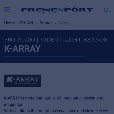
Home
Pro AVL
Brands
K-Array
PRO AUDIO | VIDEO | LIGHT BRANDS
K-ARRAY
K-ARRAY is more than audio: it's innovation, design and
integration.
With solutions that adapt to every space and elevate every