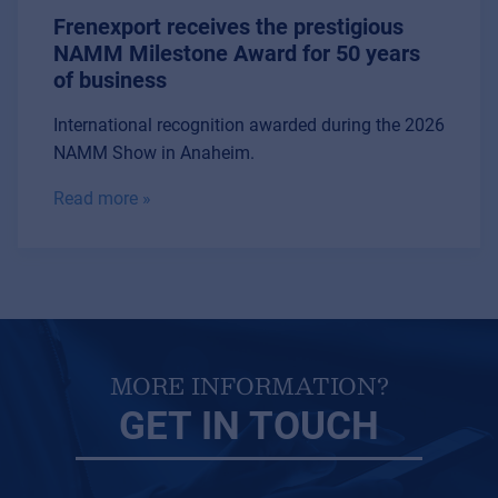
Frenexport receives the prestigious
NAMM Milestone Award for 50 years
of business
International recognition awarded during the 2026
NAMM Show in Anaheim.
Read more »
MORE INFORMATION?
GET IN TOUCH