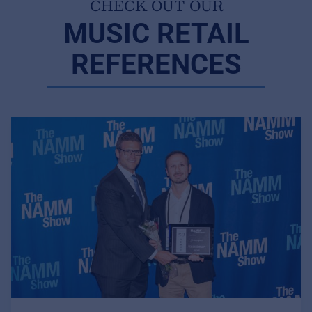
CHECK OUT OUR
MUSIC RETAIL
REFERENCES