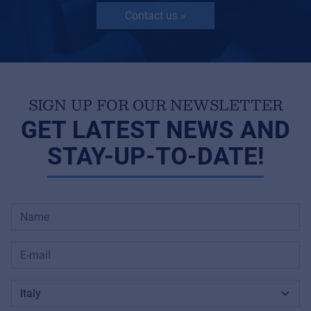
Contact us »
SIGN UP FOR OUR NEWSLETTER
GET LATEST NEWS AND
STAY-UP-TO-DATE!