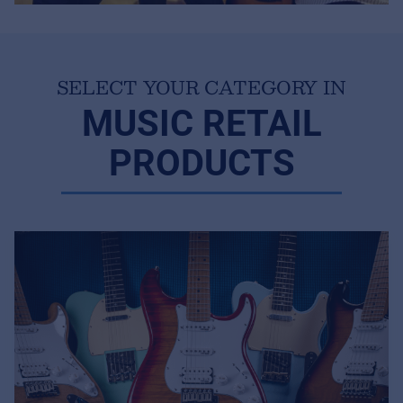
SELECT YOUR CATEGORY IN
MUSIC RETAIL
PRODUCTS