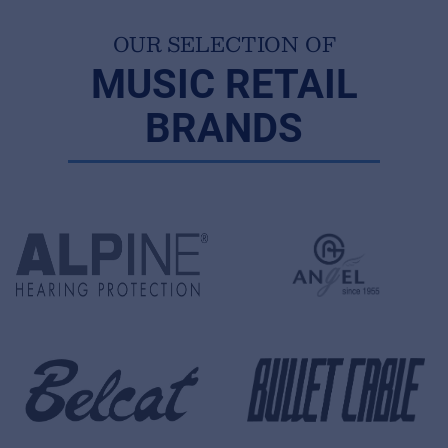
OUR SELECTION OF
MUSIC RETAIL
BRANDS