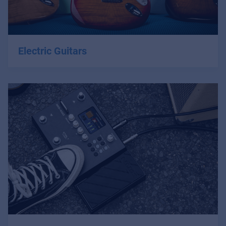
Electric Guitars