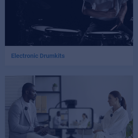
Electronic Drumkits