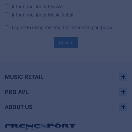
Inform me about Pro AVL
Inform me about Music Retail
I agree to using my email for marketing purposes
Send »
MUSIC RETAIL
PRO AVL
ABOUT US