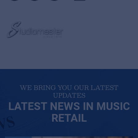
WE BRING YOU OUR LATEST
UPDATES
LATEST NEWS IN MUSIC
RETAIL