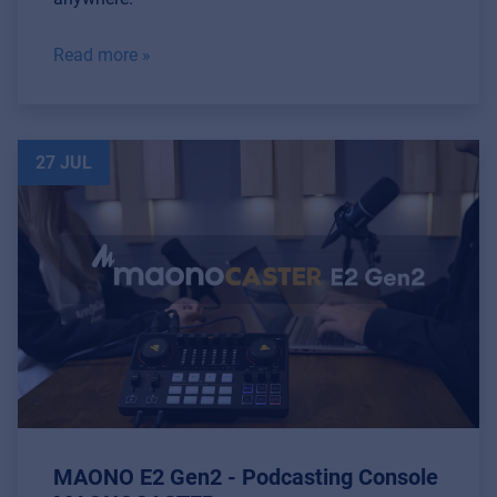
Read more »
27 JUL
MAONO E2 Gen2 - Podcasting Console