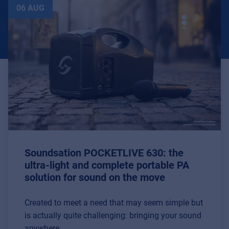
06 AUG
Soundsation POCKETLIVE 630: the
ultra-light and complete portable PA
solution for sound on the move
Created to meet a need that may seem simple but
is actually quite challenging: bringing your sound
anywhere.