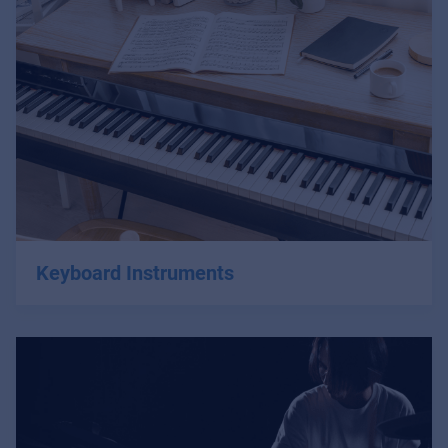
Keyboard Instruments