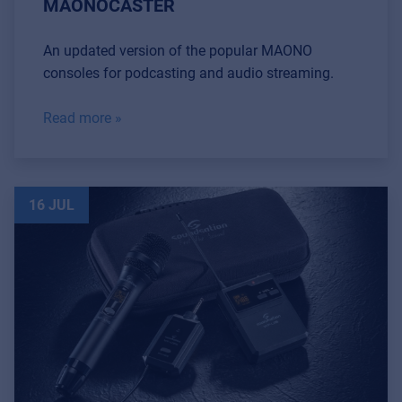
MAONOCASTER
An updated version of the popular MAONO
consoles for podcasting and audio streaming.
Read more »
16 JUL