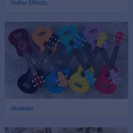
Guitar Effects
Ukuleles