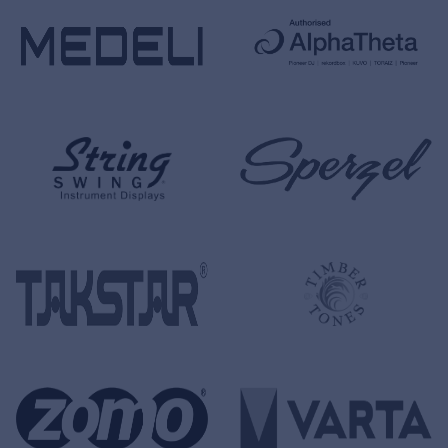
Cookies
Privacy Statement
© 2026 Frenexport SpA