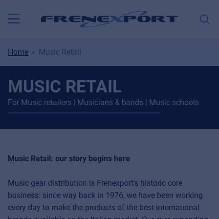
Home
Music Retail
MUSIC RETAIL
For Music retailers | Musicians & bands | Music schools
Music Retail: our story begins here
Music gear distribution is Frenexport's historic core
business: since way back in 1976, we have been working
every day to make the products of the best international