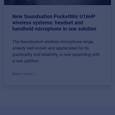
New Soundsation PocketMic U16HP
wireless systems: headset and
handheld microphone in one solution
The Soundsation wireless microphone range,
already well known and appreciated for its
practicality and reliability, is now expanding with
a new addition.
Read more »