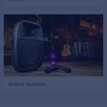
Battery Speakers