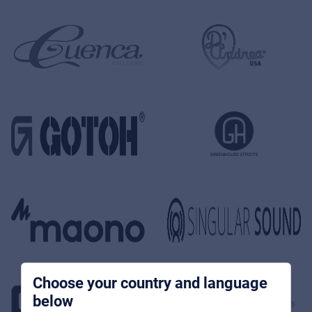
Music Retail
Products
News
Store locator
References
Choose your country and language
below