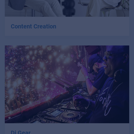
Content Creation
Dj Gear