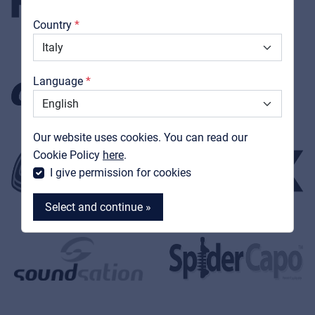
About us
Country
Downloads
Catalogs
Language
Support
Our website uses cookies. You can read our
Contact
Cookie Policy
here
.
MyFrenex
I give permission for cookies
Select and continue »
MyFrenex