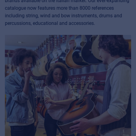
brands available on the Italian market. Our ever-expanding
catalogue now features more than 8000 references
including string, wind and bow instruments, drums and
percussions, educational and accessories.