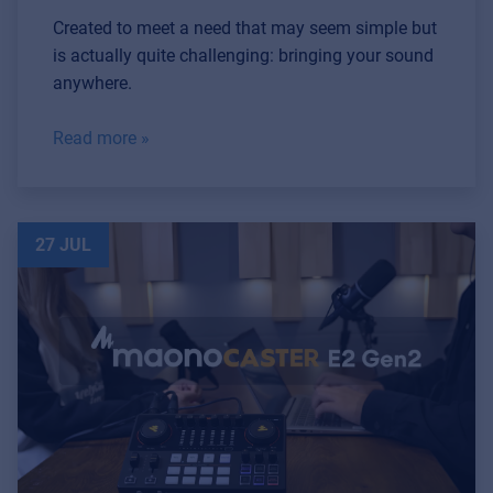
Created to meet a need that may seem simple but
is actually quite challenging: bringing your sound
anywhere.
Read more »
27 JUL