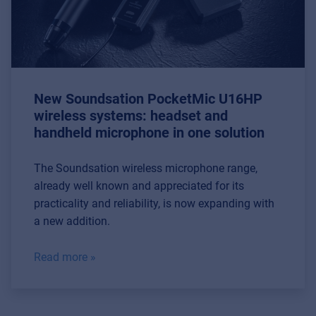
New Soundsation PocketMic U16HP
wireless systems: headset and
handheld microphone in one solution
The Soundsation wireless microphone range,
already well known and appreciated for its
practicality and reliability, is now expanding with
a new addition.
Read more »