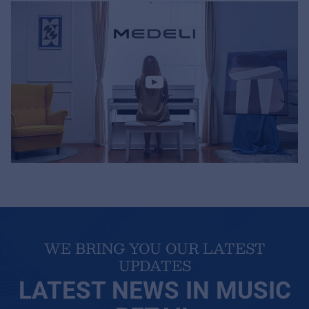
MyFrenex
Cookies
Privacy Statement
© 2026 Frenexport SpA
WE BRING YOU OUR LATEST
UPDATES
LATEST NEWS IN MUSIC