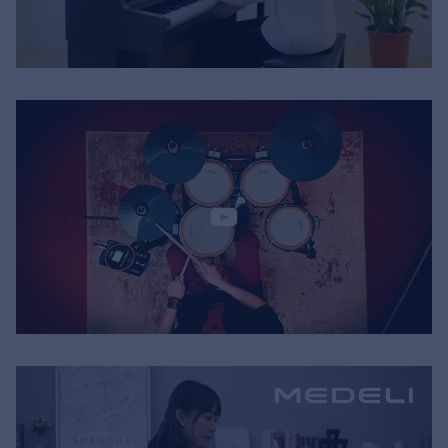
Music Retail
For Music retailers | Musicians & bands |
Music schools
Pro AVL
For Installers | Rental companies | System