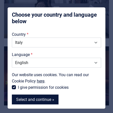
integrators
Choose your country and language
below
About us
Country
Downloads
Catalogs
Language
Support
Contact
Our website uses cookies. You can read our
MyFrenex
Cookie Policy
here
.
I give permission for cookies
Select and continue »