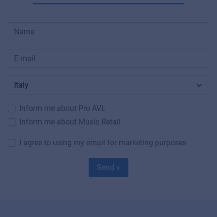
Inform me about Pro AVL
Inform me about Music Retail
I agree to using my email for marketing purposes
Send »