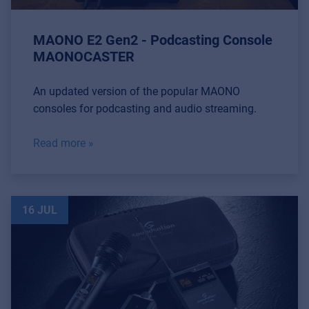
MAONO E2 Gen2 - Podcasting Console
MAONOCASTER
An updated version of the popular MAONO
consoles for podcasting and audio streaming.
Read more »
16 JUL