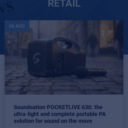
RETAIL
06 AUG
Soundsation POCKETLIVE 630: the
ultra-light and complete portable PA
solution for sound on the move