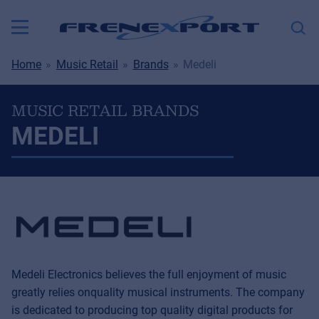
Home
Music Retail
Brands
Medeli
MUSIC RETAIL BRANDS
MEDELI
Medeli Electronics believes the full enjoyment of music
greatly relies onquality musical instruments. The company
is dedicated to producing top quality digital products for