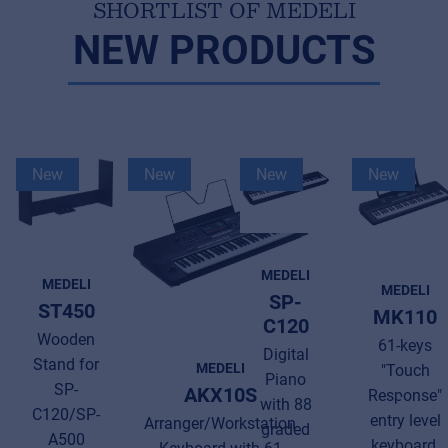
SHORTLIST OF MEDELI
NEW PRODUCTS
New
New
New
New
MEDELI
MEDELI
MEDELI
SP-
ST450
MK110
C120
Wooden
61-keys
Digital
Stand for
MEDELI
"Touch
Piano
SP-
AKX10S
Response"
with 88
C120/SP-
entry level
Arranger/Workstation
graded
A500
keyboard.