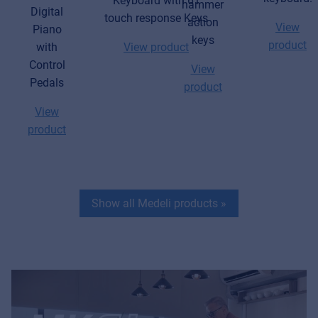
Keyboard with 61
hammer
Digital
touch response Keys
action
View
Piano
keys
product
with
View product
Control
View
Pedals
product
View
product
Show all Medeli products
»