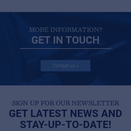
MORE INFORMATION?
GET IN TOUCH
Contact us »
SIGN UP FOR OUR NEWSLETTER
GET LATEST NEWS AND
STAY-UP-TO-DATE!