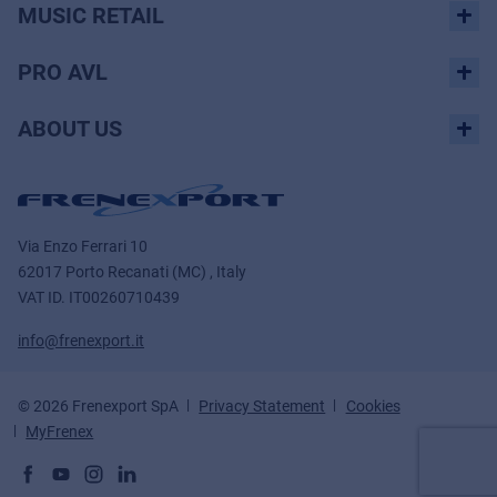
MUSIC RETAIL
PRO AVL
ABOUT US
Via Enzo Ferrari 10
62017 Porto Recanati (MC) , Italy
VAT ID.
IT00260710439
info@frenexport.it
© 2026 Frenexport SpA
Privacy Statement
Cookies
MyFrenex