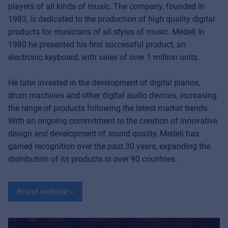
players of all kinds of music. The company, founded in
1983, is dedicated to the production of high quality digital
products for musicians of all styles of music. Medeli In
1980 he presented his first successful product, an
electronic keyboard, with sales of over 1 million units.
He later invested in the development of digital pianos,
drum machines and other digital audio devices, increasing
the range of products following the latest market trends.
With an ongoing commitment to the creation of innovative
design and development of sound quality, Medeli has
gained recognition over the past 30 years, expanding the
distribution of its products in over 90 countries.
Brand website »