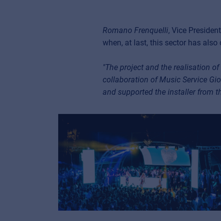
Romano Frenquelli
, Vice Presiden
when, at last, this sector has also
"The project and the realisation o
collaboration of Music Service Gio
and supported the installer from th