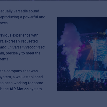
equally versatile sound
reproducing a powerful and
ances.
revious experience with
rt
, expressly requested
y and universally recognised
in, precisely to meet the
ments.
s the company that was
 system, a well-established
as been working for some
th the
AIR Motion
system