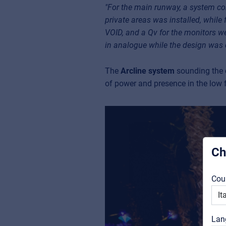
"For the main runway, a system con
private areas was installed, while
VOID, and a Qv for the monitors wer
in analogue while the design was 
The
Arcline system
sounding the c
of power and presence in the low f
Ch
Cou
Lan