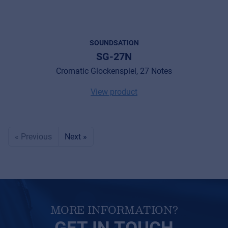
SOUNDSATION
SG-27N
Cromatic Glockenspiel, 27 Notes
View product
« Previous
Next »
MORE INFORMATION?