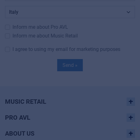
Inform me about Pro AVL
Inform me about Music Retail
I agree to using my email for marketing purposes
Send »
MUSIC RETAIL
PRO AVL
ABOUT US