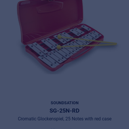
SOUNDSATION
SG-25N-RD
Cromatic Glockenspiel, 25 Notes with red case