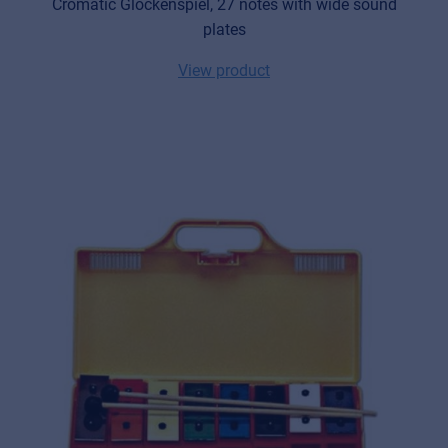
Cromatic Glockenspiel, 27 notes with wide sound
plates
View product