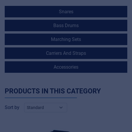
Snares
Bass Drums
Marching Sets
Carriers And Straps
Accessories
PRODUCTS IN THIS CATEGORY
Sort by