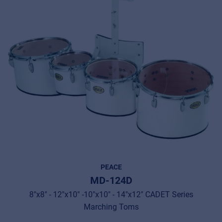
PEACE
MD-124D
8"x8" - 12"x10" -10"x10" - 14"x12" CADET Series
Marching Toms