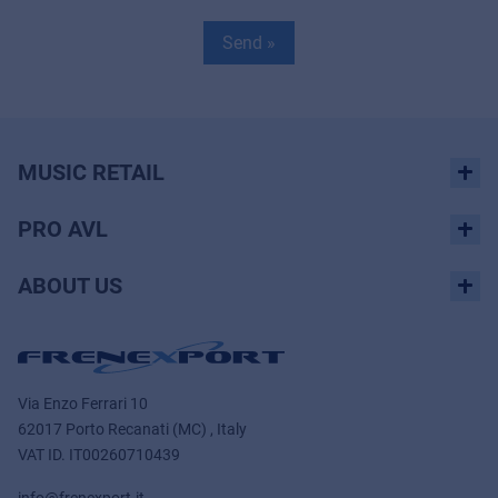
Send »
MUSIC RETAIL
PRO AVL
ABOUT US
Via Enzo Ferrari 10
62017 Porto Recanati (MC) , Italy
VAT ID.
IT00260710439