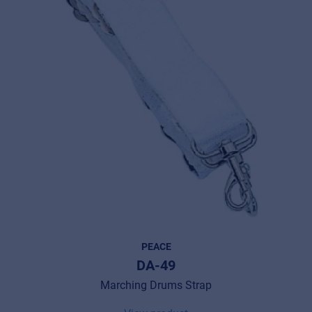
PEACE
DA-49
Marching Drums Strap