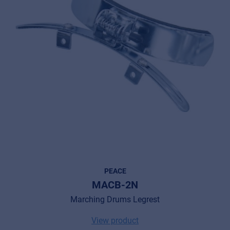
PEACE
MACB-2N
Marching Drums Legrest
View product