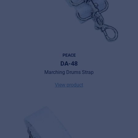
PEACE
DA-48
Marching Drums Strap
View product