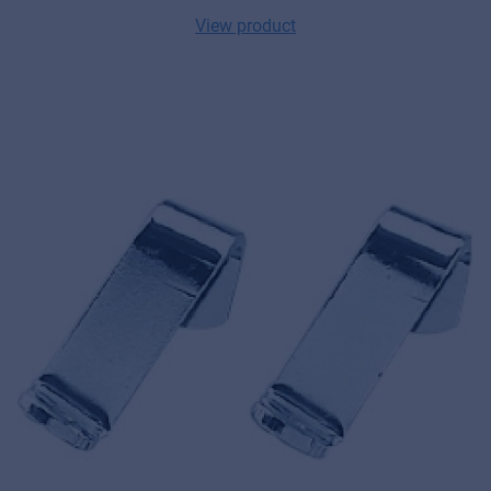
View product