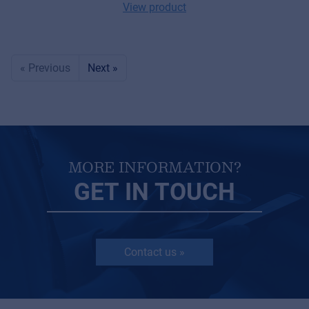
View product
« Previous
Next »
MORE INFORMATION?
GET IN TOUCH
Contact us »