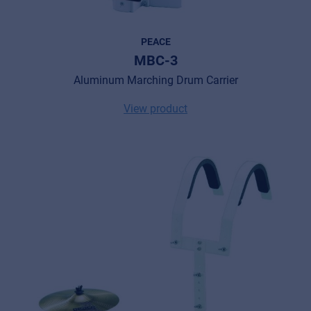
PEACE
MBC-3
Aluminum Marching Drum Carrier
View product