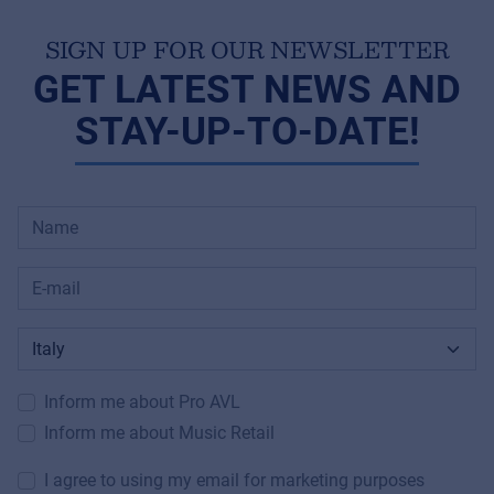
SIGN UP FOR OUR NEWSLETTER
GET LATEST NEWS AND
STAY-UP-TO-DATE!
Inform me about Pro AVL
Inform me about Music Retail
I agree to using my email for marketing purposes