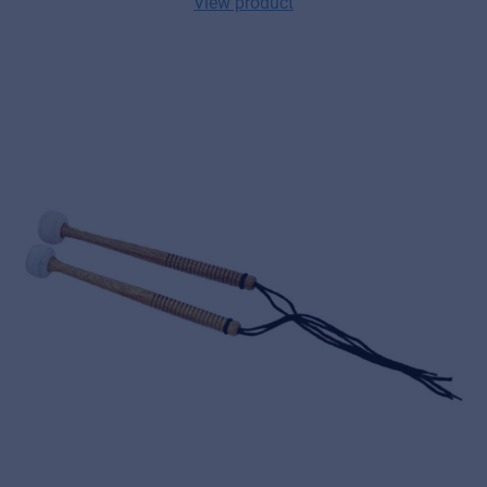
View product