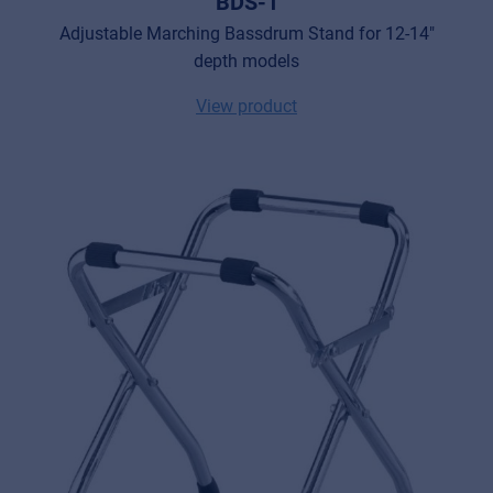
BDS-1
Adjustable Marching Bassdrum Stand for 12-14"
depth models
View product