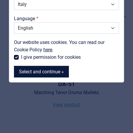
Catalogs
Language
Support
Contact
Our website uses cookies. You can read our
MyFrenex
Cookie Policy
here
.
I give permission for cookies
Select and continue »
PEACE
DA-51
Marching Tenor Drums Mallets
View product
MyFrenex
Cookies
Privacy Statement