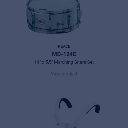
PEACE
MD-124C
14" x 5,5" Marching Snare Set
View product