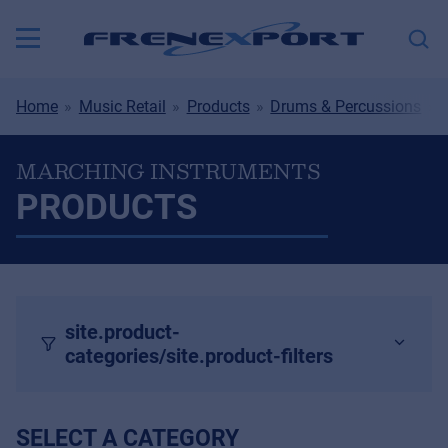
Home
Music Retail
Products
Drums & Percussions
MARCHING INSTRUMENTS
PRODUCTS
site.product-
categories/site.product-filters
SELECT A CATEGORY