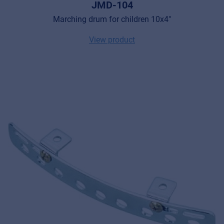
JMD-104
Marching drum for children 10x4"
View product