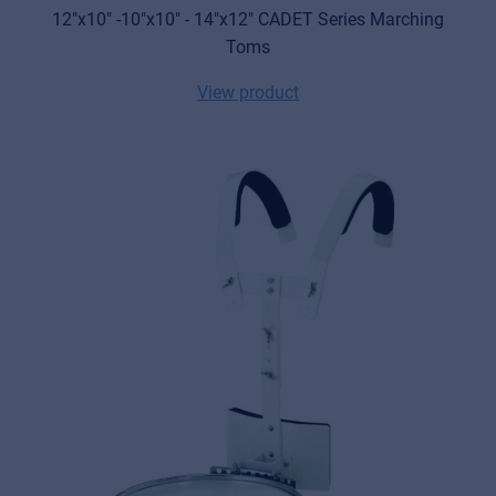
12"x10" -10"x10" - 14"x12" CADET Series Marching
Toms
View product