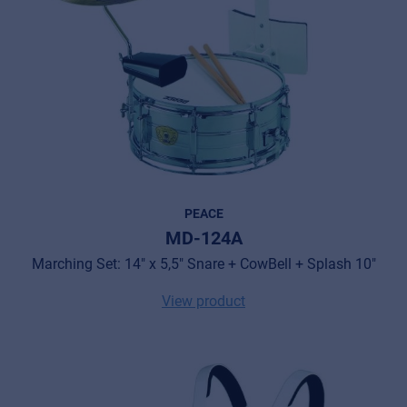
PEACE
MD-124A
Marching Set: 14" x 5,5" Snare + CowBell + Splash 10"
View product