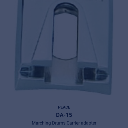
PEACE
DA-15
Marching Drums Carrier adapter