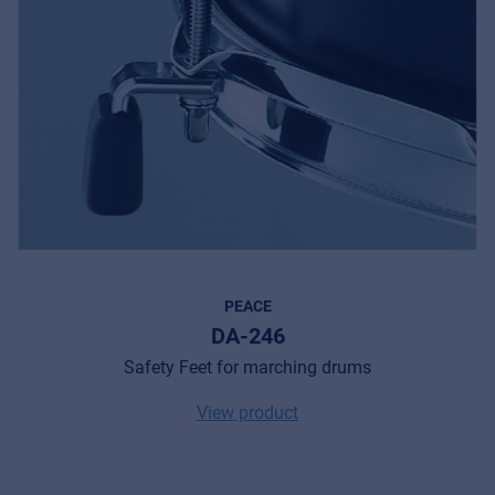
PEACE
DA-246
Safety Feet for marching drums
View product