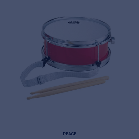
© 2026 Frenexport SpA
PEACE