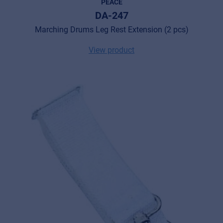
PEACE
DA-247
Marching Drums Leg Rest Extension (2 pcs)
View product