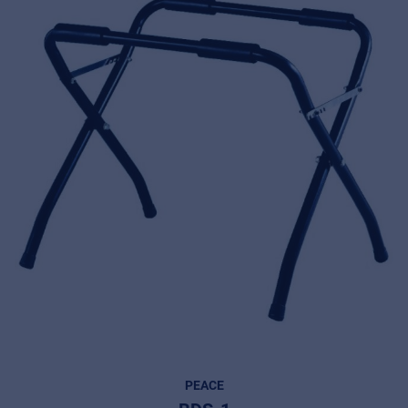
PEACE