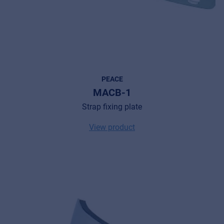
PEACE
MACB-1
Strap fixing plate
View product