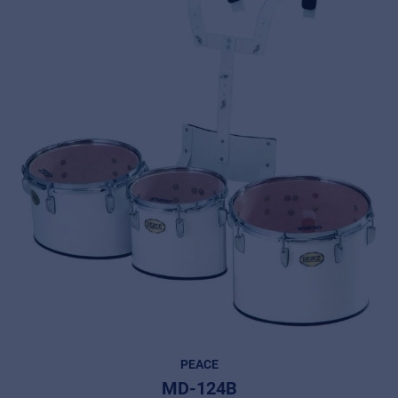
PEACE
MD-124B