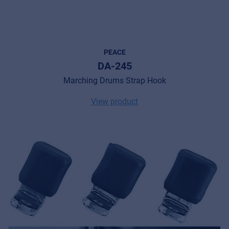
PEACE
DA-245
Marching Drums Strap Hook
View product