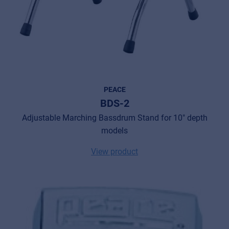
PEACE
BDS-2
Adjustable Marching Bassdrum Stand for 10" depth
models
View product