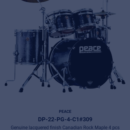
PEACE
DP-22-PG-4-C1#309
Genuine lacquered finish Canadian Rock Maple 4 pcs