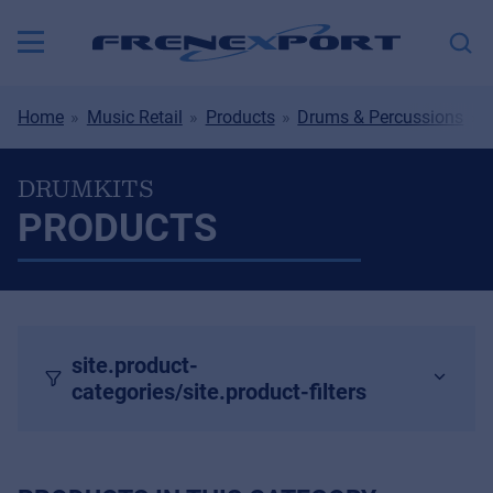
Home
Music Retail
Products
Drums & Percussions
DRUMKITS
PRODUCTS
site.product-
categories/site.product-filters