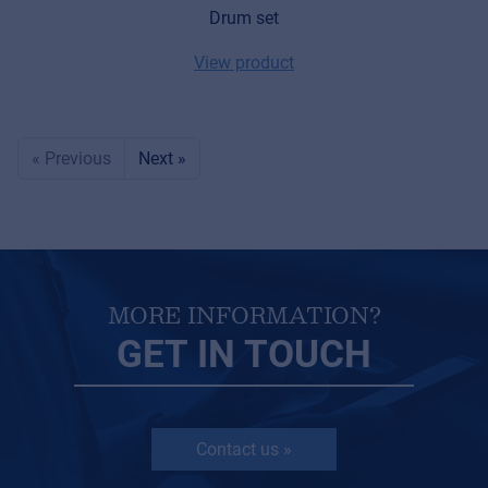
Drum set
View product
« Previous
Next »
MORE INFORMATION?
GET IN TOUCH
Contact us »