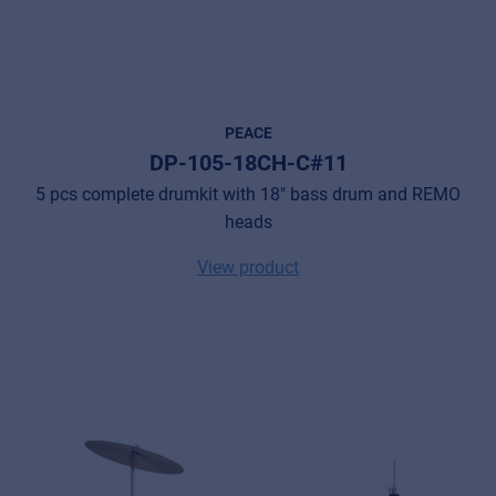
PEACE
DP-105-18CH-C#11
5 pcs complete drumkit with 18" bass drum and REMO
heads
View product