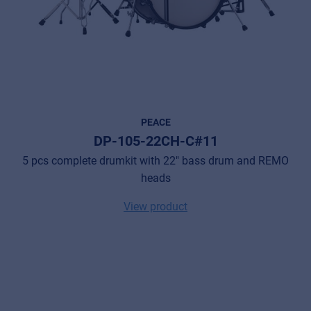
PEACE
DP-105-22CH-C#11
5 pcs complete drumkit with 22" bass drum and REMO
heads
View product