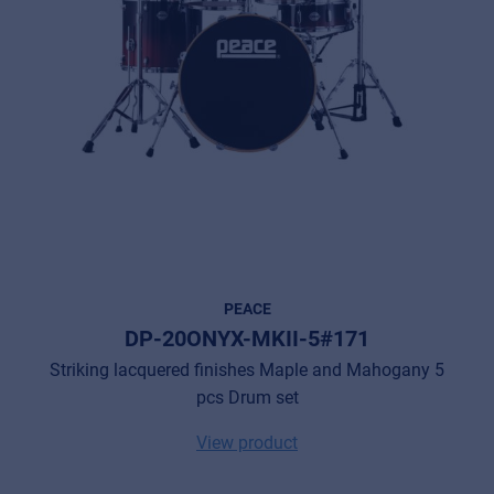
PEACE
DP-20ONYX-MKII-5#171
Striking lacquered finishes Maple and Mahogany 5
pcs Drum set
View product