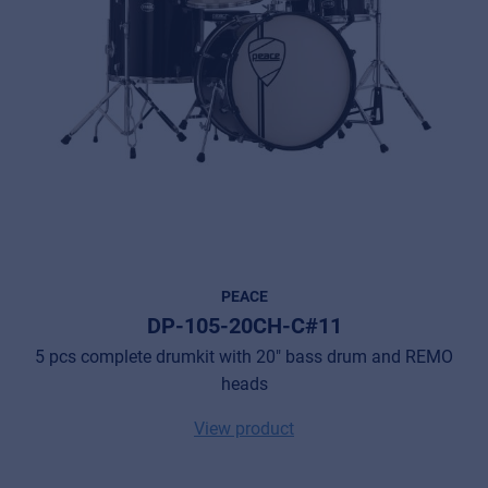
PEACE
DP-105-20CH-C#11
5 pcs complete drumkit with 20" bass drum and REMO
heads
View product