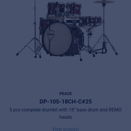
PEACE
DP-105-18CH-C#25
5 pcs complete drumkit with 18" bass drum and REMO
heads
View product