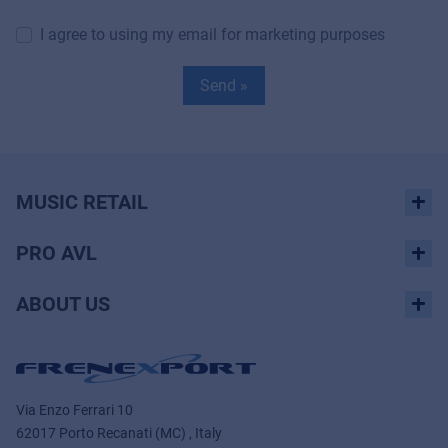
I agree to using my email for marketing purposes
Send »
MUSIC RETAIL
PRO AVL
ABOUT US
Via Enzo Ferrari 10
62017 Porto Recanati (MC) , Italy