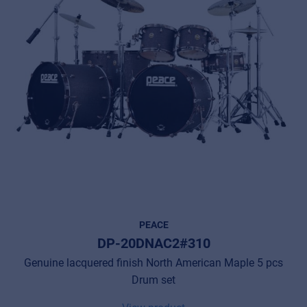
Privacy Statement
© 2026 Frenexport SpA
PEACE
DP-20DNAC2#310
Genuine lacquered finish North American Maple 5 pcs
Drum set