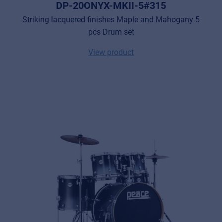
DP-20ONYX-MKII-5#315
Striking lacquered finishes Maple and Mahogany 5
pcs Drum set
View product