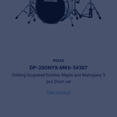
PEACE
DP-20ONYX-MKII-5#307
Striking lacquered finishes Maple and Mahogany 5
pcs Drum set
View product