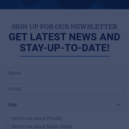
SIGN UP FOR OUR NEWSLETTER
GET LATEST NEWS AND
STAY-UP-TO-DATE!
Inform me about Pro AVL
Inform me about Music Retail