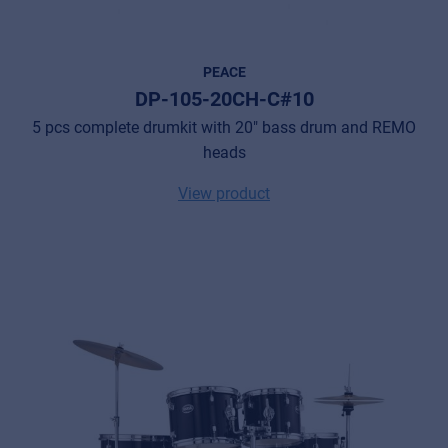
PEACE
DP-105-20CH-C#10
5 pcs complete drumkit with 20" bass drum and REMO
heads
View product