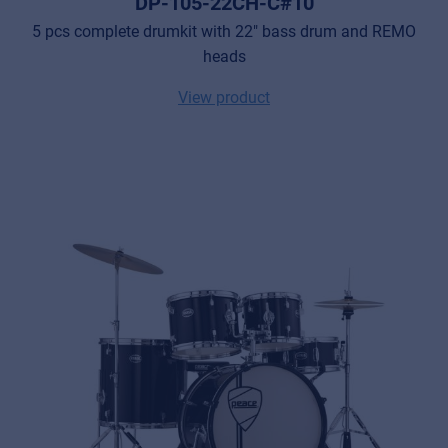
DP-105-22CH-C#10
5 pcs complete drumkit with 22" bass drum and REMO
heads
View product