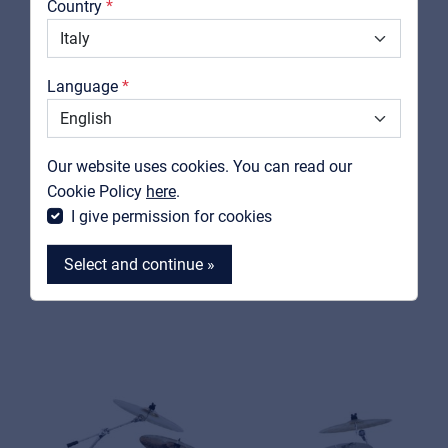
Country
Downloads
Catalogs
Language
Support
PEACE
Contact
DP-105-22CH-C#25
Our website uses cookies. You can read our
5 pcs complete drumkit with 22" bass drum and REMO
MyFrenex
Cookie Policy
here
.
heads
I give permission for cookies
View product
Select and continue »
MyFrenex
Cookies