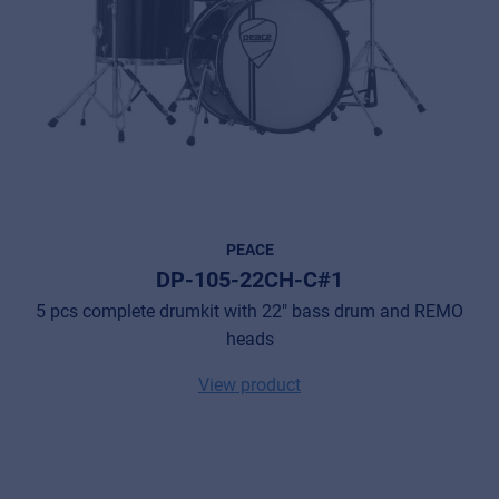
PEACE
DP-105-22CH-C#1
5 pcs complete drumkit with 22" bass drum and REMO
heads
View product