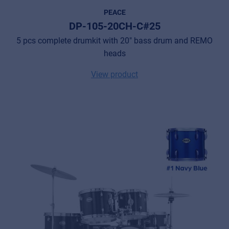
PEACE
DP-105-20CH-C#25
5 pcs complete drumkit with 20" bass drum and REMO
heads
View product