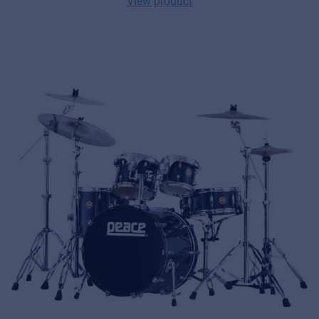
View product