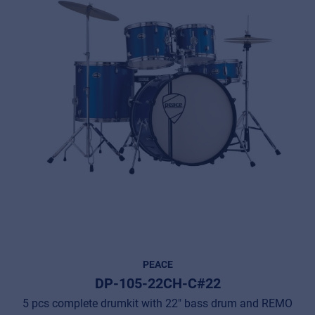
PEACE
DP-105-22CH-C#22
5 pcs complete drumkit with 22" bass drum and REMO