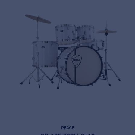
PEACE