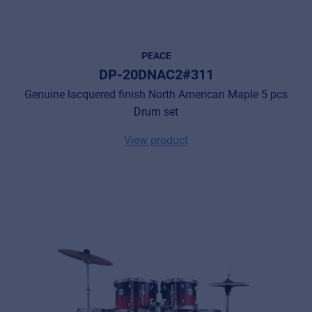
PEACE
DP-20DNAC2#311
Genuine lacquered finish North American Maple 5 pcs
Drum set
View product