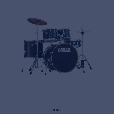
PEACE