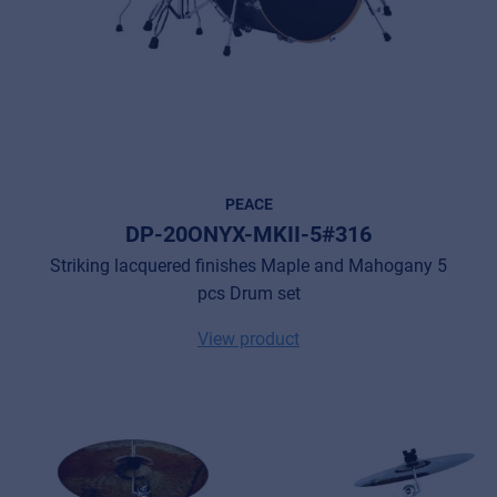
PEACE
DP-20ONYX-MKII-5#316
Striking lacquered finishes Maple and Mahogany 5
pcs Drum set
View product