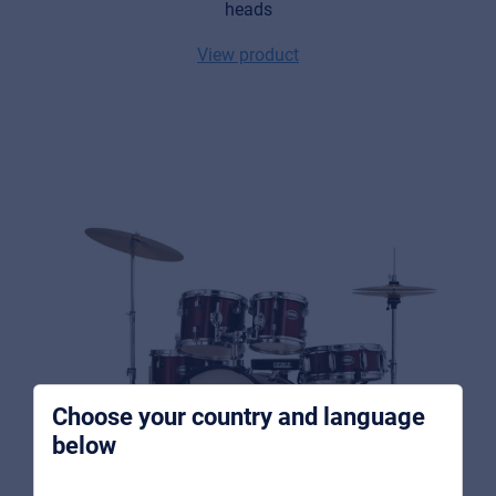
heads
View product
Music Retail
For Music retailers | Musicians & bands |
Music schools
Pro AVL
For Installers | Rental companies | System
integrators
Choose your country and language
below
About us