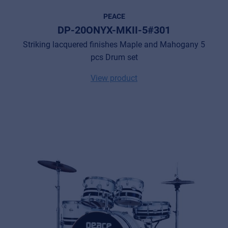
PEACE
DP-20ONYX-MKII-5#301
Striking lacquered finishes Maple and Mahogany 5
pcs Drum set
View product