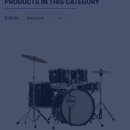
PRODUCTS IN THIS CATEGORY
Sort by