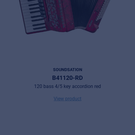
SOUNDSATION
B41120-RD
120 bass 4/5 key accordion red
View product