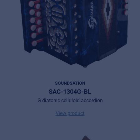
SOUNDSATION
SAC-1304G-BL
G diatonic celluloid accordion
View product