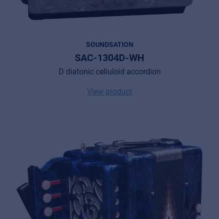
SOUNDSATION
SAC-1304D-WH
D diatonic celluloid accordion
View product