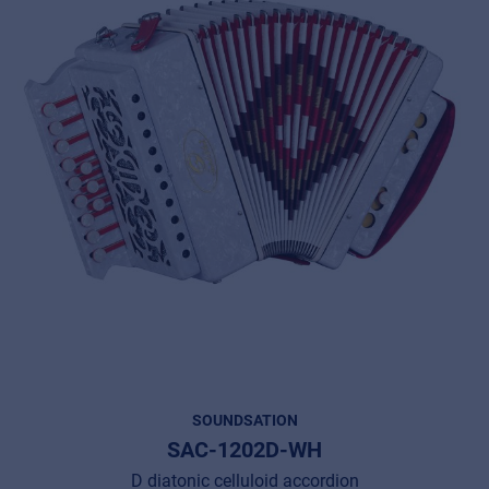
SOUNDSATION
SAC-1202D-WH
D diatonic celluloid accordion