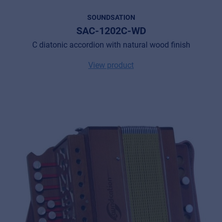
SOUNDSATION
SAC-1202C-WD
C diatonic accordion with natural wood finish
View product