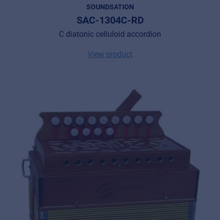
SOUNDSATION
SAC-1304C-RD
C diatonic celluloid accordion
View product