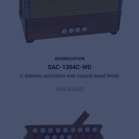
SOUNDSATION
SAC-1304C-WD
C diatonic accordion with natural wood finish
View product