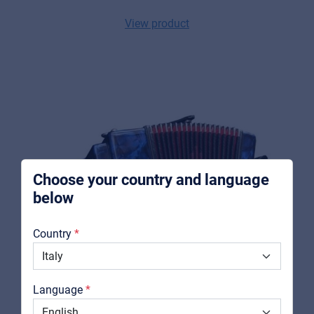
View product
Music Retail
For Music retailers | Musicians & bands |
Music schools
Pro AVL
For Installers | Rental companies | System
integrators
Choose your country and language
below
About us
Country
Downloads
Catalogs
Language
Support