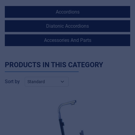
Accordions
Diatonic Accordions
Accessories And Parts
PRODUCTS IN THIS CATEGORY
Sort by