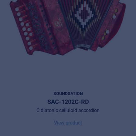
SOUNDSATION
SAC-1202C-RD
C diatonic celluloid accordion
View product