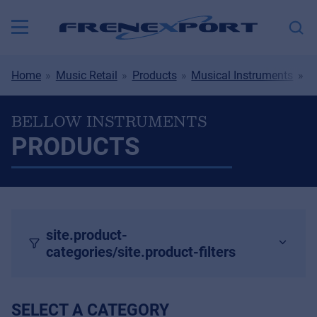
Home
Music Retail
Products
Musical Instruments
B
BELLOW INSTRUMENTS
PRODUCTS
site.product-
categories/site.product-filters
SELECT A CATEGORY