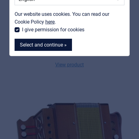
Contact
Our website uses cookies. You can read our
MyFrenex
Cookie Policy
here
.
I give permission for cookies
SOUNDSATION
SAC-1202G-BL
Select and continue »
G diatonic celluloid accordion
View product
MyFrenex
Cookies
Privacy Statement
© 2026 Frenexport SpA