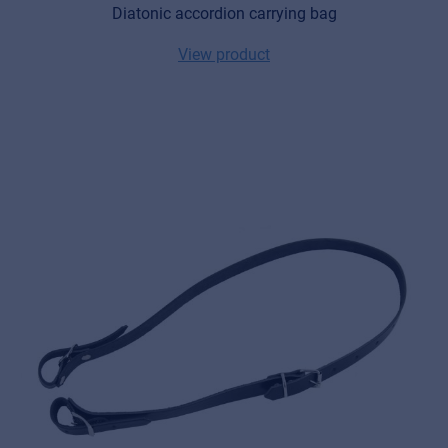
Diatonic accordion carrying bag
View product