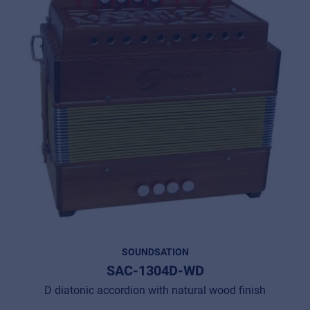
SOUNDSATION
SAC-1304D-WD
D diatonic accordion with natural wood finish