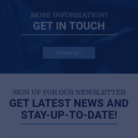
MORE INFORMATION?
GET IN TOUCH
Contact us »
SIGN UP FOR OUR NEWSLETTER
GET LATEST NEWS AND
STAY-UP-TO-DATE!