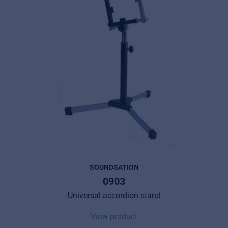
SOUNDSATION
0903
Universal accordion stand
View product