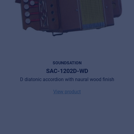
SOUNDSATION
SAC-1202D-WD
D diatonic accordion with naural wood finish
View product