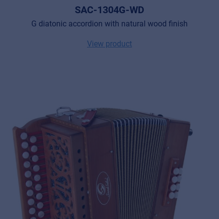
SAC-1304G-WD
G diatonic accordion with natural wood finish
View product