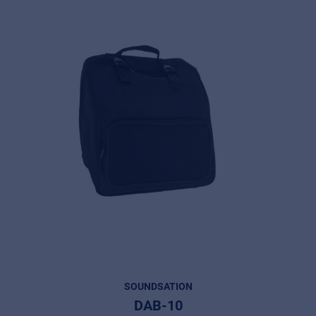
SOUNDSATION
DAB-10