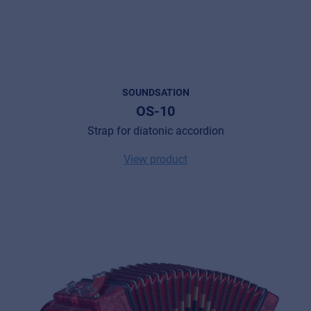
SOUNDSATION
OS-10
Strap for diatonic accordion
View product