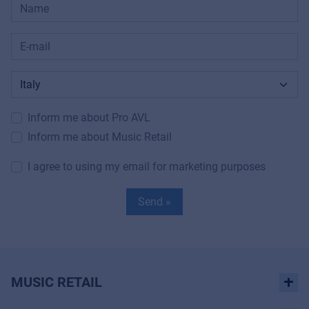
Inform me about Pro AVL
Inform me about Music Retail
I agree to using my email for marketing purposes
Send »
MUSIC RETAIL