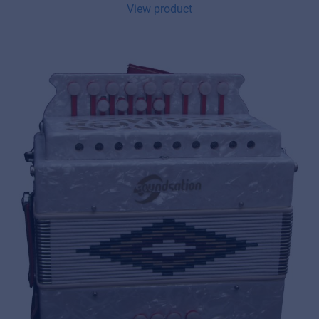
View product