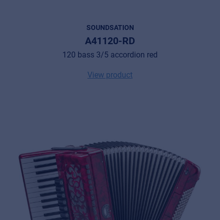
SOUNDSATION
A41120-RD
120 bass 3/5 accordion red
View product