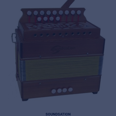
SOUNDSATION