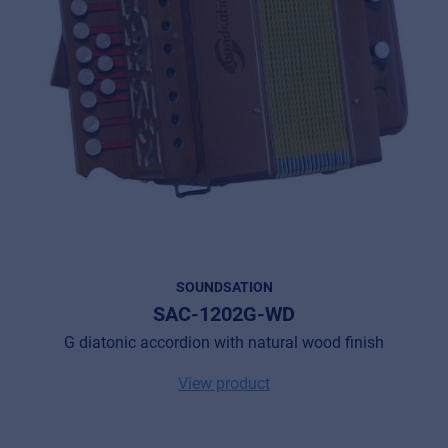
SOUNDSATION
SAC-1202G-WD
G diatonic accordion with natural wood finish
View product