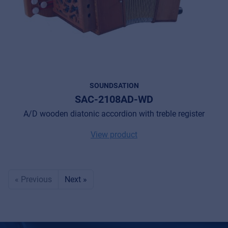
SOUNDSATION
SAC-2108AD-WD
A/D wooden diatonic accordion with treble register
View product
« Previous
Next »