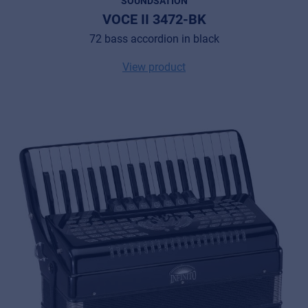
SOUNDSATION
VOCE II 3472-BK
72 bass accordion in black
View product