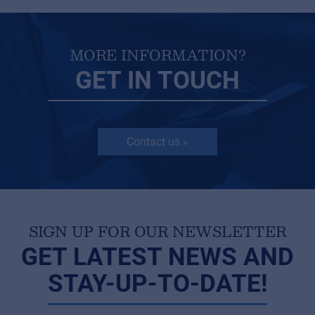
MORE INFORMATION?
GET IN TOUCH
Contact us »
SIGN UP FOR OUR NEWSLETTER
GET LATEST NEWS AND
STAY-UP-TO-DATE!