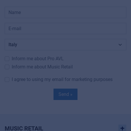
Inform me about Pro AVL
Inform me about Music Retail
I agree to using my email for marketing purposes
Send »
MUSIC RETAIL