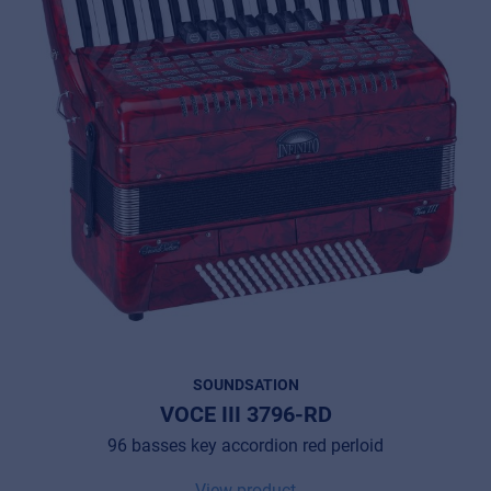
SOUNDSATION
VOCE III 3796-RD
96 basses key accordion red perloid
View product