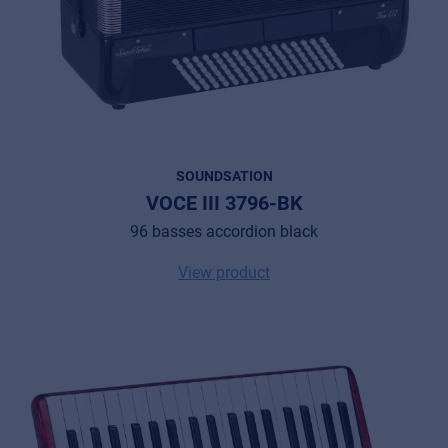
SOUNDSATION
VOCE III 3796-BK
96 basses accordion black
View product