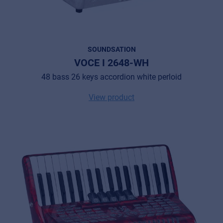
SOUNDSATION
VOCE I 2648-WH
48 bass 26 keys accordion white perloid
View product
Music Retail
For Music retailers | Musicians & bands |
Music schools
Pro AVL
For Installers | Rental companies | System
integrators