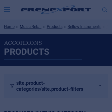
Home
Music Retail
Products
Bellow Instruments
Mu
ACCORDIONS
PRODUCTS
site.product-
categories/site.product-filters