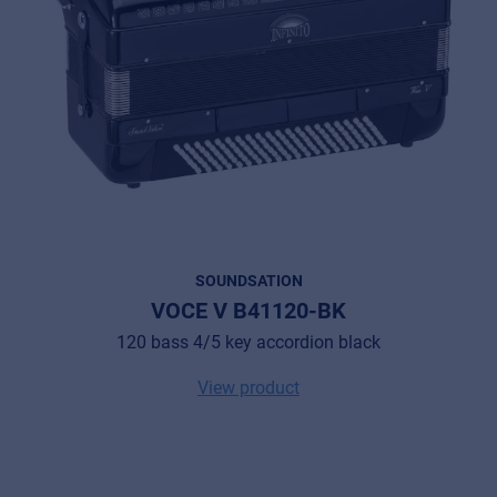
SOUNDSATION
VOCE V B41120-BK
120 bass 4/5 key accordion black
View product