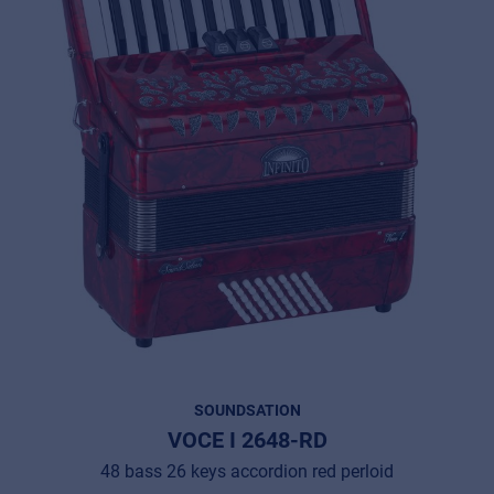
SOUNDSATION
VOCE I 2648-RD
48 bass 26 keys accordion red perloid