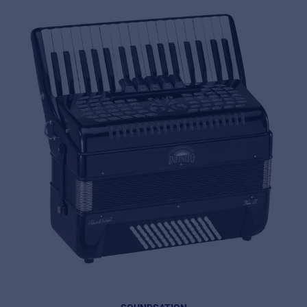
MyFrenex
Cookies
Privacy Statement
© 2026 Frenexport SpA