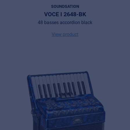
SOUNDSATION
VOCE I 2648-BK
48 basses accordion black
View product