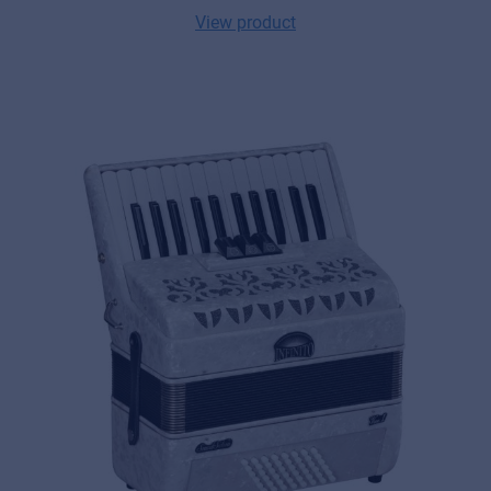
View product