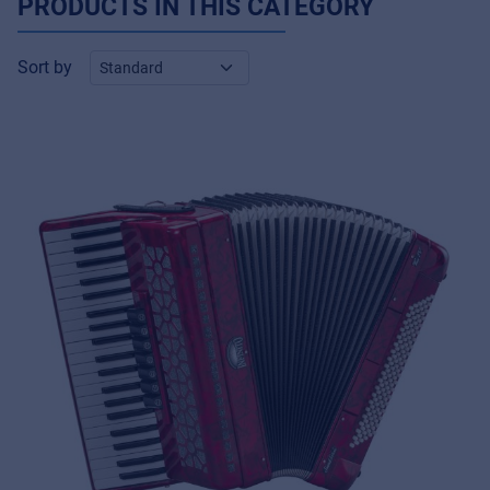
PRODUCTS IN THIS CATEGORY
Sort by