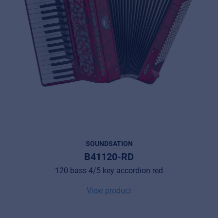
SOUNDSATION
B41120-RD
120 bass 4/5 key accordion red
View product