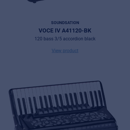
SOUNDSATION
VOCE IV A41120-BK
120 bass 3/5 accordion black
View product