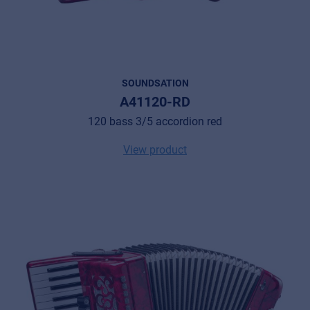
SOUNDSATION
A41120-RD
120 bass 3/5 accordion red
View product