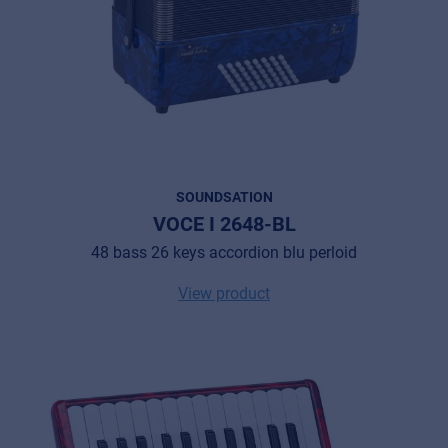
SOUNDSATION
VOCE I 2648-BL
48 bass 26 keys accordion blu perloid
View product