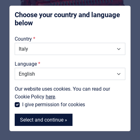
Choose your country and language
below
About us
Country
Downloads
Catalogs
Language
Support
Contact
SOUNDSATION
Our website uses cookies. You can read our
VOCE II 3472-RD
MyFrenex
Cookie Policy
here
.
72 bass key accordion red perloid
I give permission for cookies
View product
Select and continue »