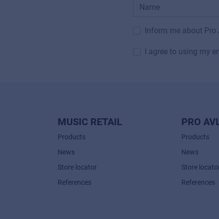
Inform me about Pro
I agree to using my e
MUSIC RETAIL
PRO AV
Products
Products
News
News
Store locator
Store locato
References
References