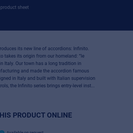
product sheet
oduces its new line of accordions: Infinito.
o takes its origin from our homeland: “le
n Italy. Our town has a long tradition in
facturing and made the accordion famous
gned in Italy and built with Italian supervision
ols, the Infinito series brings entry-level inst...
HIS PRODUCT ONLINE
Available on request