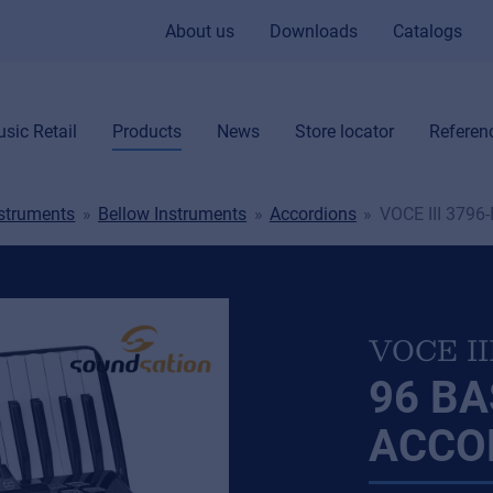
About us
Downloads
Catalogs
sic Retail
Products
News
Store locator
Referen
nstruments
Bellow Instruments
Accordions
VOCE III 3796
VOCE II
96 B
ACCO