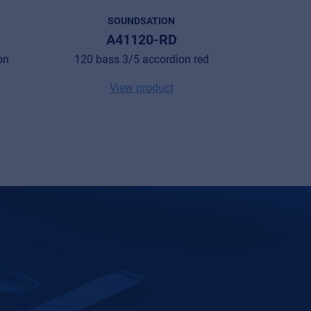
SOUNDSATION
A41120-RD
VOC
on
120 bass 3/5 accordion red
48 bass 2
View product