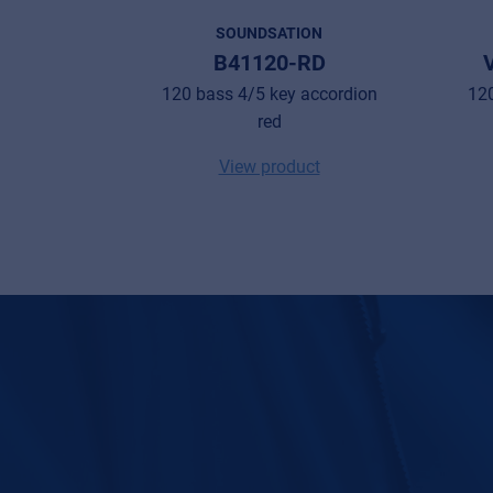
SOUNDSATION
B41120-RD
120 bass 4/5 key accordion
120
red
View product