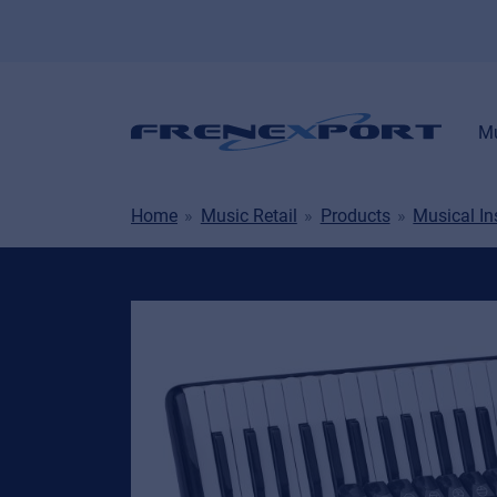
Mu
Home
Music Retail
Products
Musical I