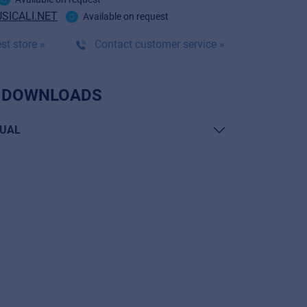
SICALI.NET
Available on request
st store »
Contact customer service »
 DOWNLOADS
UAL