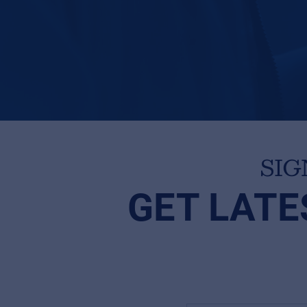
SIG
GET LATE