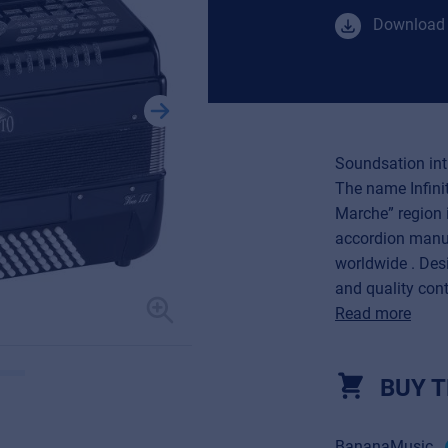
Download 
Soundsation intr
The name Infinit
Marche” region i
accordion manu
worldwide . Desi
and quality contr
Read more
BUY T
BananaMusic