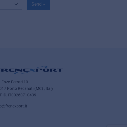
Send »
a Enzo Ferrari 10
017 Porto Recanati (MC) , Italy
T ID.
IT00260710439
fo@frenexport.it