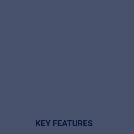
KEY FEATURES