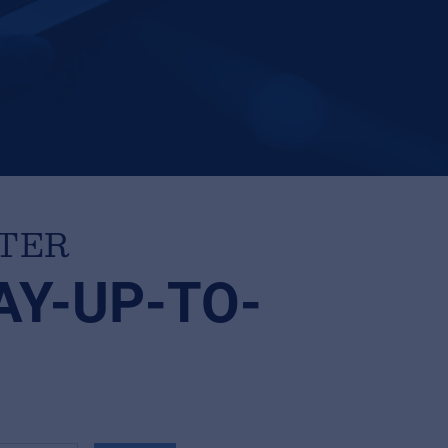
TTER
AY-UP-TO-