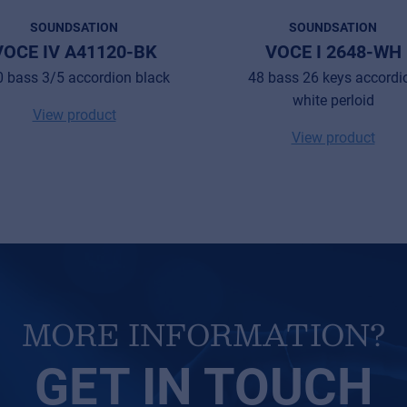
SOUNDSATION
SOUNDSATION
VOCE IV A41120-BK
VOCE I 2648-WH
 bass 3/5 accordion black
48 bass 26 keys accordi
white perloid
View product
View product
MORE INFORMATION?
GET IN TOUCH