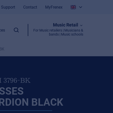
Support
Contact
MyFrenex
Italiano
Music Retail
English
ces
For Music retailers | Musicians &
bands | Music schools
-BK
I 3796-BK
ASSES
RDION BLACK