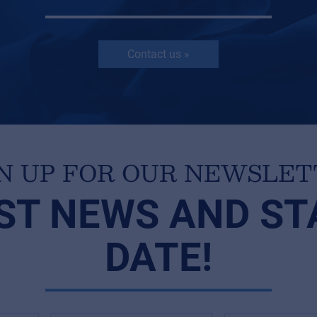
Contact us »
N UP FOR OUR NEWSLE
ST NEWS AND ST
DATE!