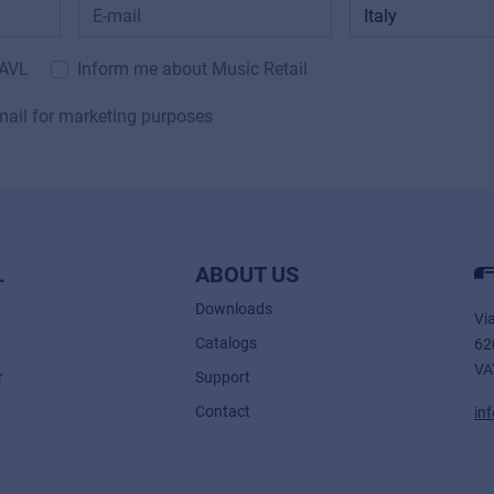
 AVL
Inform me about Music Retail
mail for marketing purposes
L
ABOUT US
Downloads
Vi
Catalogs
62
VA
r
Support
Contact
in