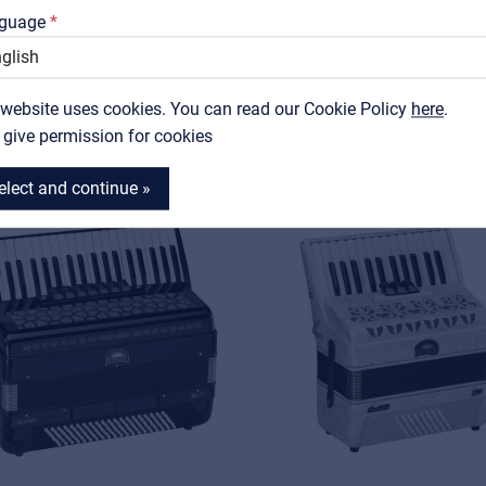
Support
guage
Contact
RELATED PRODUCTS
 website uses cookies. You can read our Cookie Policy
MyFrenex
here
.
I give permission for cookies
elect and continue »