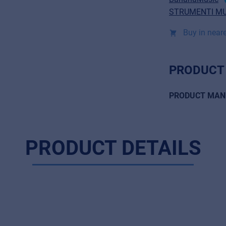
STRUMENTI MU
Buy in neare
PRODUCT
PRODUCT MAN
PRODUCT DETAILS