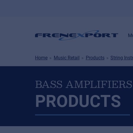
Mu
Home
Music Retail
Products
String Ins
BASS AMPLIFIERS
PRODUCTS