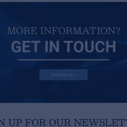
MORE INFORMATION?
GET IN TOUCH
Contact us »
N UP FOR OUR NEWSLE