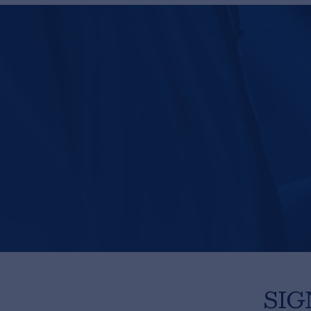
Privacy Statement
© 2026 Frenexport SpA
SIG