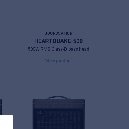
SOUNDSATION
HEARTQUAKE-500
500W RMS Class-D bass head
View product