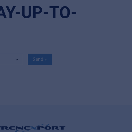
AY-UP-TO-
Send »