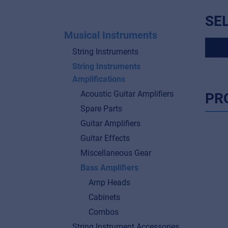
SE
Musical Instruments
String Instruments
String Instruments
Amplifications
Acoustic Guitar Amplifiers
PR
Spare Parts
Guitar Amplifiers
Guitar Effects
Miscellaneous Gear
Bass Amplifiers
Amp Heads
Cabinets
Combos
String Instrument Accessories