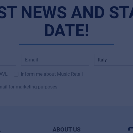
ST NEWS AND ST
DATE!
 AVL
Inform me about Music Retail
mail for marketing purposes
L
ABOUT US