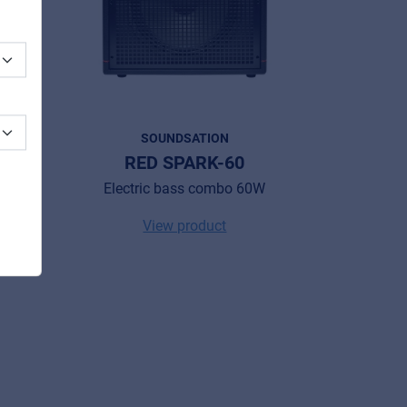
SOUNDSATION
RED SPARK-60
W
Electric bass combo 60W
View product