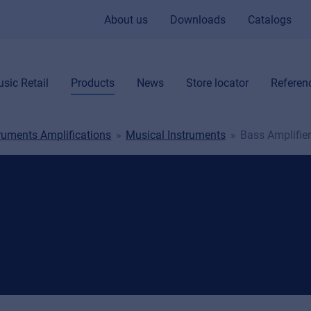
About us
Downloads
Catalogs
sic Retail
Products
News
Store locator
Referen
truments Amplifications
Musical Instruments
Bass Amplifie