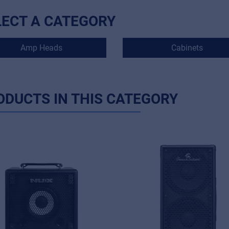
LECT A CATEGORY
Amp Heads
Cabinets
ODUCTS IN THIS CATEGORY