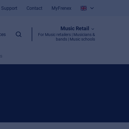
Support
Contact
MyFrenex
Italiano
Music Retail
English
ces
For Music retailers | Musicians &
bands | Music schools
rs