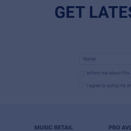
GET LATE
Inform me about Pro
I agree to using my e
MUSIC RETAIL
PRO AV