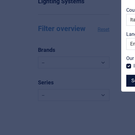
Lighting Systems
Cou
Filter overview
Reset
Lan
Brands
Our
S
Series
MyFrenex
Cookies