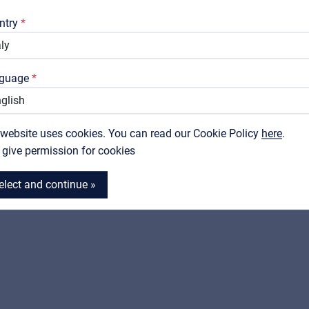
Downloads
ntry
Catalogs
Support
guage
Contact
SOUNDSATION
SOUNDSATION
RED SPARK-15
RED SPARK-30
 website uses cookies. You can read our Cookie Policy
MyFrenex
here
.
Electric bass combo 15W
Electric bass combo 30
I give permission for cookies
View product
View product
elect and continue »