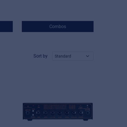
Combos
Sort by