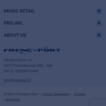
MUSIC RETAIL
PRO AVL
ABOUT US
Via Enzo Ferrari 10
62017 Porto Recanati (MC) , Italy
VAT ID.
IT00260710439
info@frenexport.it
© 2026 Frenexport SpA
Privacy Statement
Cookies
MyFrenex