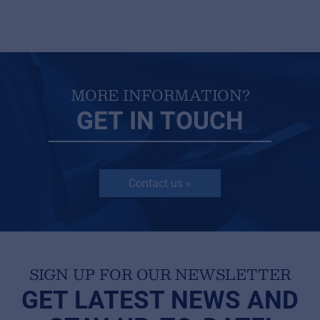
MORE INFORMATION?
GET IN TOUCH
Contact us »
SIGN UP FOR OUR NEWSLETTER
GET LATEST NEWS AND