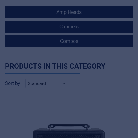
Amp Heads
Cabinets
Combos
PRODUCTS IN THIS CATEGORY
Sort by