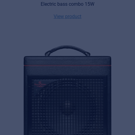
Electric bass combo 15W
View product
MyFrenex
Cookies
Privacy Statement
© 2026 Frenexport SpA