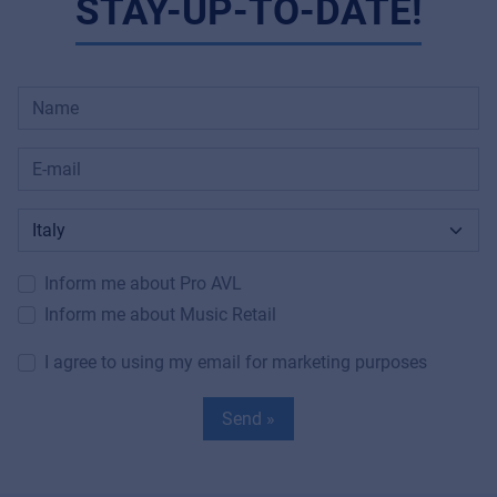
STAY-UP-TO-DATE!
Inform me about Pro AVL
Inform me about Music Retail
I agree to using my email for marketing purposes
Send »