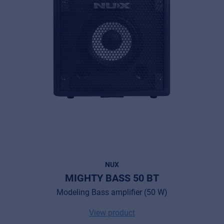
NUX
MIGHTY BASS 50 BT
Modeling Bass amplifier (50 W)
View product