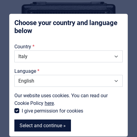
For Installers | Rental companies | System
integrators
Choose your country and language
below
About us
Country
Downloads
Catalogs
Language
Support
Contact
Our website uses cookies. You can read our
MyFrenex
Cookie Policy
here
.
I give permission for cookies
SOUNDSATION
Select and continue »
RED SPARK-15