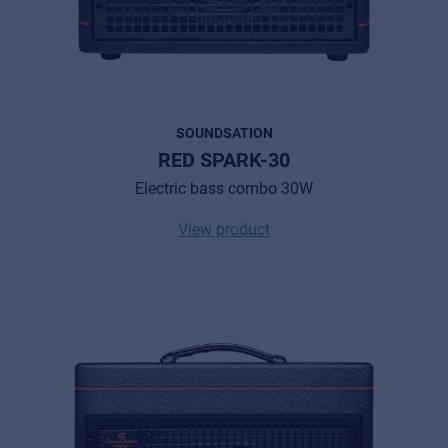
SOUNDSATION
RED SPARK-30
Electric bass combo 30W
View product