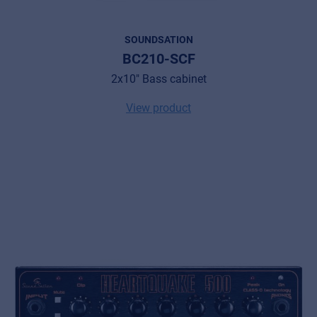
SOUNDSATION
BC210-SCF
2x10" Bass cabinet
View product