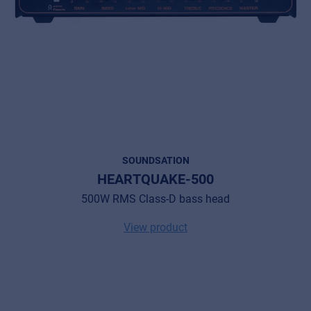
SOUNDSATION
HEARTQUAKE-500
500W RMS Class-D bass head
Music Retail
View product
For Music retailers | Musicians & bands |
Music schools
Pro AVL