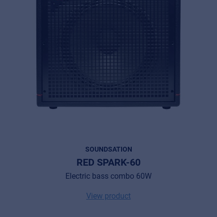
SOUNDSATION
RED SPARK-60
Electric bass combo 60W
View product