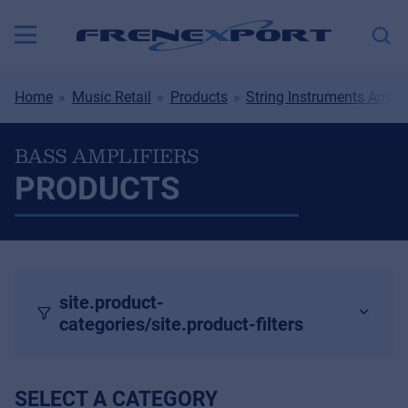
Home
Music Retail
Products
String Instruments Ampli
BASS AMPLIFIERS
PRODUCTS
site.product-
categories/site.product-filters
SELECT A CATEGORY