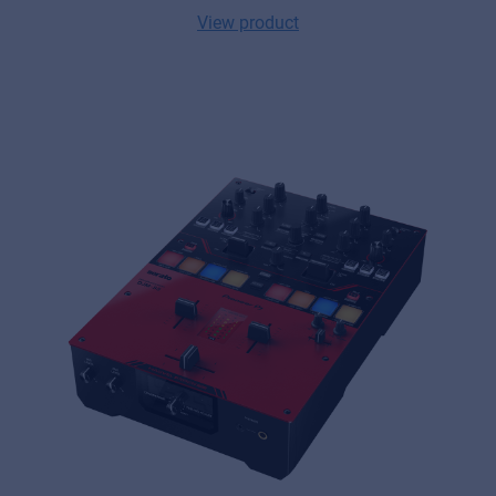
View product