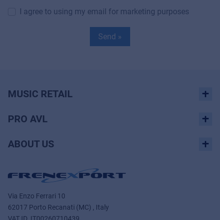
I agree to using my email for marketing purposes
Send »
MUSIC RETAIL
PRO AVL
ABOUT US
Via Enzo Ferrari 10
62017 Porto Recanati (MC) , Italy
VAT ID.
IT00260710439