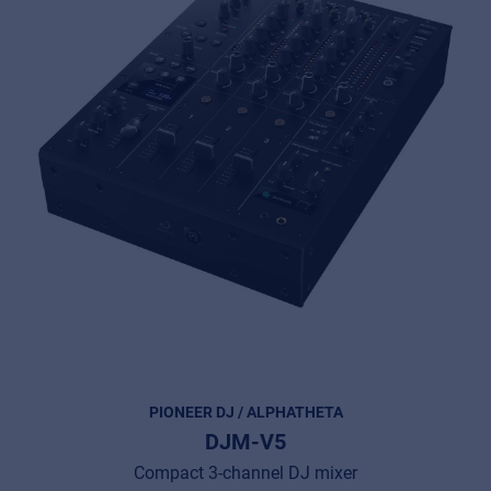
PIONEER DJ / ALPHATHETA
DJM-V5
Compact 3-channel DJ mixer