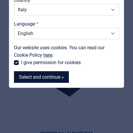
Country
Downloads
Catalogs
Language
Support
Contact
Our website uses cookies. You can read our
MyFrenex
Cookie Policy
here
.
I give permission for cookies
Select and continue »
MyFrenex
Cookies