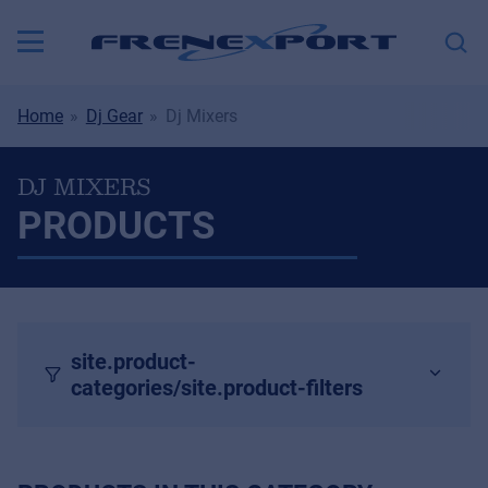
Home
Dj Gear
Dj Mixers
DJ MIXERS
PRODUCTS
site.product-
categories/site.product-filters