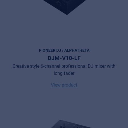
PIONEER DJ / ALPHATHETA
DJM-V10-LF
Creative style 6-channel professional DJ mixer with
long fader
View product