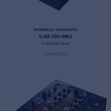
PIONEER DJ / ALPHATHETA
DJM-250-MK2
2-channel mixer
View product