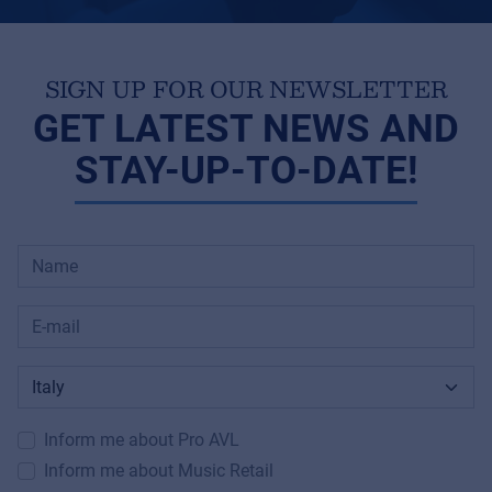
SIGN UP FOR OUR NEWSLETTER
GET LATEST NEWS AND
STAY-UP-TO-DATE!
Inform me about Pro AVL
Inform me about Music Retail