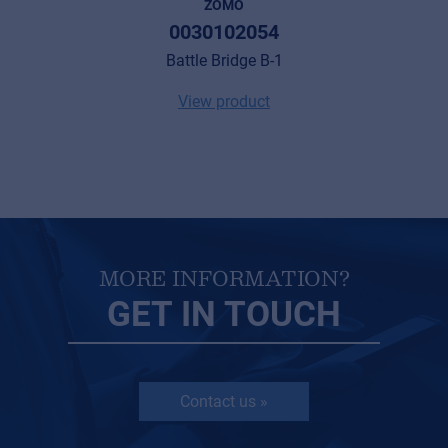
ZOMO
0030102054
Battle Bridge B-1
View product
MORE INFORMATION?
GET IN TOUCH
Contact us »