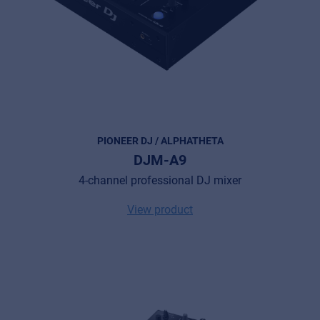
PIONEER DJ / ALPHATHETA
DJM-A9
4-channel professional DJ mixer
View product