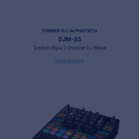
PIONEER DJ / ALPHATHETA
DJM-S5
Scratch-Style 2-Channel DJ Mixer
View product