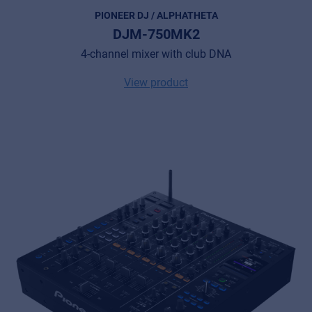
PIONEER DJ / ALPHATHETA
DJM-750MK2
4-channel mixer with club DNA
View product