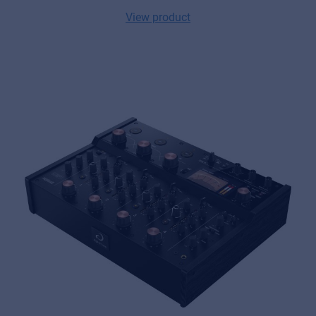
View product