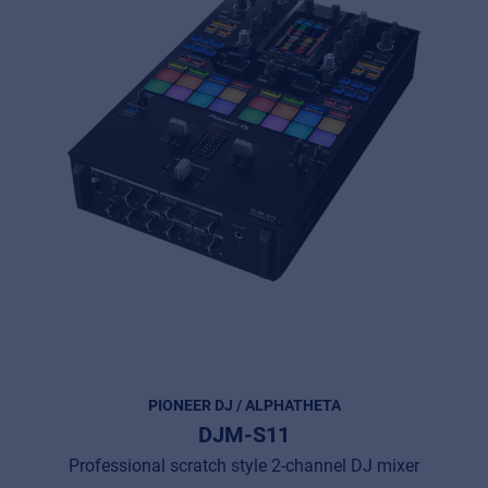
PIONEER DJ / ALPHATHETA
DJM-S11
Professional scratch style 2-channel DJ mixer