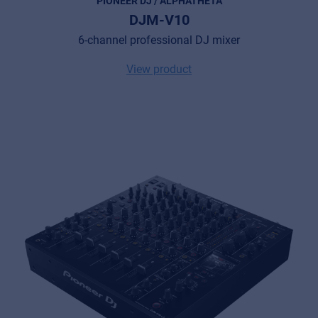
PIONEER DJ / ALPHATHETA
Privacy Statement
DJM-V10
© 2026 Frenexport SpA
6-channel professional DJ mixer
View product