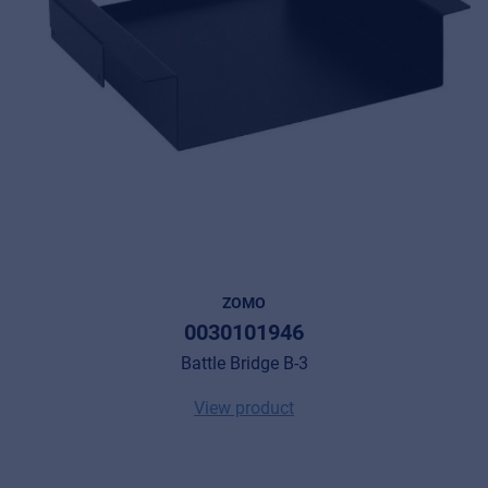
ZOMO
0030101946
Battle Bridge B-3
View product