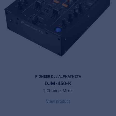
PIONEER DJ / ALPHATHETA
DJM-450-K
2 Channel Mixer
View product