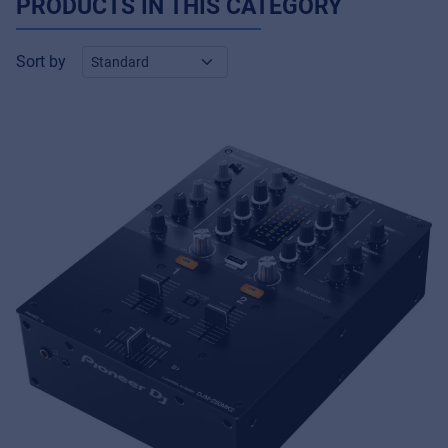
PRODUCTS IN THIS CATEGORY
Sort by