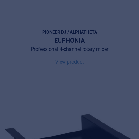
PIONEER DJ / ALPHATHETA
EUPHONIA
Professional 4-channel rotary mixer
View product