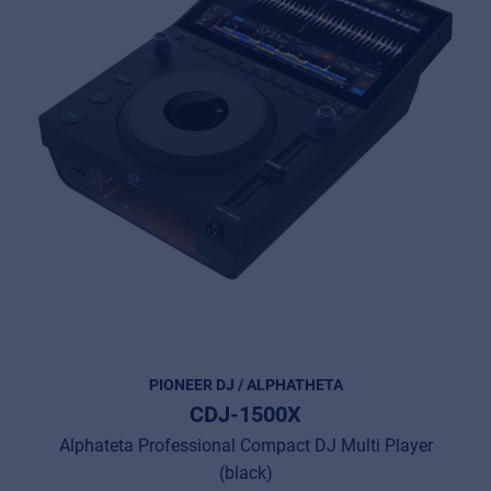
PIONEER DJ / ALPHATHETA
CDJ-1500X
Alphateta Professional Compact DJ Multi Player
(black)