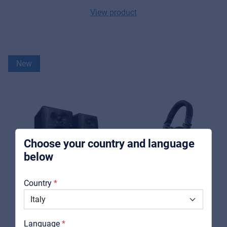
View product
Music Retail
For Music retailers | Musicians & bands |
New
Music schools
Pro AVL
For Installers | Rental companies | System
integrators
Choose your country and language
below
About us
Country
Downloads
Catalogs
Language