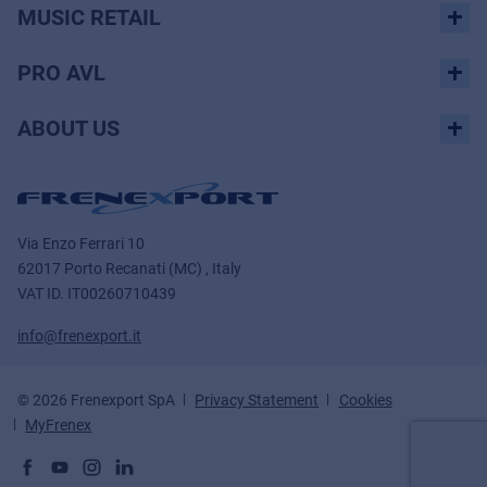
MUSIC RETAIL
PRO AVL
ABOUT US
Via Enzo Ferrari 10
62017 Porto Recanati (MC) , Italy
VAT ID.
IT00260710439
info@frenexport.it
© 2026 Frenexport SpA
Privacy Statement
Cookies
MyFrenex