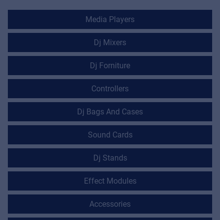
Media Players
Dj Mixers
Dj Forniture
Controllers
Dj Bags And Cases
Sound Cards
Dj Stands
Effect Modules
Accessories