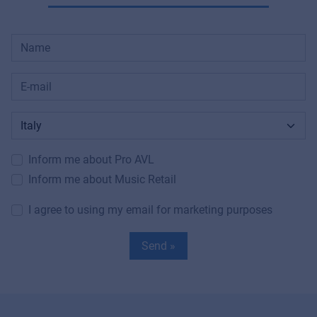
Inform me about Pro AVL
Inform me about Music Retail
I agree to using my email for marketing purposes
Send »