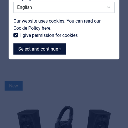
Support
Contact
Our website uses cookies. You can read our
MyFrenex
Cookie Policy
here
.
PIONEER DJ / ALPHATHETA
I give permission for cookies
FLX2-BUNDLE
House Party Starter Bundle
Select and continue »
View product
MyFrenex
New
Cookies
Privacy Statement
© 2026 Frenexport SpA