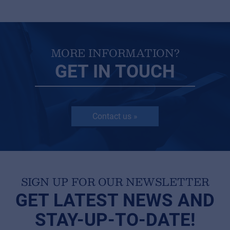
MORE INFORMATION?
GET IN TOUCH
Contact us »
SIGN UP FOR OUR NEWSLETTER
GET LATEST NEWS AND
STAY-UP-TO-DATE!