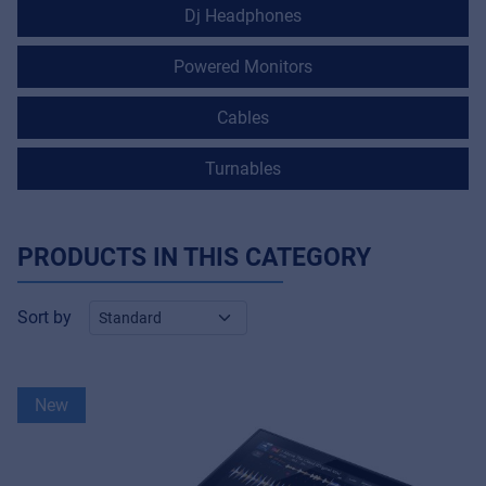
Dj Headphones
Powered Monitors
Cables
Turnables
PRODUCTS IN THIS CATEGORY
Sort by
New