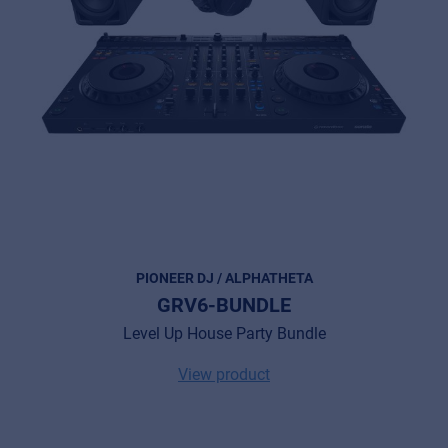
PIONEER DJ / ALPHATHETA
GRV6-BUNDLE
Level Up House Party Bundle
View product