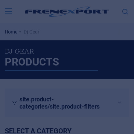
Home
Dj Gear
DJ GEAR
PRODUCTS
site.product-
categories/site.product-filters
SELECT A CATEGORY