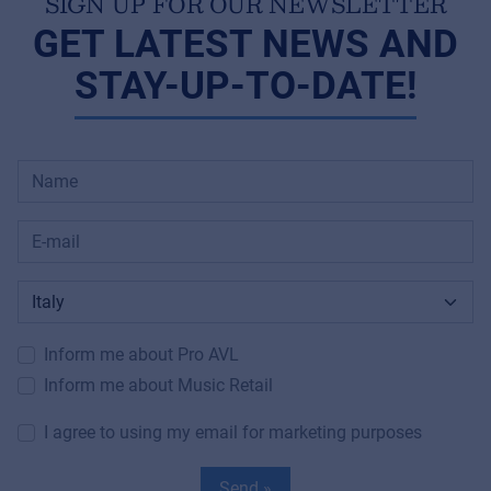
SIGN UP FOR OUR NEWSLETTER
GET LATEST NEWS AND
STAY-UP-TO-DATE!
Inform me about Pro AVL
Inform me about Music Retail
I agree to using my email for marketing purposes
Send »