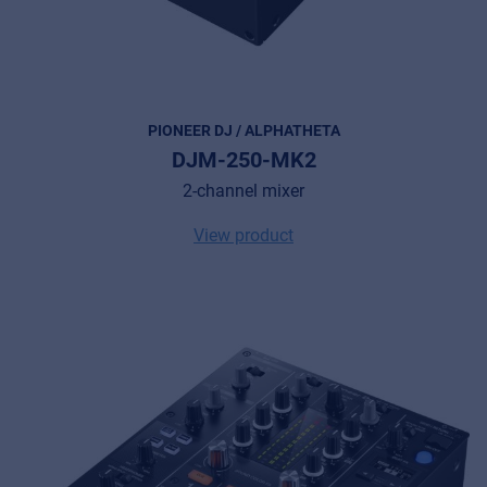
PIONEER DJ / ALPHATHETA
DJM-250-MK2
2-channel mixer
View product