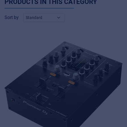
PRODUCTS IN THIS CATEGORY
Sort by