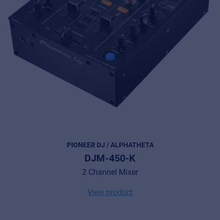
PIONEER DJ / ALPHATHETA
DJM-450-K
2 Channel Mixer
View product