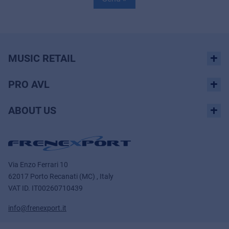
MUSIC RETAIL
PRO AVL
ABOUT US
Via Enzo Ferrari 10
62017 Porto Recanati (MC) , Italy
VAT ID.
IT00260710439
info@frenexport.it