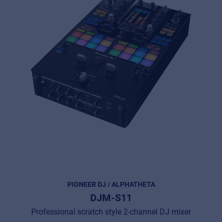
PIONEER DJ / ALPHATHETA
DJM-S11
Professional scratch style 2-channel DJ mixer