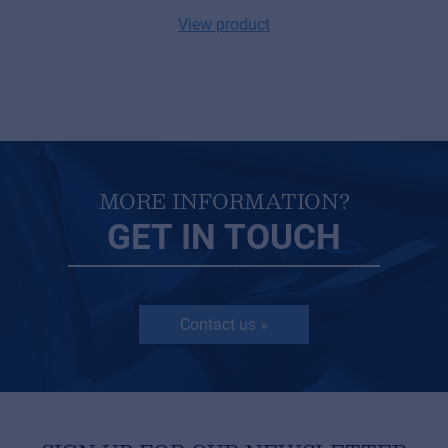
View product
MORE INFORMATION?
GET IN TOUCH
Contact us »