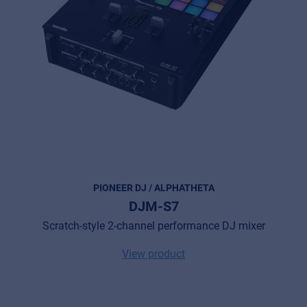
© 2026 Frenexport SpA
PIONEER DJ / ALPHATHETA
DJM-S7
Scratch-style 2-channel performance DJ mixer
View product