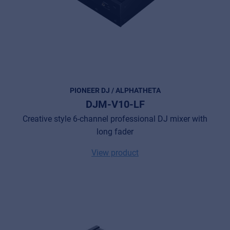
PIONEER DJ / ALPHATHETA
DJM-V10-LF
Creative style 6-channel professional DJ mixer with
long fader
View product