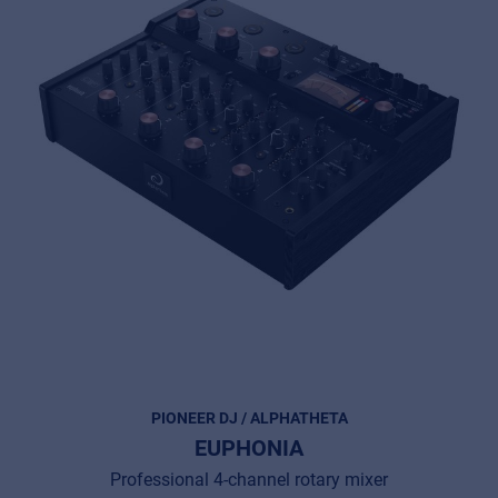
PIONEER DJ / ALPHATHETA
EUPHONIA
Professional 4-channel rotary mixer