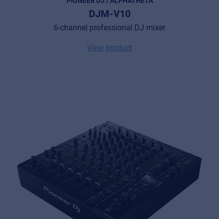
PIONEER DJ / ALPHATHETA
DJM-V10
6-channel professional DJ mixer
View product