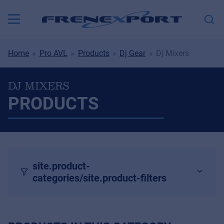
Home
Pro AVL
Products
Dj Gear
Dj Mixers
DJ MIXERS
PRODUCTS
site.product-
categories/site.product-filters