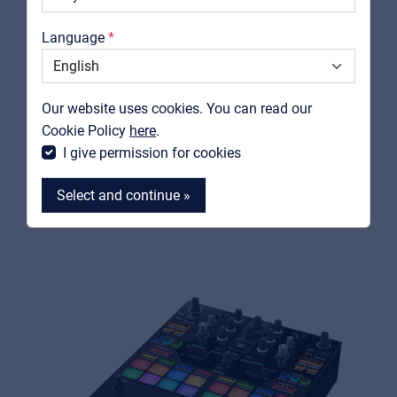
Catalogs
Language
Support
PIONEER DJ / ALPHATHETA
Contact
Our website uses cookies. You can read our
DJM-S5
MyFrenex
Cookie Policy
here
.
Scratch-Style 2-Channel DJ Mixer
I give permission for cookies
View product
Select and continue »
MyFrenex
Cookies
Privacy Statement