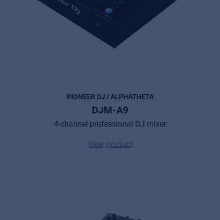
PIONEER DJ / ALPHATHETA
DJM-A9
4-channel professional DJ mixer
View product