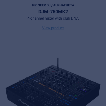
PIONEER DJ / ALPHATHETA
DJM-750MK2
4-channel mixer with club DNA
View product