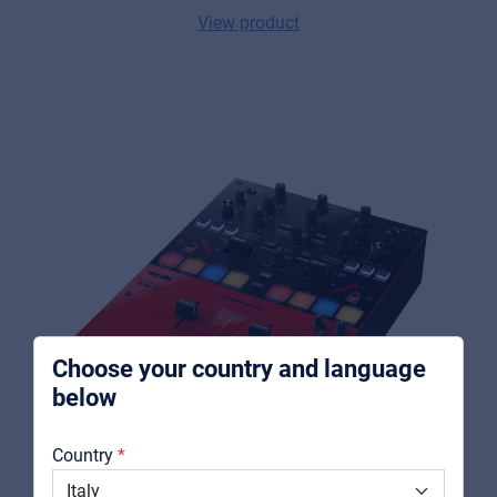
View product
Music Retail
For Music retailers | Musicians & bands |
Music schools
Pro AVL
For Installers | Rental companies | System
integrators
Choose your country and language
below
About us
Country
Downloads