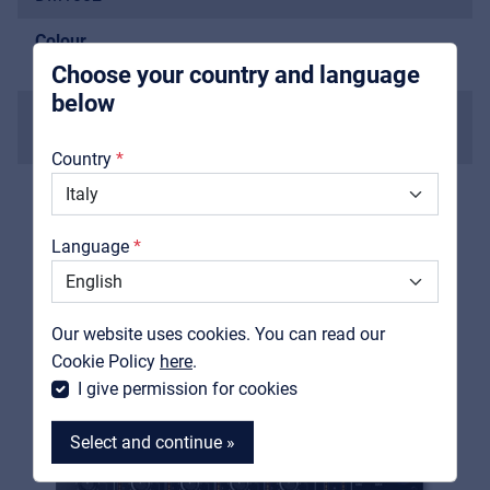
integrators
Colour
black
Choose your country and language
below
The devices shown or mentioned are not included in
About us
the scope of delivery.
Country
Downloads
Catalogs
Language
Support
RELATED PRODUCTS
Contact
Our website uses cookies. You can read our
MyFrenex
Cookie Policy
here
.
I give permission for cookies
Select and continue »