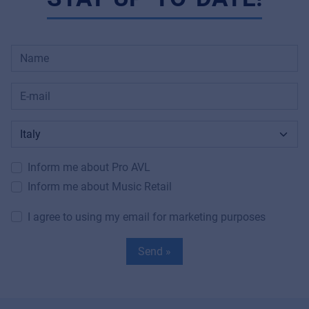
Inform me about Pro AVL
Inform me about Music Retail
I agree to using my email for marketing purposes
Send »