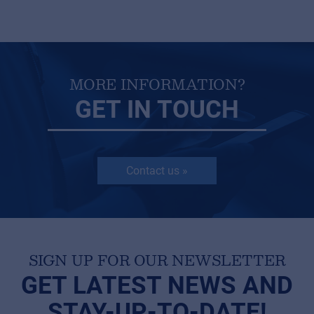
MORE INFORMATION?
GET IN TOUCH
Contact us »
SIGN UP FOR OUR NEWSLETTER
GET LATEST NEWS AND
STAY-UP-TO-DATE!