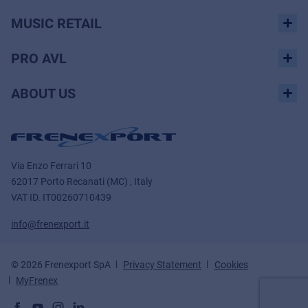
MUSIC RETAIL
PRO AVL
ABOUT US
Via Enzo Ferrari 10
62017 Porto Recanati (MC) , Italy
VAT ID.
IT00260710439
info@frenexport.it
© 2026 Frenexport SpA
Privacy Statement
Cookies
MyFrenex