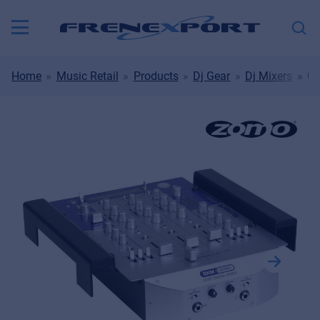
Home
Music Retail
Products
Dj Gear
Dj Mixers
00