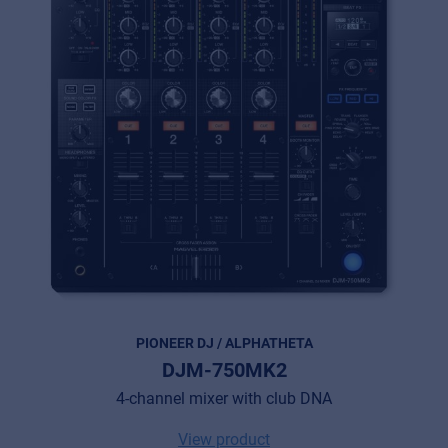
MyFrenex
Cookies
Privacy Statement
© 2026 Frenexport SpA
PIONEER DJ / ALPHATHETA
DJM-750MK2
4-channel mixer with club DNA
View product