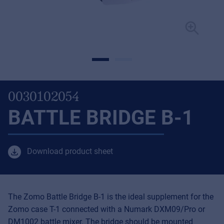
0030102054
BATTLE BRIDGE B-1
Download product sheet
The Zomo Battle Bridge B-1 is the ideal supplement for the
Zomo case T-1 connected with a Numark DXM09/Pro or
DM1002 battle mixer. The bridge should be mounted