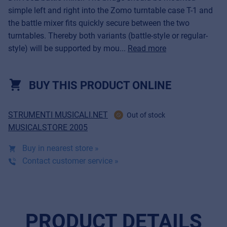
simple left and right into the Zomo turntable case T-1 and
the battle mixer fits quickly secure between the two
turntables. Thereby both variants (battle-style or regular-
style) will be supported by mou...
Read more
BUY THIS PRODUCT ONLINE
STRUMENTI MUSICALI.NET
Out of stock
MUSICALSTORE 2005
Buy in nearest store »
Contact customer service »
PRODUCT DETAILS