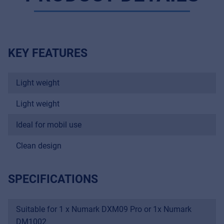
KEY FEATURES
Light weight
Light weight
Ideal for mobil use
Clean design
Music Retail
For Music retailers | Musicians & bands |
SPECIFICATIONS
Music schools
Pro AVL
Suitable for 1 x Numark DXM09 Pro or 1x Numark
For Installers | Rental companies | System
DM1002