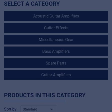
SELECT A CATEGORY
Acoustic Guitar Amplifiers
Guitar Effects
Miscellaneous Gear
Bass Amplifiers
Spare Parts
Guitar Amplifiers
PRODUCTS IN THIS CATEGORY
Sort by