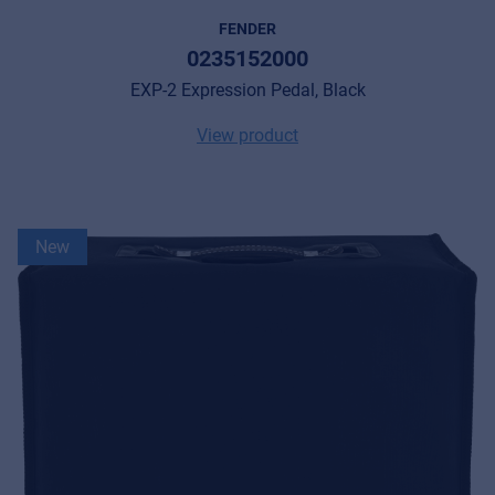
FENDER
0235152000
EXP-2 Expression Pedal, Black
View product
New