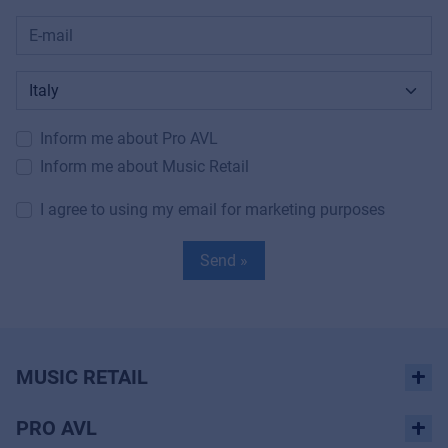
Inform me about Pro AVL
Inform me about Music Retail
I agree to using my email for marketing purposes
Send »
MUSIC RETAIL
PRO AVL