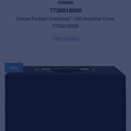
FENDER
7730018000
Deluxe Padded Champion™ 100 Amplifier Cover,
7730018000
View product
New