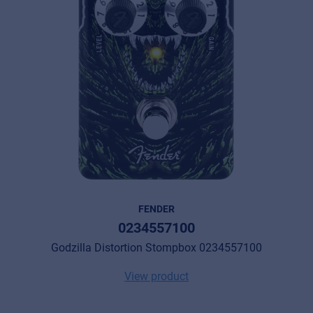
FENDER
0234557100
Godzilla Distortion Stompbox 0234557100
View product