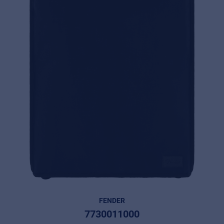
FENDER
7730011000