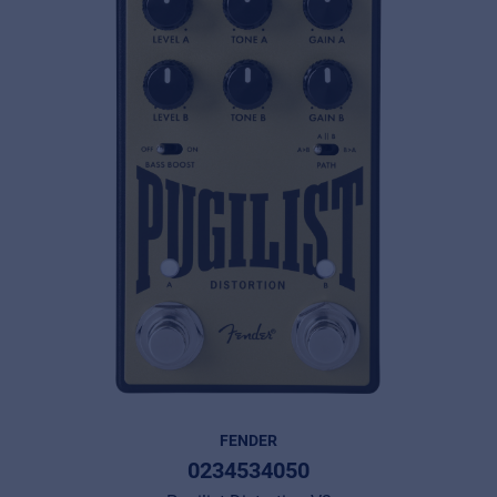
FENDER
0234534050