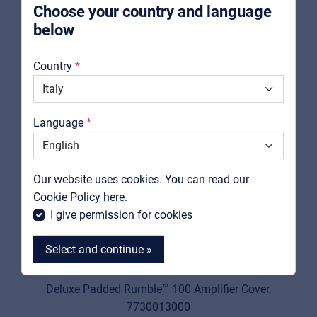
Choose your country and language
below
About us
Country
Downloads
Catalogs
Language
Support
Contact
Our website uses cookies. You can read our
MyFrenex
Cookie Policy
here
.
I give permission for cookies
Select and continue »
FENDER
7730013000
Deluxe Padded Rumble™ 100 Amplifier Cover,
7730013000