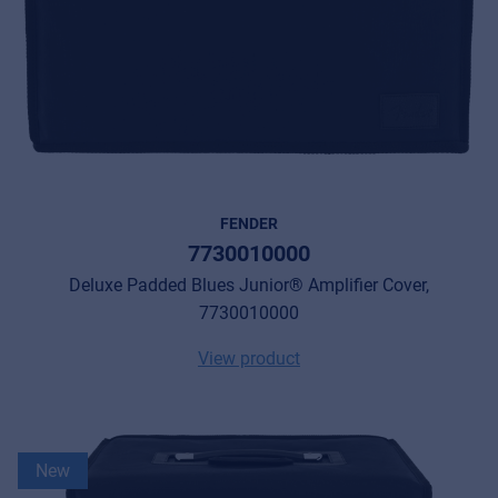
FENDER
7730010000
Deluxe Padded Blues Junior® Amplifier Cover,
7730010000
View product
New