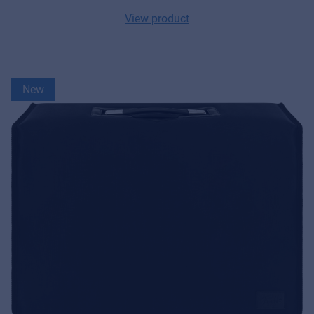
MyFrenex
View product
Cookies
Privacy Statement
New
© 2026 Frenexport SpA