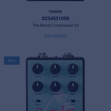
FENDER
0234531050
The Bends Compressor V2
View product
New