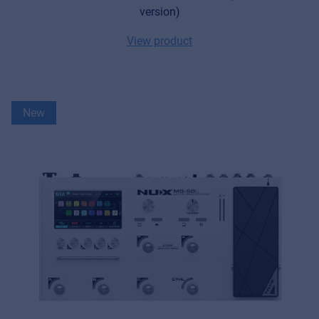
version)
View product
New