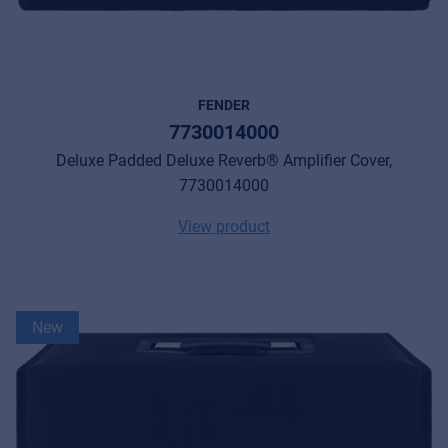
FENDER
7730014000
Deluxe Padded Deluxe Reverb® Amplifier Cover,
7730014000
View product
New