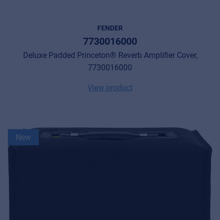
FENDER
7730016000
Deluxe Padded Princeton® Reverb Amplifier Cover,
7730016000
View product
New