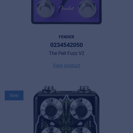
FENDER
0234542050
The Pelt Fuzz V2
View product
New