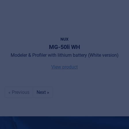
NUX
MG-50li WH
Modeler & Profiler with lithium battery (White version)
View product
« Previous
Next »