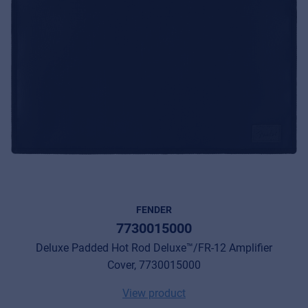
FENDER
7730015000
Deluxe Padded Hot Rod Deluxe™/FR-12 Amplifier
Cover, 7730015000
View product