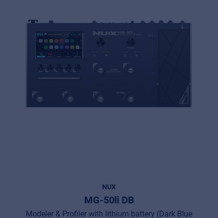
NUX
MG-50li DB
Modeler & Profiler with lithium battery (Dark Blue