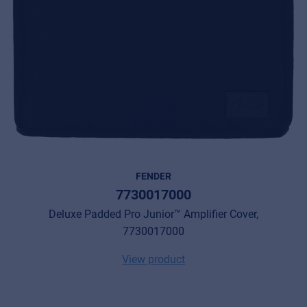
FENDER
7730017000
Deluxe Padded Pro Junior™ Amplifier Cover,
7730017000
View product