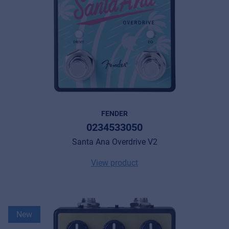
FENDER
0234533050
Santa Ana Overdrive V2
View product
New