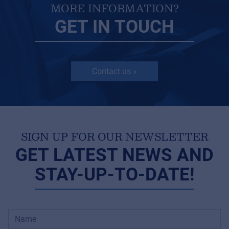
MORE INFORMATION?
GET IN TOUCH
Contact us »
SIGN UP FOR OUR NEWSLETTER
GET LATEST NEWS AND
STAY-UP-TO-DATE!