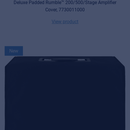
Deluxe Padded Rumble™ 200/500/Stage Amplifier
Cover, 7730011000
View product
New