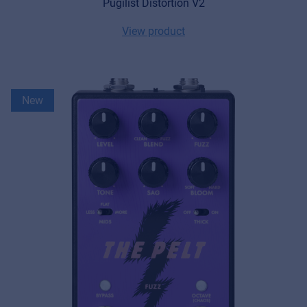
Pugilist Distortion V2
View product
New