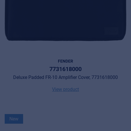
FENDER
7731618000
Deluxe Padded FR-10 Amplifier Cover, 7731618000
View product
New