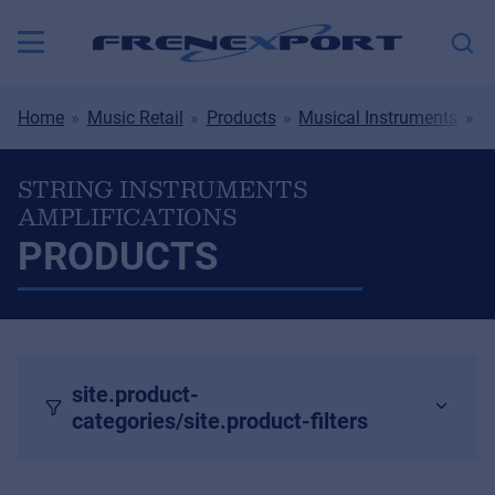
Home
Music Retail
Products
Musical Instruments
S
STRING INSTRUMENTS
AMPLIFICATIONS
PRODUCTS
site.product-
categories/site.product-filters