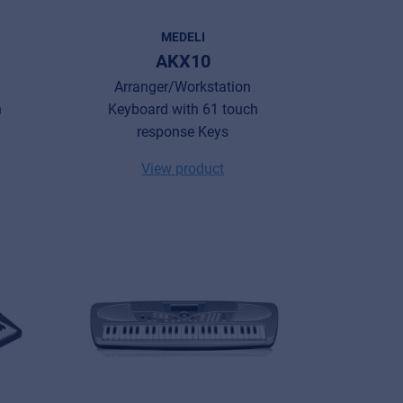
MEDELI
AKX10
Arranger/Workstation
h
Keyboard with 61 touch
response Keys
View product