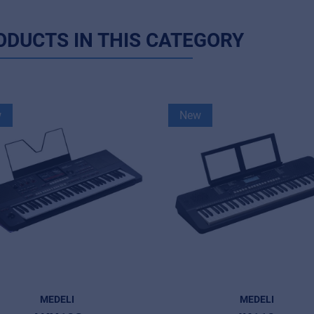
ODUCTS IN THIS CATEGORY
w
New
MEDELI
MEDELI