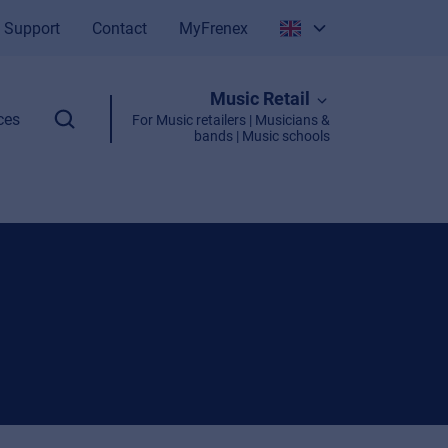
Support
Contact
MyFrenex
Italiano
Music Retail
English
ces
For Music retailers | Musicians &
bands | Music schools