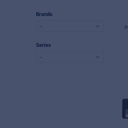
Brands
P
Series