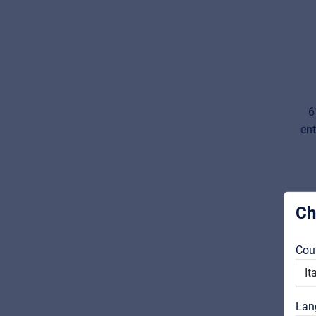
6
ent
Ch
Cou
Lan