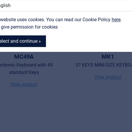
Contact
 website uses cookies. You can read our Cookie Policy
MyFrenex
here
.
I give permission for cookies
elect and continue »
MEDELI
MEDELI
MC49A
MK1
ectronic Keyboard with 49
37 KEYS MINI-SIZE KEYB
standard Keys
View product
View product