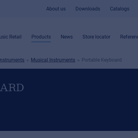
About us
Downloads
Catalogs
sic Retail
Products
News
Store locator
Referen
Instruments
Musical Instruments
Portable Keyboard
OARD