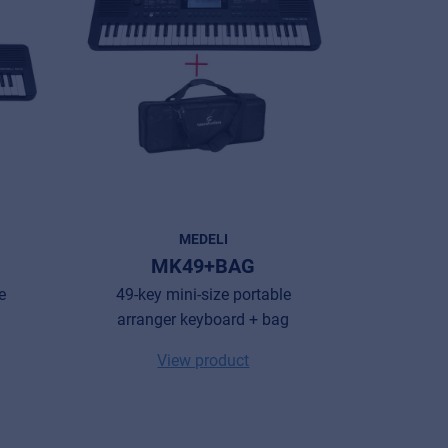
MEDELI
MK49+BAG
e
49-key mini-size portable
arranger keyboard + bag
View product