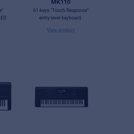
MK110
e"
61-keys "Touch Response"
 LED
entry level keyboard.
View product