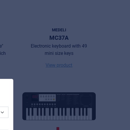
MEDELI
MC37A
e"
Electronic keyboard with 49
rich
mini size keys
View product