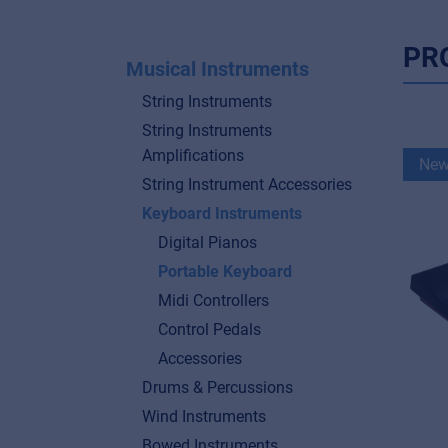
PR
Musical Instruments
String Instruments
String Instruments
Amplifications
Ne
String Instrument Accessories
Keyboard Instruments
Digital Pianos
Portable Keyboard
Midi Controllers
Control Pedals
Accessories
Drums & Percussions
Wind Instruments
Bowed Instruments