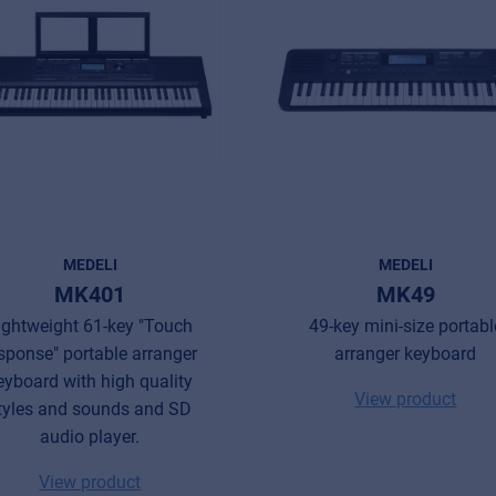
MEDELI
MEDELI
MK401
MK49
ightweight 61-key "Touch
49-key mini-size portabl
sponse" portable arranger
arranger keyboard
eyboard with high quality
View product
tyles and sounds and SD
audio player.
View product