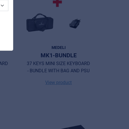
MEDELI
MK1-BUNDLE
OARD
37 KEYS MINI SIZE KEYBOARD
- BUNDLE WITH BAG AND PSU
View product