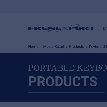
Mu
Home
Music Retail
Products
Keyboard 
PORTABLE KEYB
PRODUCTS