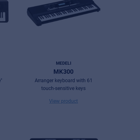
MEDELI
MK300
"
Arranger keyboard with 61
touch-sensitive keys
View product