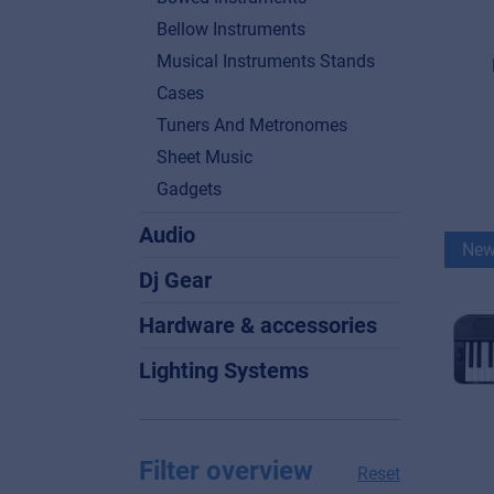
Bellow Instruments
Musical Instruments Stands
Cases
Tuners And Metronomes
Sheet Music
Gadgets
Audio
Ne
Dj Gear
Hardware & accessories
Lighting Systems
Filter overview
Reset