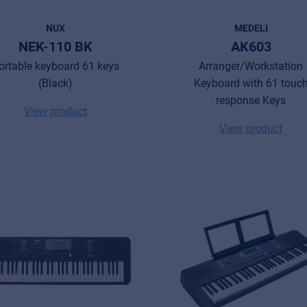
NUX
MEDELI
NEK-110 BK
AK603
ortable keyboard 61 keys
Arranger/Workstation
(Black)
Keyboard with 61 touc
response Keys
View product
View product