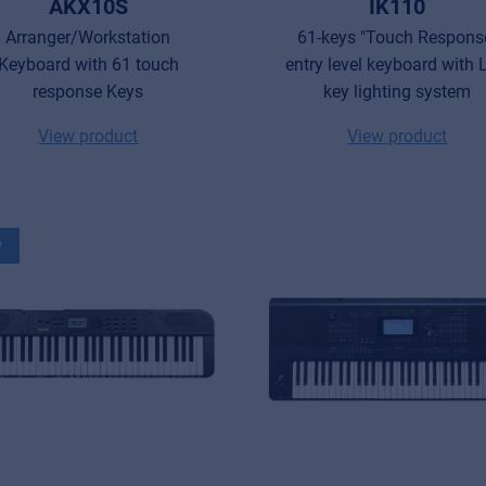
AKX10S
IK110
Arranger/Workstation
61-keys "Touch Respons
Keyboard with 61 touch
entry level keyboard with
response Keys
key lighting system
View product
View product
w