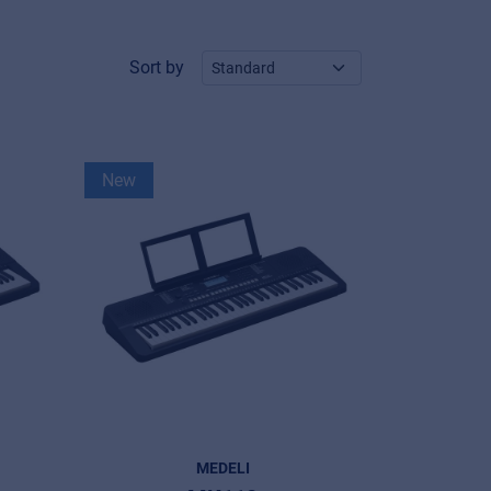
Sort by
New
MEDELI