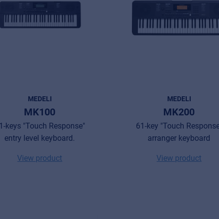
MEDELI
MEDELI
MK100
MK200
1-keys "Touch Response"
61-key "Touch Response
entry level keyboard.
arranger keyboard
View product
View product