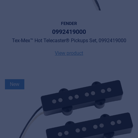
FENDER
0992419000
Tex-Mex™ Hot Telecaster® Pickups Set, 0992419000
View product
New