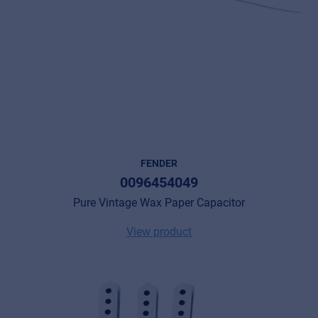
FENDER
0096454049
Pure Vintage Wax Paper Capacitor
View product