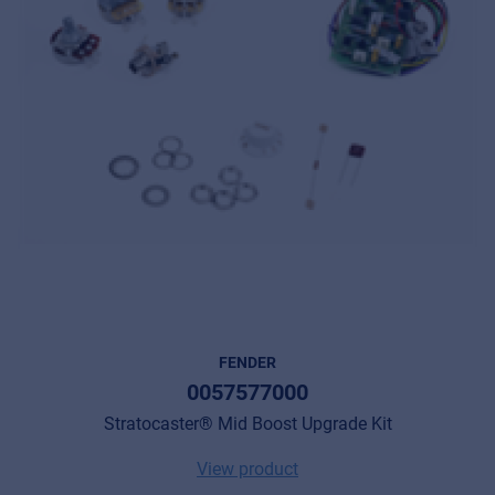
FENDER
0057577000
Stratocaster® Mid Boost Upgrade Kit
View product