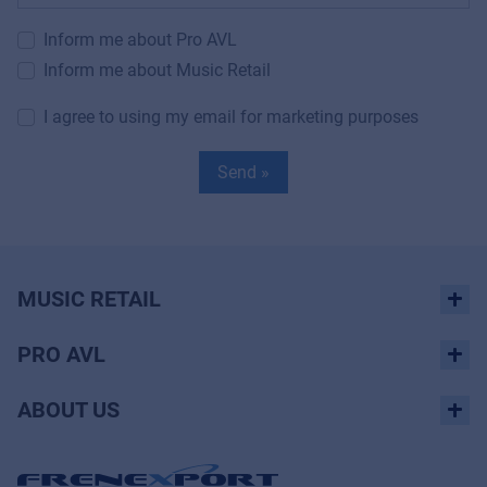
Inform me about Pro AVL
Inform me about Music Retail
I agree to using my email for marketing purposes
Send »
MUSIC RETAIL
PRO AVL
ABOUT US