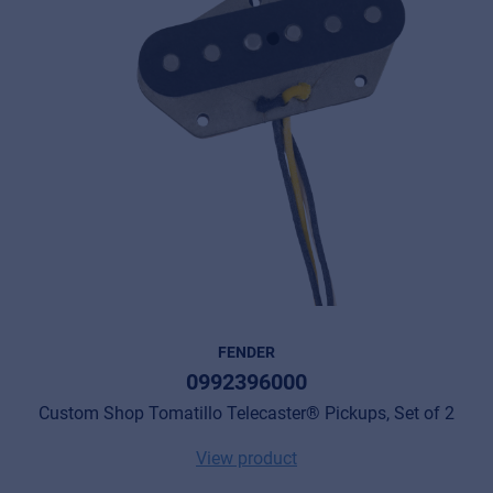
FENDER
0992396000
Custom Shop Tomatillo Telecaster® Pickups, Set of 2
View product