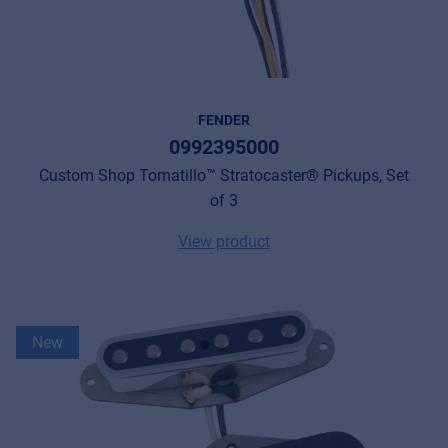
FENDER
0992395000
Custom Shop Tomatillo™ Stratocaster® Pickups, Set
of 3
View product
New