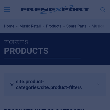
Home
Music Retail
Products
Spare Parts
Musical I
PICKUPS
PRODUCTS
site.product-
categories/site.product-filters