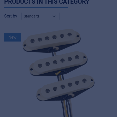
PRODUCTS IN THIS CATEGORY
Sort by
New