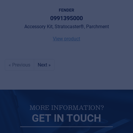
FENDER
0991395000
Accessory Kit, Stratocaster®, Parchment
View product
« Previous
Next »
MORE INFORMATION?
GET IN TOUCH