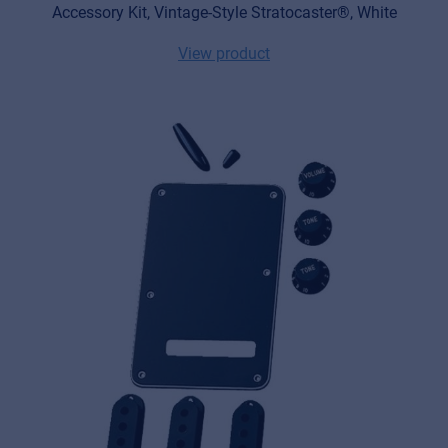
Accessory Kit, Vintage-Style Stratocaster®, White
View product