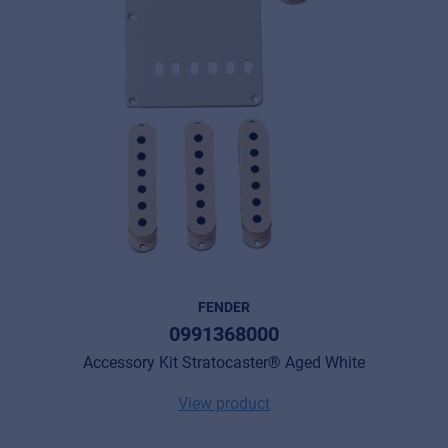
FENDER
0991368000
Accessory Kit Stratocaster® Aged White
View product