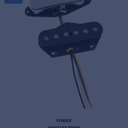
FENDER