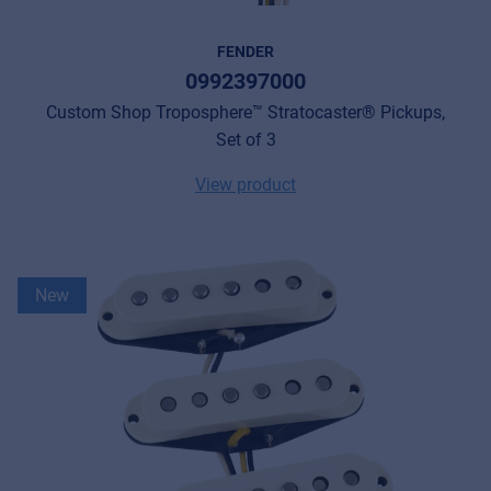
FENDER
0992397000
Custom Shop Troposphere™ Stratocaster® Pickups,
Set of 3
View product
New