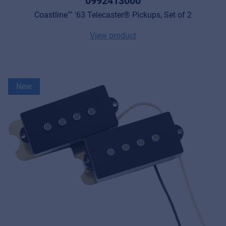
0992413000
Coastline™ '63 Telecaster® Pickups, Set of 2
View product
New