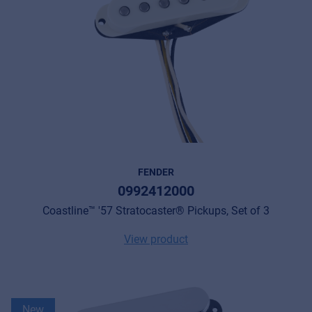
FENDER
0992412000
Coastline™ '57 Stratocaster® Pickups, Set of 3
View product
New