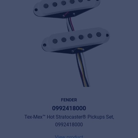
FENDER
0992418000
Tex-Mex™ Hot Stratocaster® Pickups Set,
0992418000
View product