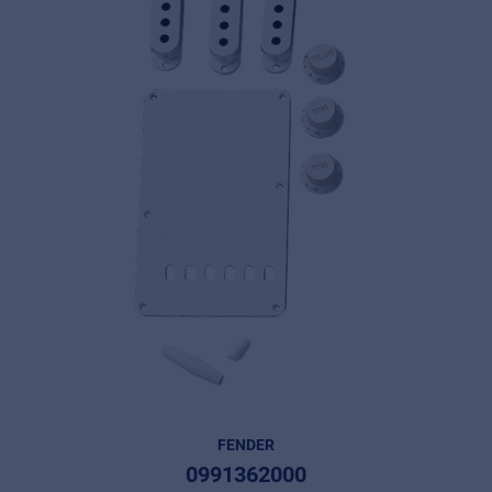
FENDER
0991362000