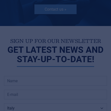
Contact us »
SIGN UP FOR OUR NEWSLETTER
GET LATEST NEWS AND
STAY-UP-TO-DATE!