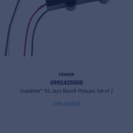
FENDER
0992425000
Coastline™ '62 Jazz Bass® Pickups, Set of 2
View product
Music Retail