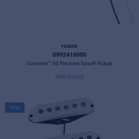
FENDER
0992416000
Coastline™ '60 Precision Bass® Pickup
View product
New