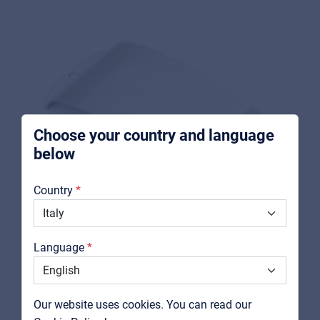
For Music retailers | Musicians & bands |
Music schools
Pro AVL
For Installers | Rental companies | System
integrators
Choose your country and language
below
About us
Country
Downloads
Catalogs
Language
Support
Contact
Our website uses cookies. You can read our
FENDER
MyFrenex