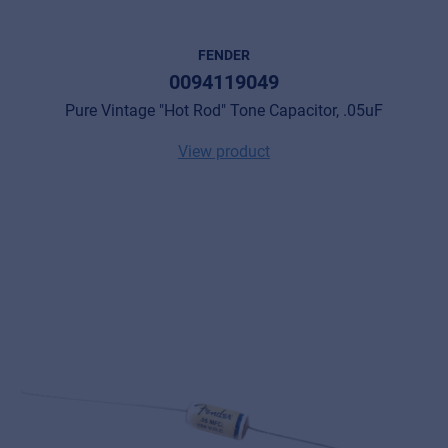
FENDER
0094119049
Pure Vintage "Hot Rod" Tone Capacitor, .05uF
View product