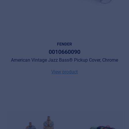
FENDER
0010660090
American Vintage Jazz Bass® Pickup Cover, Chrome
View product