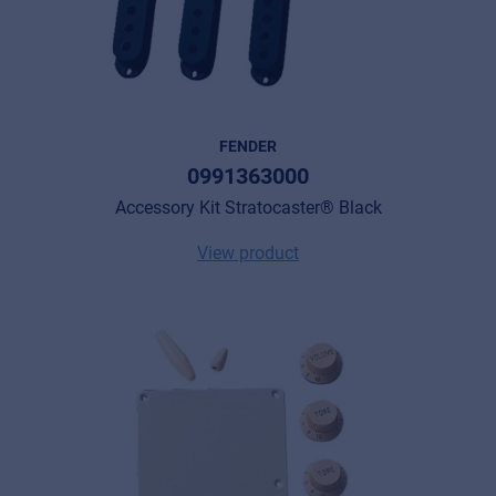
FENDER
0991363000
Accessory Kit Stratocaster® Black
View product