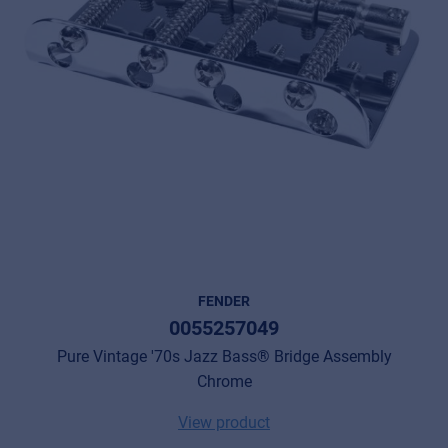
FENDER
0055257049
Pure Vintage '70s Jazz Bass® Bridge Assembly
Chrome
View product