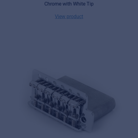
Chrome with White Tip
View product