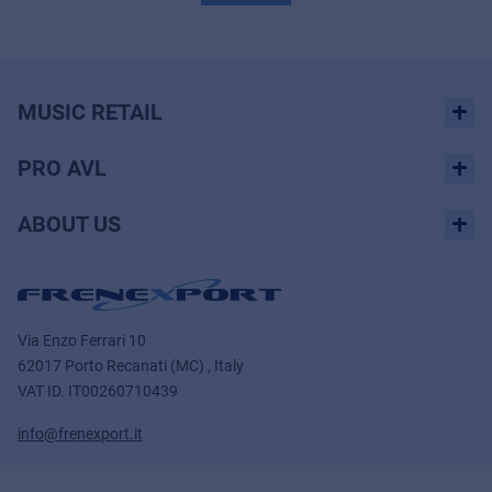
MUSIC RETAIL
PRO AVL
ABOUT US
Via Enzo Ferrari 10
62017 Porto Recanati (MC) , Italy
VAT ID.
IT00260710439
info@frenexport.it