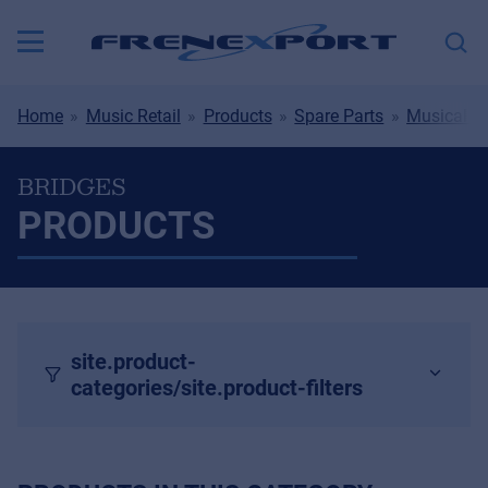
Home
Music Retail
Products
Spare Parts
Musical I
BRIDGES
PRODUCTS
site.product-
categories/site.product-filters