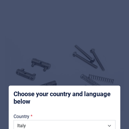
Music Retail
For Music retailers | Musicians & bands |
Music schools
Pro AVL
For Installers | Rental companies | System
integrators
Choose your country and language
below
About us
Country
Downloads