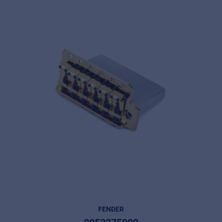
FENDER