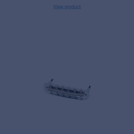
View product