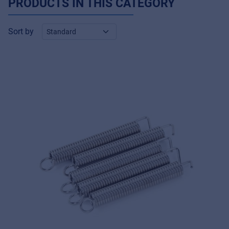
PRODUCTS IN THIS CATEGORY
Sort by