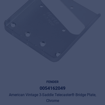
FENDER
0054162049
American Vintage 3-Saddle Telecaster® Bridge Plate,
Chrome