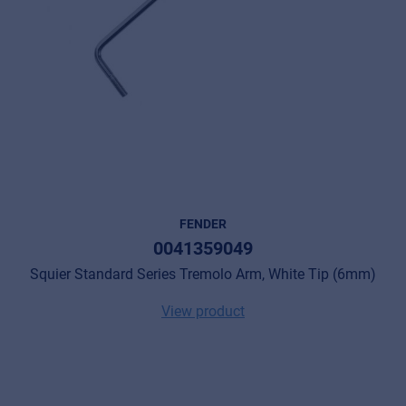
FENDER
0041359049
Squier Standard Series Tremolo Arm, White Tip (6mm)
View product