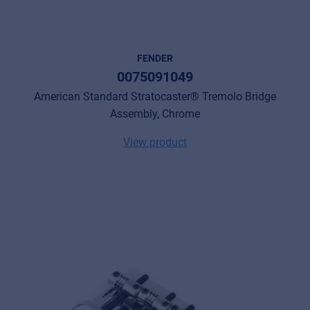
FENDER
0075091049
American Standard Stratocaster® Tremolo Bridge
Assembly, Chrome
View product