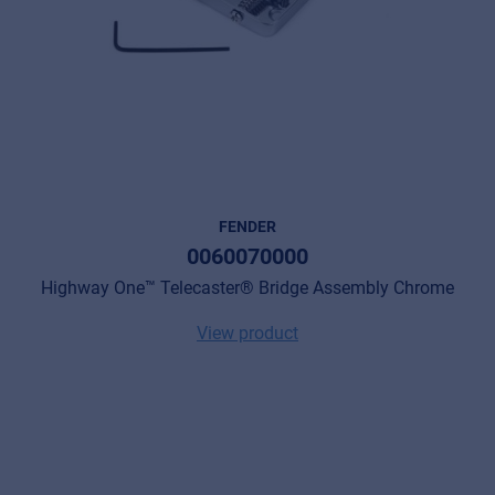
FENDER
0060070000
Highway One™ Telecaster® Bridge Assembly Chrome
View product