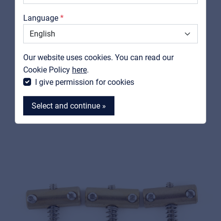
Catalogs
Language
FENDER
Support
0056038049
Contact
American Vintage Telecaster® Threaded Bridge
Our website uses cookies. You can read our
Saddles, Nickel (3)
MyFrenex
Cookie Policy
here
.
I give permission for cookies
View product
Select and continue »
MyFrenex
Cookies
Privacy Statement