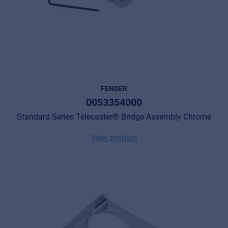
FENDER
0053354000
Standard Series Telecaster® Bridge Assembly Chrome
View product