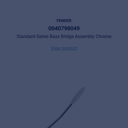
FENDER
0040798049
Standard Series Bass Bridge Assembly Chrome
View product