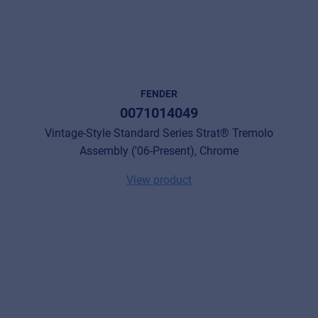
FENDER
0071014049
Vintage-Style Standard Series Strat® Tremolo
Assembly ('06-Present), Chrome
View product