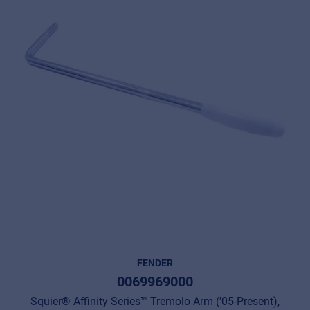
FENDER
0069969000
Squier® Affinity Series™ Tremolo Arm ('05-Present),