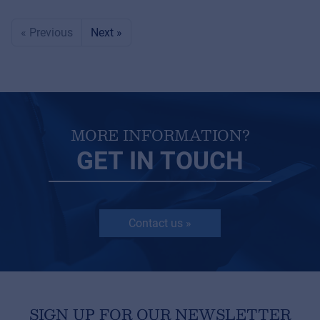
« Previous
Next »
MORE INFORMATION?
GET IN TOUCH
Contact us »
SIGN UP FOR OUR NEWSLETTER