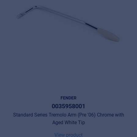
FENDER
0035958001
Standard Series Tremolo Arm (Pre '06) Chrome with
Aged White Tip
View product