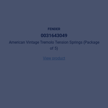
FENDER
0031643049
American Vintage Tremolo Tension Springs (Package
of 5)
View product