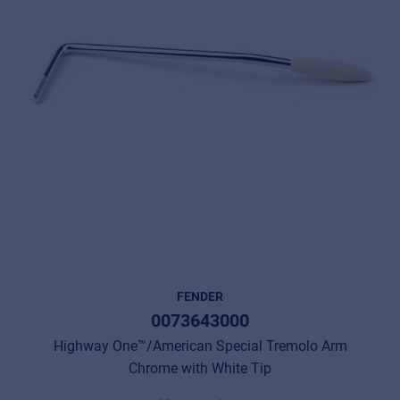
FENDER
0073643000
Highway One™/American Special Tremolo Arm
Chrome with White Tip