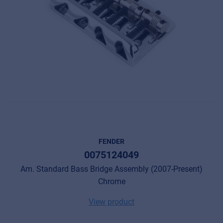
FENDER
0075124049
Am. Standard Bass Bridge Assembly (2007-Present)
Chrome
View product