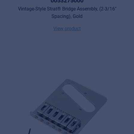
0053275000
Vintage-Style Strat® Bridge Assembly, (2-3/16"
Spacing), Gold
View product