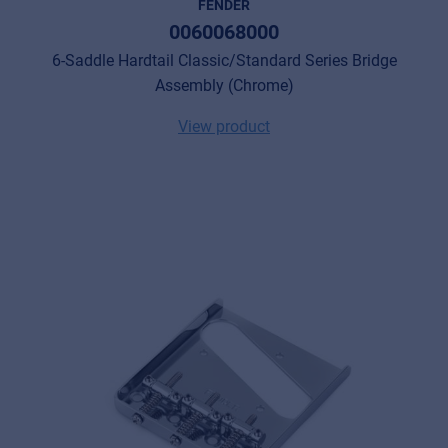
FENDER
0060068000
6-Saddle Hardtail Classic/Standard Series Bridge
Assembly (Chrome)
View product