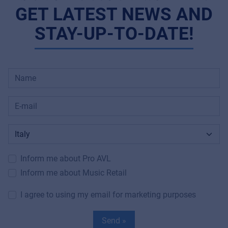
GET LATEST NEWS AND
STAY-UP-TO-DATE!
Inform me about Pro AVL
Inform me about Music Retail
I agree to using my email for marketing purposes
Send »