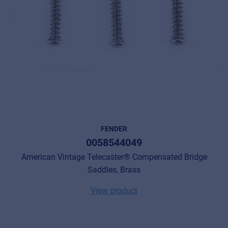
© 2026 Frenexport SpA
FENDER
0058544049
American Vintage Telecaster® Compensated Bridge
Saddles, Brass
View product