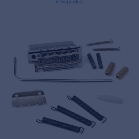
View product