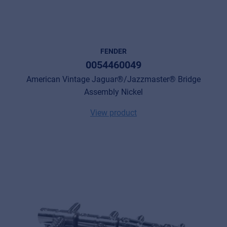
FENDER
0054460049
American Vintage Jaguar®/Jazzmaster® Bridge
Assembly Nickel
View product