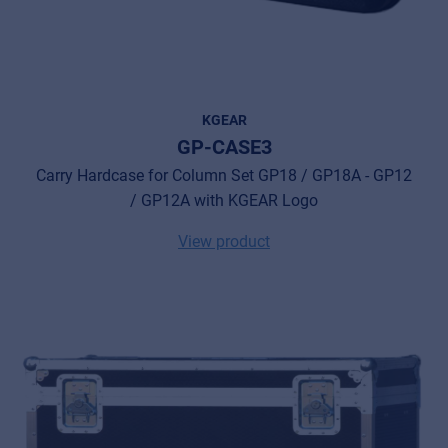
KGEAR
GP-CASE3
Carry Hardcase for Column Set GP18 / GP18A - GP12
/ GP12A with KGEAR Logo
View product