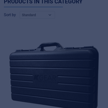
PRODUCTS IN THIS CATEGORY
Sort by