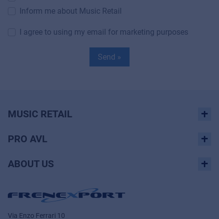
Inform me about Music Retail
I agree to using my email for marketing purposes
Send »
MUSIC RETAIL
PRO AVL
ABOUT US
Via Enzo Ferrari 10