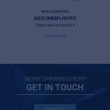
Privacy Statement
VOID ACOUSTICS
ARCLINE8FLIGHTC
© 2026 Frenexport SpA
Flightcase for Arcline 8
View product
MORE INFORMATION?
GET IN TOUCH
Contact us »