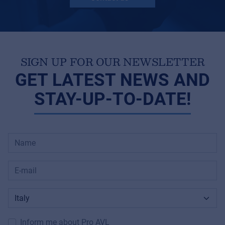
SIGN UP FOR OUR NEWSLETTER
GET LATEST NEWS AND
STAY-UP-TO-DATE!
Inform me about Pro AVL