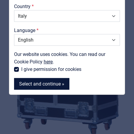
Country
Downloads
Catalogs
Language
Support
Contact
Our website uses cookies. You can read our
MyFrenex
Cookie Policy
here
.
I give permission for cookies
Select and continue »
MyFrenex
Cookies