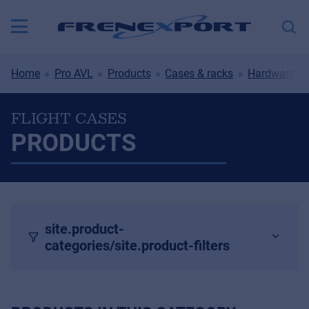
Home
Pro AVL
Products
Cases & racks
Hardware & 
FLIGHT CASES
PRODUCTS
site.product-
categories/site.product-filters