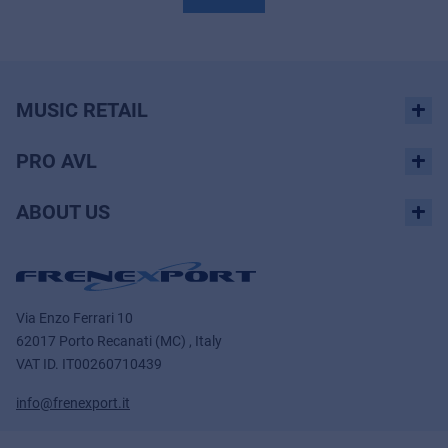
MUSIC RETAIL
PRO AVL
ABOUT US
Via Enzo Ferrari 10
62017 Porto Recanati (MC) , Italy
VAT ID.
IT00260710439
info@frenexport.it