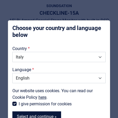
Pro AVL
SOUNDSATION
For Installers | Rental companies | System
CHECKLINE-15A
integrators
15" Bi-Amped Coaxial Stage Monitor with built-in DSP
Choose your country and language
View product
below
About us
Country
Downloads
Catalogs
Language
Support
Contact
Our website uses cookies. You can read our
MyFrenex
Cookie Policy
here
.
I give permission for cookies
Select and continue »