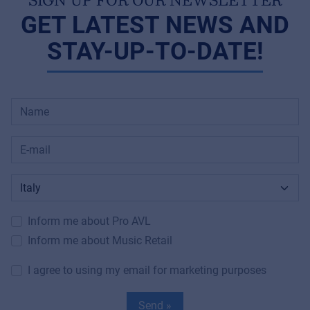
GET LATEST NEWS AND
STAY-UP-TO-DATE!
Inform me about Pro AVL
Inform me about Music Retail
I agree to using my email for marketing purposes
Send »