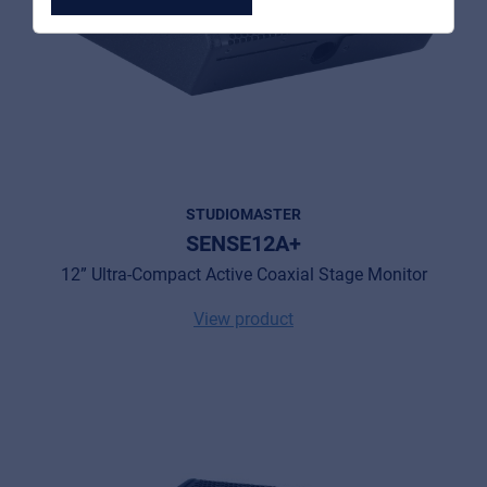
MyFrenex
Cookies
Privacy Statement
STUDIOMASTER
SENSE12A+
© 2026 Frenexport SpA
12” Ultra-Compact Active Coaxial Stage Monitor
View product