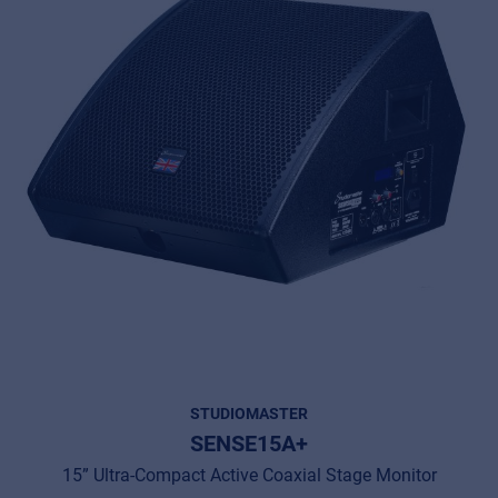
STUDIOMASTER
SENSE15A+
15” Ultra-Compact Active Coaxial Stage Monitor