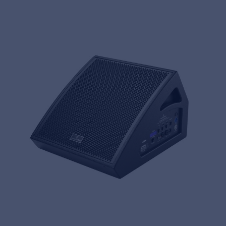
Music Retail
For Music retailers | Musicians & bands |
Music schools