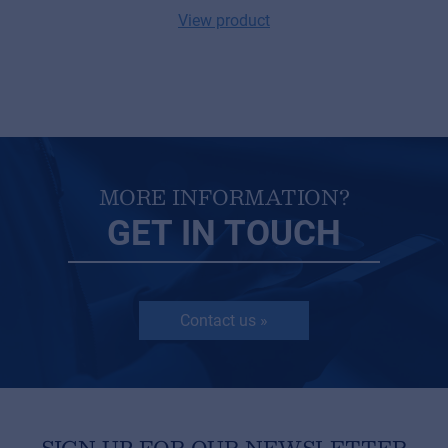
View product
MORE INFORMATION?
GET IN TOUCH
Contact us »
SIGN UP FOR OUR NEWSLETTER