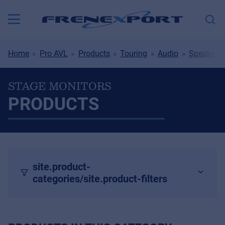
Home
Pro AVL
Products
Touring
Audio
Speakers
STAGE MONITORS
PRODUCTS
site.product-
categories/site.product-filters