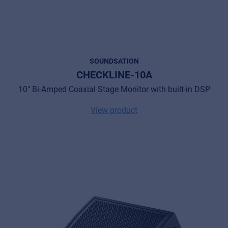
SOUNDSATION
CHECKLINE-10A
10" Bi-Amped Coaxial Stage Monitor with built-in DSP
View product