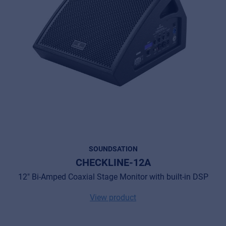
SOUNDSATION
CHECKLINE-12A
12" Bi-Amped Coaxial Stage Monitor with built-in DSP
View product