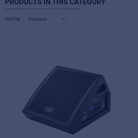
PRODUCTS IN THIS CATEGORY
Sort by