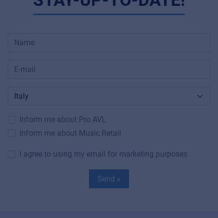
STAY-UP-TO-DATE!
Inform me about Pro AVL
Inform me about Music Retail
I agree to using my email for marketing purposes
Send »