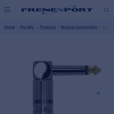
Home
Pro AVL
Products
Musical Instruments
String