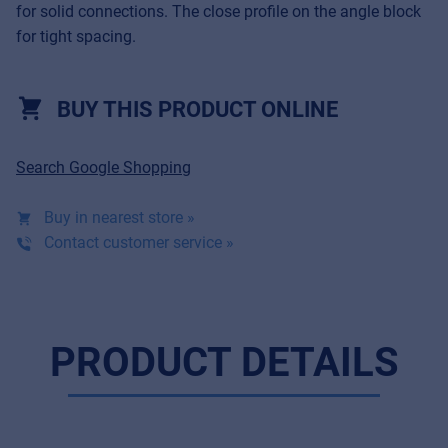
for solid connections. The close profile on the angle block
for tight spacing.
BUY THIS PRODUCT ONLINE
Search Google Shopping
Buy in nearest store »
Contact customer service »
Music Retail
For Music retailers | Musicians & bands |
PRODUCT DETAILS
Music schools
Pro AVL
For Installers | Rental companies | System