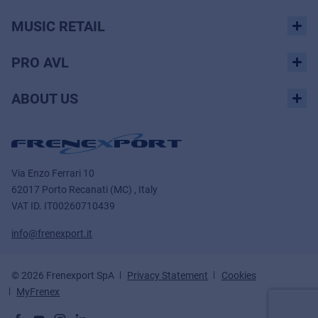
MUSIC RETAIL
PRO AVL
ABOUT US
Via Enzo Ferrari 10
62017 Porto Recanati (MC) , Italy
VAT ID.
IT00260710439
info@frenexport.it
© 2026 Frenexport SpA
Privacy Statement
Cookies
MyFrenex