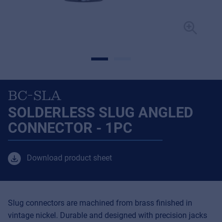
BC-SLA
SOLDERLESS SLUG ANGLED
CONNECTOR - 1PC
Download product sheet
Slug connectors are machined from brass finished in
vintage nickel. Durable and designed with precision jacks