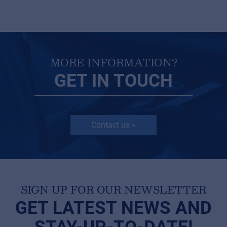
MyFrenex
MORE INFORMATION?
Cookies
GET IN TOUCH
Privacy Statement
© 2026 Frenexport SpA
Contact us »
SIGN UP FOR OUR NEWSLETTER
GET LATEST NEWS AND