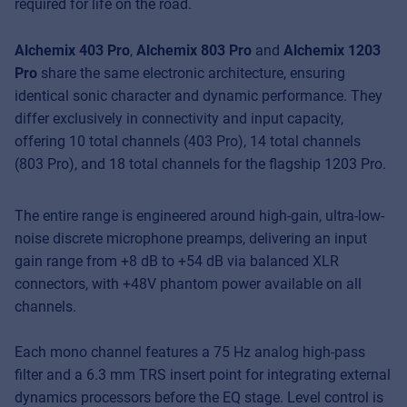
required for life on the road.
Alchemix 403 Pro
,
Alchemix 803 Pro
and
Alchemix 1203
Pro
share the same electronic architecture, ensuring
identical sonic character and dynamic performance. They
differ exclusively in connectivity and input capacity,
offering 10 total channels (403 Pro), 14 total channels
(803 Pro), and 18 total channels for the flagship 1203 Pro.
The entire range is engineered around high-gain, ultra-low-
noise discrete microphone preamps, delivering an input
gain range from +8 dB to +54 dB via balanced XLR
connectors, with +48V phantom power available on all
channels.
Each mono channel features a 75 Hz analog high-pass
filter and a 6.3 mm TRS insert point for integrating external
dynamics processors before the EQ stage. Level control is