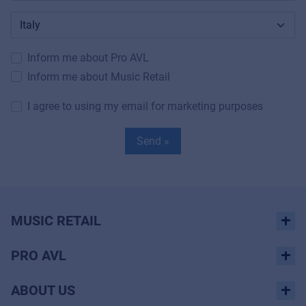
Inform me about Pro AVL
Inform me about Music Retail
I agree to using my email for marketing purposes
Send »
MUSIC RETAIL
PRO AVL
ABOUT US