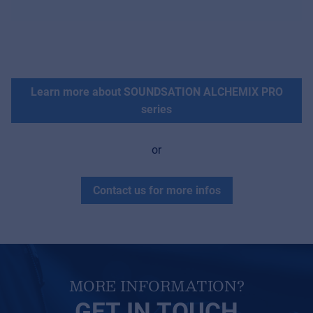
Learn more about SOUNDSATION ALCHEMIX PRO
series
or
Contact us for more infos
MORE INFORMATION?
GET IN TOUCH