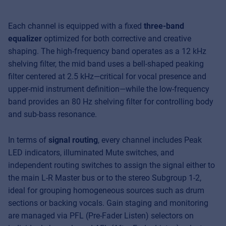
Each channel is equipped with a fixed
three-band
equalizer
optimized for both corrective and creative
shaping. The high-frequency band operates as a 12 kHz
shelving filter, the mid band uses a bell-shaped peaking
filter centered at 2.5 kHz—critical for vocal presence and
upper-mid instrument definition—while the low-frequency
band provides an 80 Hz shelving filter for controlling body
and sub-bass resonance.
In terms of
signal routing
, every channel includes Peak
LED indicators, illuminated Mute switches, and
independent routing switches to assign the signal either to
the main L-R Master bus or to the stereo Subgroup 1-2,
ideal for grouping homogeneous sources such as drum
sections or backing vocals. Gain staging and monitoring
are managed via PFL (Pre-Fader Listen) selectors on