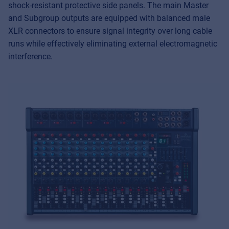
shock-resistant protective side panels. The main Master
and Subgroup outputs are equipped with balanced male
XLR connectors to ensure signal integrity over long cable
runs while effectively eliminating external electromagnetic
interference.