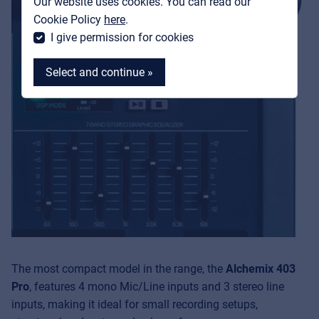
Our website uses cookies. You can read our
MyFrenex
Cookie Policy
here
.
I give permission for cookies
Select and continue »
MyFrenex
Cookies
Privacy Statement
© 2026 Frenexport SpA
The most compact model in the range, the
Alchemix 403
Pro
, features 4 mono Mic/Line inputs and 3 stereo line
inputs, making it ideal for small recording setups,