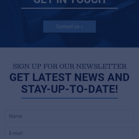
Contact us »
SIGN UP FOR OUR NEWSLETTER
GET LATEST NEWS AND
STAY-UP-TO-DATE!