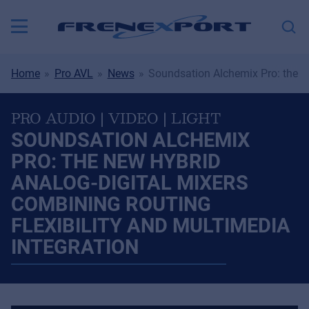
Home
Pro AVL
News
Soundsation Alchemix Pro: the Ne
PRO AUDIO | VIDEO | LIGHT
SOUNDSATION ALCHEMIX
PRO: THE NEW HYBRID
ANALOG-DIGITAL MIXERS
COMBINING ROUTING
FLEXIBILITY AND MULTIMEDIA
INTEGRATION