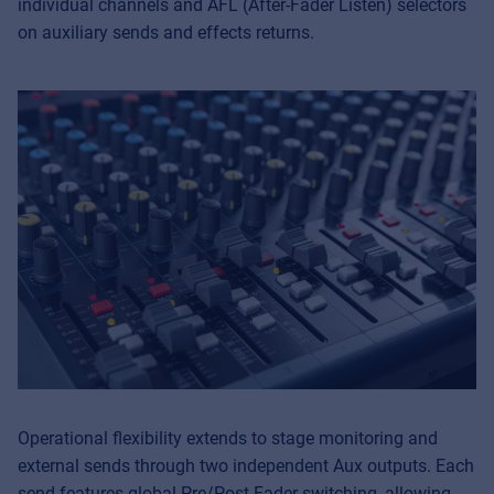
individual channels and AFL (After-Fader Listen) selectors
on auxiliary sends and effects returns.
Operational flexibility extends to stage monitoring and
external sends through two independent Aux outputs. Each
send features global Pre/Post-Fader switching, allowing