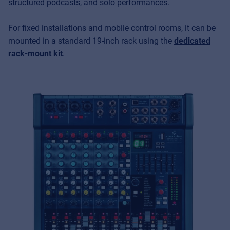
structured podcasts, and solo performances.
For fixed installations and mobile control rooms, it can be
mounted in a standard 19-inch rack using the
dedicated
rack-mount kit
.