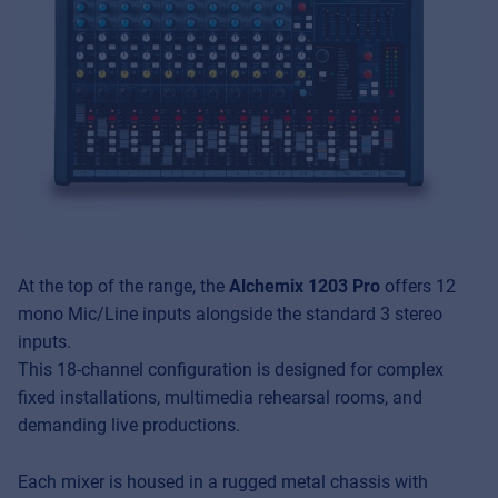
At the top of the range, the
Alchemix 1203 Pro
offers 12
mono Mic/Line inputs alongside the standard 3 stereo
inputs.
This 18-channel configuration is designed for complex
fixed installations, multimedia rehearsal rooms, and
demanding live productions.
Each mixer is housed in a rugged metal chassis with