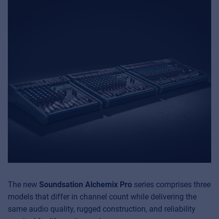
The new
Soundsation Alchemix Pro
series comprises three
models that differ in channel count while delivering the
same audio quality, rugged construction, and reliability