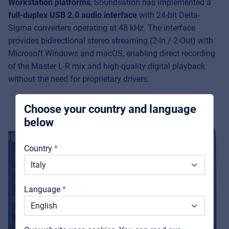
Workstation platforms
, Soundsation has implemented a
Music Retail
full-duplex USB 2.0 audio interface
with 24-bit Delta-
For Music retailers | Musicians & bands |
Sigma converters operating at 48 kHz. The interface
Music schools
provides bidirectional stereo streaming (2-In / 2-Out) with
Microsoft Windows and macOS, enabling direct recording
Pro AVL
of the Master L-R mix and high-quality digital playback
For Installers | Rental companies | System
without the need for proprietary drivers.
integrators
Choose your country and language
below
About us
Country
Downloads
Catalogs
Language
Support
Contact