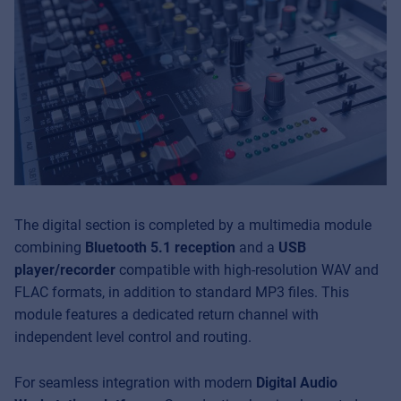
The digital section is completed by a multimedia module
combining
Bluetooth 5.1 reception
and a
USB
player/recorder
compatible with high-resolution WAV and
FLAC formats, in addition to standard MP3 files. This
module features a dedicated return channel with
independent level control and routing.
For seamless integration with modern
Digital Audio