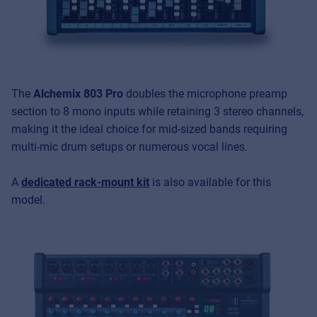
The
Alchemix 803 Pro
doubles the microphone preamp
section to 8 mono inputs while retaining 3 stereo channels,
making it the ideal choice for mid-sized bands requiring
multi-mic drum setups or numerous vocal lines.
A
dedicated rack-mount kit
is also available for this
model.