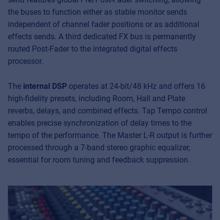
the buses to function either as stable monitor sends
independent of channel fader positions or as additional
effects sends. A third dedicated FX bus is permanently
routed Post-Fader to the integrated digital effects
processor.
The
internal DSP
operates at 24-bit/48 kHz and offers 16
high-fidelity presets, including Room, Hall and Plate
reverbs, delays, and combined effects. Tap Tempo control
enables precise synchronization of delay times to the
tempo of the performance. The Master L-R output is further
processed through a 7-band stereo graphic equalizer,
essential for room tuning and feedback suppression.