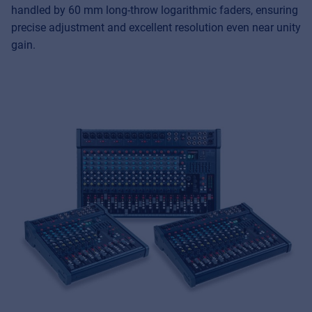
handled by 60 mm long-throw logarithmic faders, ensuring
precise adjustment and excellent resolution even near unity
gain.