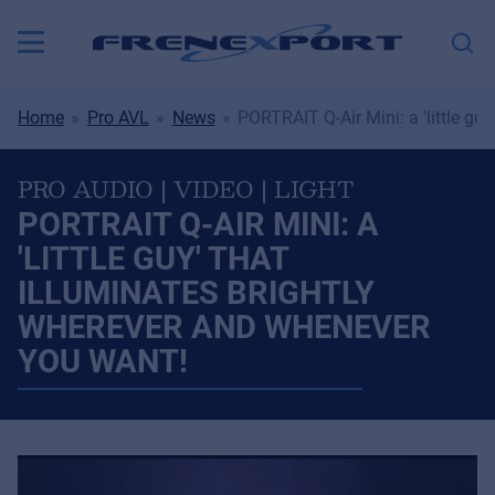
Home
Pro AVL
News
PORTRAIT Q-Air Mini: a 'little gu
PRO AUDIO | VIDEO | LIGHT
PORTRAIT Q-AIR MINI: A
'LITTLE GUY' THAT
ILLUMINATES BRIGHTLY
WHEREVER AND WHENEVER
YOU WANT!