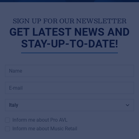
SIGN UP FOR OUR NEWSLETTER
GET LATEST NEWS AND
STAY-UP-TO-DATE!
Inform me about Pro AVL
Inform me about Music Retail