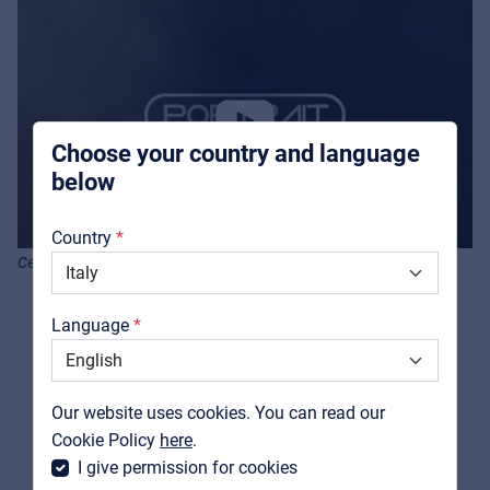
Pro AVL
For Installers | Rental companies | System
integrators
Choose your country and language
below
About us
Country
Downloads
Centolight Portrait Q-Air Mini -Product video
Catalogs
Language
Support
Contact
Our website uses cookies. You can read our
MyFrenex
Cookie Policy
here
.
I give permission for cookies