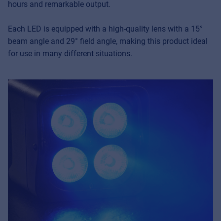
hours and remarkable output.
Each LED is equipped with a high-quality lens with a 15°
beam angle and 29° field angle, making this product ideal
for use in many different situations.