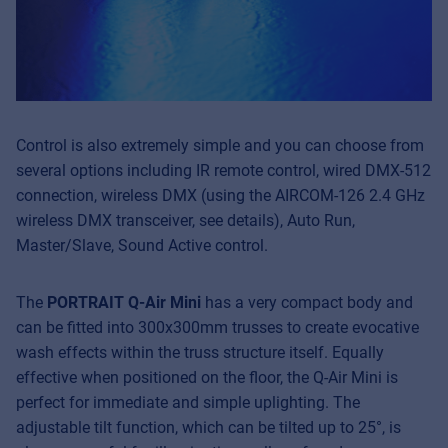
Control is also extremely simple and you can choose from
several options including IR remote control, wired DMX-512
connection, wireless DMX (using the AIRCOM-126 2.4 GHz
wireless DMX transceiver, see details), Auto Run,
Master/Slave, Sound Active control.
The
PORTRAIT Q-Air Mini
has a very compact body and
can be fitted into 300x300mm trusses to create evocative
wash effects within the truss structure itself. Equally
effective when positioned on the floor, the Q-Air Mini is
perfect for immediate and simple uplighting. The
adjustable tilt function, which can be tilted up to 25°, is