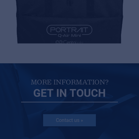
MORE INFORMATION?
GET IN TOUCH
Contact us »