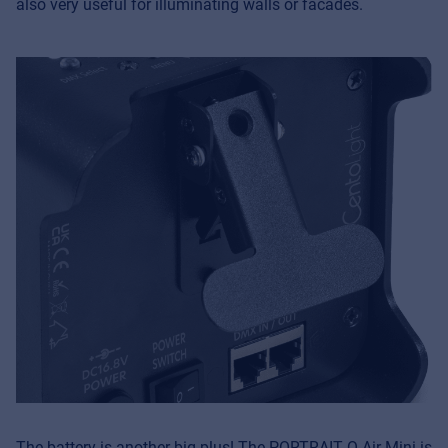
also very useful for illuminating walls or facades.
The battery is another big plus! The PORTRAIT Q-Air Mini is