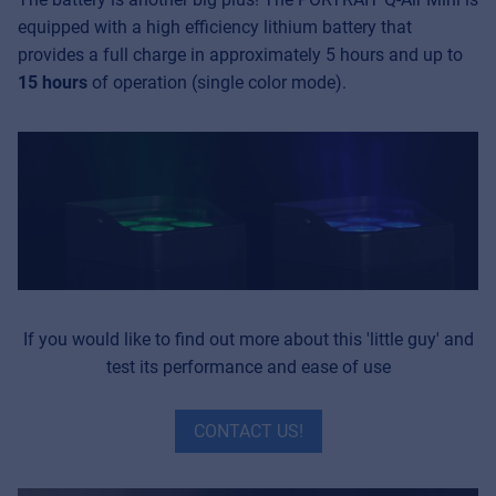
equipped with a high efficiency lithium battery that
provides a full charge in approximately 5 hours and up to
15
hours
of operation (single color mode).
If you would like to find out more about this 'little guy' and
test its performance and ease of use
CONTACT US!
Music Retail
For Music retailers | Musicians & bands |
Music schools