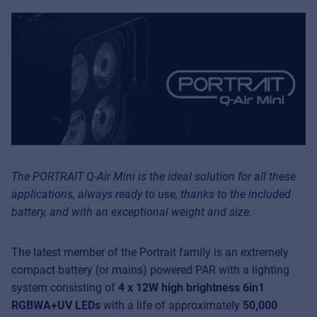
The PORTRAIT Q-Air Mini is the ideal solution for all these
applications, always ready to use, thanks to the included
battery, and with an exceptional weight and size.
The latest member of the Portrait family is an extremely
compact battery (or mains) powered PAR with a lighting
system consisting of
4 x 12W high brightness 6in1
RGBWA+UV LEDs
with a life of approximately
50,000