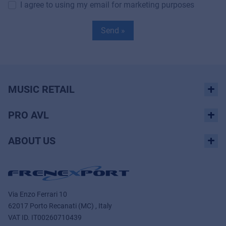
I agree to using my email for marketing purposes
Send »
MUSIC RETAIL
PRO AVL
ABOUT US
Via Enzo Ferrari 10
62017 Porto Recanati (MC) , Italy
VAT ID.
IT00260710439