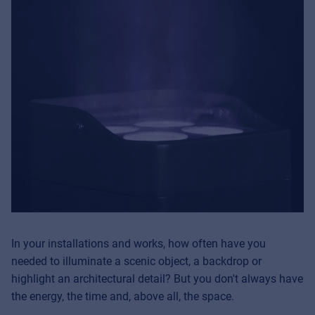
In your installations and works, how often have you
needed to illuminate a scenic object, a backdrop or
highlight an architectural detail? But you don't always have
the energy, the time and, above all, the space.