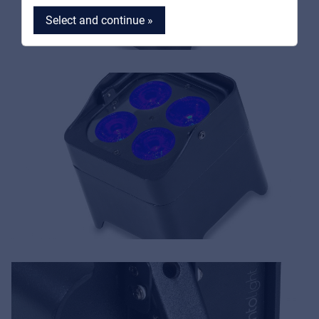
Select and continue »
MyFrenex
Cookies
Privacy Statement
© 2026 Frenexport SpA