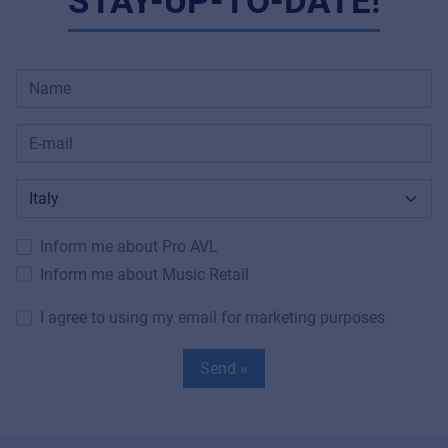
STAY-UP-TO-DATE!
Inform me about Pro AVL
Inform me about Music Retail
I agree to using my email for marketing purposes
Send »