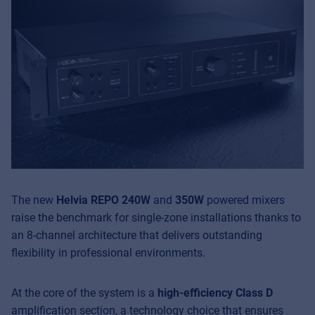
The new
Helvia REPO 240W
and
350W
powered mixers
raise the benchmark for single-zone installations thanks to
an 8-channel architecture that delivers outstanding
flexibility in professional environments.
At the core of the system is a
high-efficiency Class D
amplification section, a technology choice that ensures