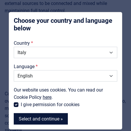
external sources to be connected and mixed while
integrators
maintaining full tonal control.
Choose your country and language
below
About us
Country
Downloads
Catalogs
Language
Support
Contact
Our website uses cookies. You can read our
Comprehensive protection against short circuits and
MyFrenex
Cookie Policy
here
.
overloads, combined with an excellent signal-to-noise ratio,
I give permission for cookies
makes the
Helvia REPO
series a dependable and linear
solution for professionals seeking powerful yet easy-to-
Select and continue »
configure audio management in standard 19" rack
systems.