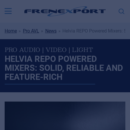
Home
Pro AVL
News
Helvia REPO Powered Mixers: Soli
PRO AUDIO | VIDEO | LIGHT
HELVIA REPO POWERED
MIXERS: SOLID, RELIABLE AND
FEATURE-RICH