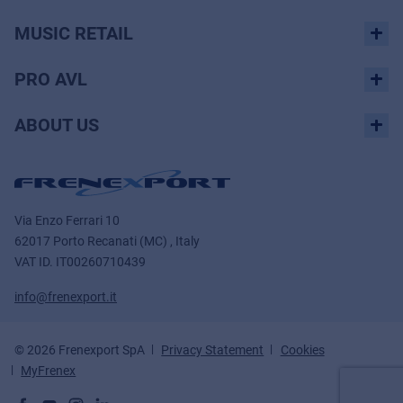
MUSIC RETAIL
PRO AVL
ABOUT US
Via Enzo Ferrari 10
62017 Porto Recanati (MC) , Italy
VAT ID.
IT00260710439
info@frenexport.it
© 2026 Frenexport SpA
Privacy Statement
Cookies
MyFrenex