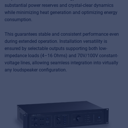
substantial power reserves and crystal-clear dynamics
while minimizing heat generation and optimizing energy
consumption.
This guarantees stable and consistent performance even
during extended operation. Installation versatility is
ensured by selectable outputs supporting both low-
impedance loads (4–16 Ohms) and 70V/100V constant-
voltage lines, allowing seamless integration into virtually
any loudspeaker configuration.