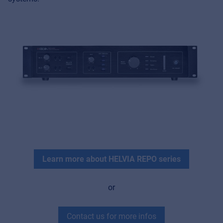
MyFrenex
Cookies
Privacy Statement
© 2026 Frenexport SpA
Learn more about HELVIA REPO series
or
Contact us for more infos