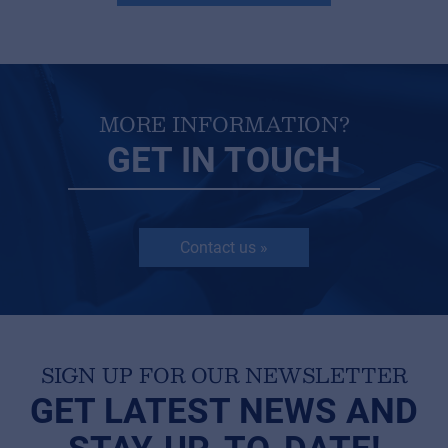
MORE INFORMATION?
GET IN TOUCH
Contact us »
SIGN UP FOR OUR NEWSLETTER
GET LATEST NEWS AND