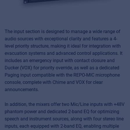
The input section is designed to manage a wide range of
audio sources with exceptional clarity and features a 4-
level priority structure, making it ideal for integration with
evacuation systems and advanced control applications. It
includes an emergency input with contact closure and
Ducker (VOX) for priority override, as well as a dedicated
Paging input compatible with the REPO-MIC microphone
console, complete with Chime and VOX for clear
announcements.
Music Retail
For Music retailers | Musicians & bands |
In addition, the mixers offer two Mic/Line inputs with +48V
Music schools
phantom power and dedicated 2-band EQ for optimizing
speech and instrument sources, along with four stereo line
Pro AVL
inputs, each equipped with 2-band EQ, enabling multiple
For Installers | Rental companies | System