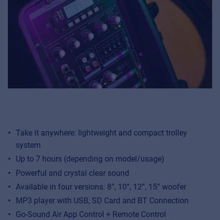
Take it anywhere: lightweight and compact trolley
system
Up to 7 hours (depending on model/usage)
Powerful and crystal clear sound
Available in four versions: 8”, 10”, 12”, 15” woofer
MP3 player with USB, SD Card and BT Connection
Go-Sound Air App Control + Remote Control