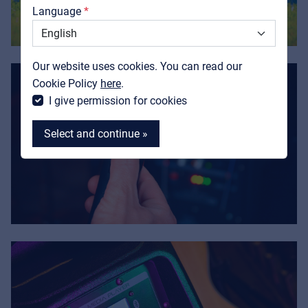
Language
Support
Contact
Our website uses cookies. You can read our
MyFrenex
Cookie Policy
here
.
I give permission for cookies
Select and continue »
MyFrenex
Cookies
Privacy Statement
© 2026 Frenexport SpA