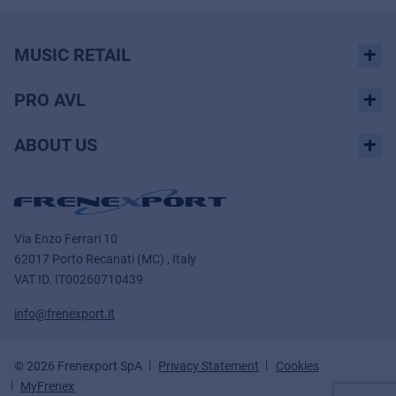
MUSIC RETAIL
PRO AVL
ABOUT US
Via Enzo Ferrari 10
62017 Porto Recanati (MC) , Italy
VAT ID.
IT00260710439
info@frenexport.it
© 2026 Frenexport SpA
Privacy Statement
Cookies
MyFrenex