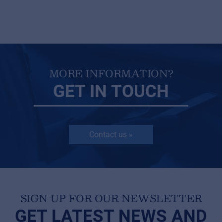
MORE INFORMATION?
GET IN TOUCH
Contact us »
SIGN UP FOR OUR NEWSLETTER
GET LATEST NEWS AND