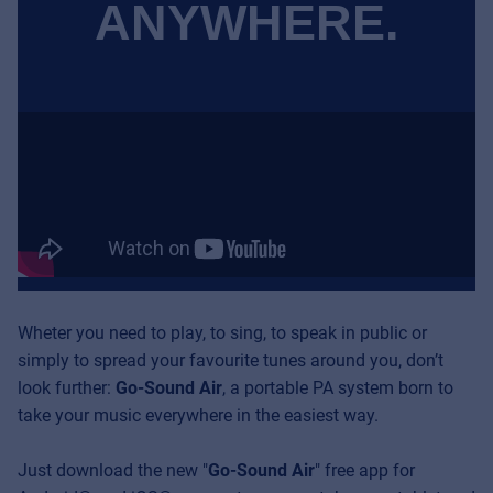
ANYWHERE.
Wheter you need to play, to sing, to speak in public or
simply to spread your favourite tunes around you, don’t
look further:
Go-Sound Air
, a portable PA system born to
take your music everywhere in the easiest way.
Just download the new
"
Go-Sound Air
" free app for