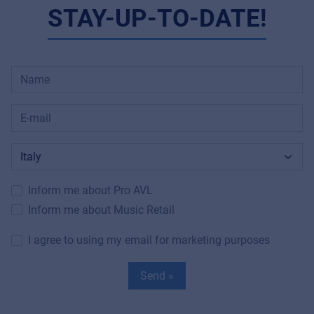
STAY-UP-TO-DATE!
Inform me about Pro AVL
Inform me about Music Retail
I agree to using my email for marketing purposes
Send »