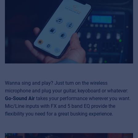
Wanna sing and play? Just turn on the wireless
microphone and plug your guitar, keyoboard or whatever:
Go-Sound Air
takes your performance wherever you want.
Mic/Line inputs with FX and 5 band EQ provide the
flexibility you need for a great busking experience.