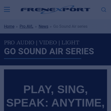
Home
Pro AVL
News
Go Sound Air series
PRO AUDIO | VIDEO | LIGHT
GO SOUND AIR SERIES
PLAY, SING,
SPEAK: ANYTIME,