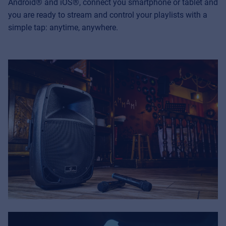
Android
® and iOS
®, connect you smartphone or tablet and
you are ready to stream and control your playlists with a
simple tap: anytime, anywhere.