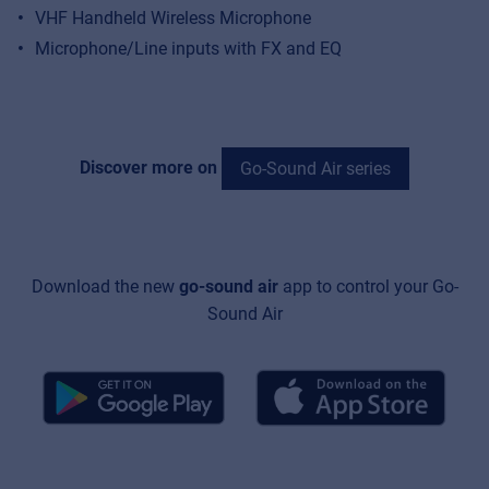
VHF Handheld Wireless Microphone
Microphone/Line inputs with FX and EQ
Discover more on
Go-Sound Air series
Download the new
go-sound air
app to control your Go-
Sound Air