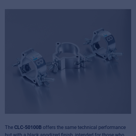
The
CLC-50100B
offers the same technical performance
but with a black anodized finish, intended for those who