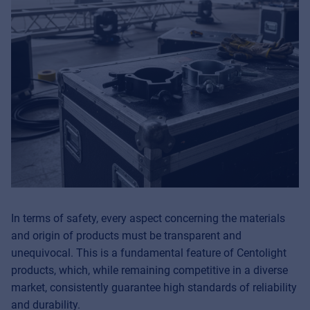
In terms of safety, every aspect concerning the materials
and origin of products must be transparent and
unequivocal. This is a fundamental feature of Centolight
products, which, while remaining competitive in a diverse
market, consistently guarantee high standards of reliability
and durability.