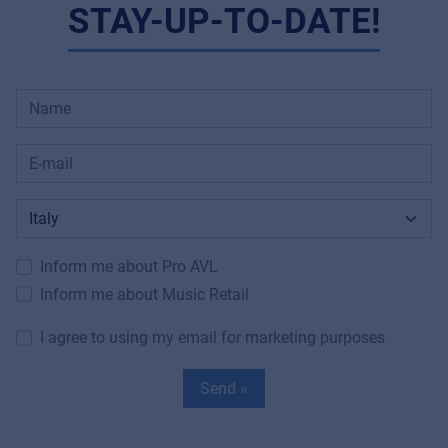
STAY-UP-TO-DATE!
Inform me about Pro AVL
Inform me about Music Retail
I agree to using my email for marketing purposes
Send »