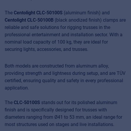
The
Centolight CLC-50100S
(aluminum finish) and
Centolight CLC-50100B
(black anodized finish) clamps are
reliable and safe solutions for rigging trusses in the
professional entertainment and installation sector. With a
nominal load capacity of 100 kg, they are ideal for
securing lights, accessories, and trusses.
Both models are constructed from aluminum alloy,
providing strength and lightness during setup, and are TÜV
certified, ensuring quality and safety in every professional
application.
The
CLC-50100S
stands out for its polished aluminum
finish and is specifically designed for trusses with
diameters ranging from Ø41 to 53 mm, an ideal range for
most structures used on stages and live installations.