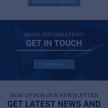
Contact us for more infos
MORE INFORMATION?
GET IN TOUCH
Contact us »
SIGN UP FOR OUR NEWSLETTER
GET LATEST NEWS AND