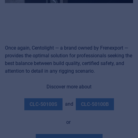
Once again, Centolight — a brand owned by Frenexport —
provides the optimal solution for professionals seeking the
best balance between build quality, certified safety, and
attention to detail in any rigging scenario.
Discover more about
and
CLC-50100S
CLC-50100B
or