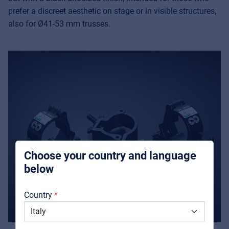
prefer a discreet aesthetic on stage or in visible structures,
also for Ø41-53 mm trusses.
Music Retail
For Music retailers | Musicians & bands |
Music schools
Pro AVL
For Installers | Rental companies | System
integrators
Choose your country and language
below
About us
Country
Downloads
Catalogs