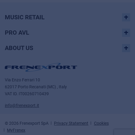
MUSIC RETAIL
PRO AVL
ABOUT US
Via Enzo Ferrari 10
62017 Porto Recanati (MC) , Italy
VAT ID.
IT00260710439
info@frenexport.it
© 2026 Frenexport SpA
Privacy Statement
Cookies
MyFrenex