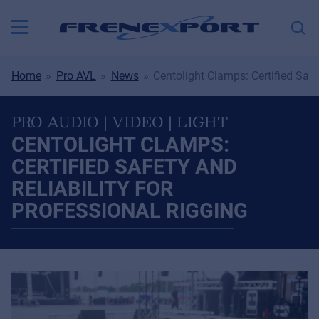
Home
Pro AVL
News
Centolight Clamps: Certified Safe
PRO AUDIO | VIDEO | LIGHT
CENTOLIGHT CLAMPS:
CERTIFIED SAFETY AND
RELIABILITY FOR
PROFESSIONAL RIGGING