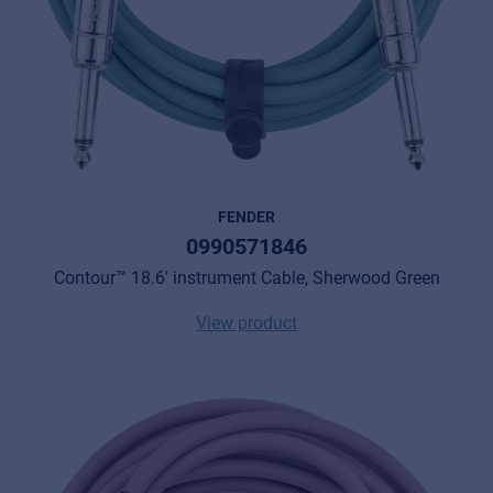
FENDER
0990571846
Contour™ 18.6' instrument Cable, Sherwood Green
View product