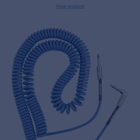
View product