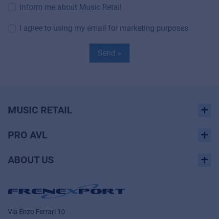
Inform me about Music Retail
I agree to using my email for marketing purposes
Send »
MUSIC RETAIL
PRO AVL
ABOUT US
Via Enzo Ferrari 10