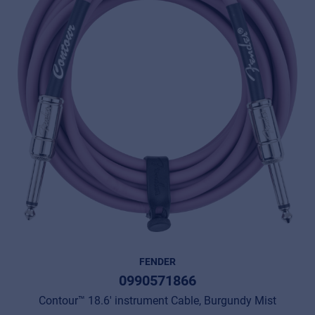
FENDER
0990571866
Contour™ 18.6' instrument Cable, Burgundy Mist