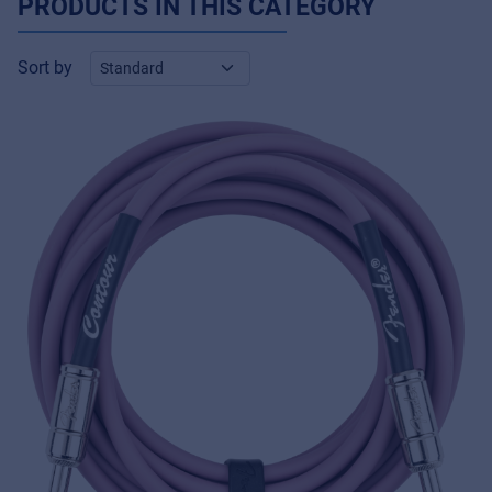
PRODUCTS IN THIS CATEGORY
Sort by