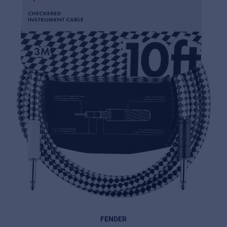
FENDER