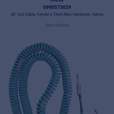
FENDER
0990573029
30' Coil Cable, Fender x Third Man Hardware, Yellow
View product