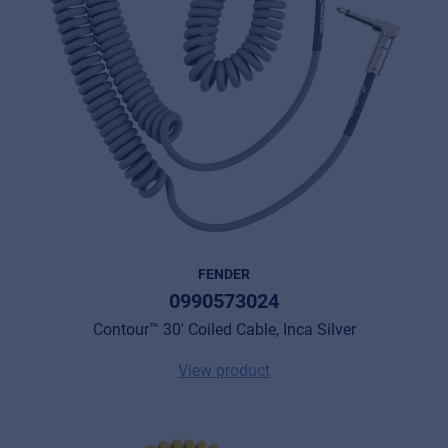
FENDER
0990573024
Contour™ 30' Coiled Cable, Inca Silver
View product