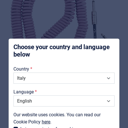
Music schools
Pro AVL
For Installers | Rental companies | System
integrators
Choose your country and language
below
About us
Country
Downloads
Catalogs
Language
Support
FENDER
0990573066
Contact
Our website uses cookies. You can read our
Contour™ 30' Coiled Cable, Burgundy Mist
MyFrenex
Cookie Policy
here
.
View product