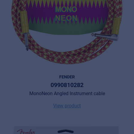
FENDER
0990810282
MonoNeon Angled Instrument cable
View product