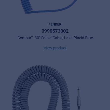
FENDER
0990573002
Contour™ 30' Coiled Cable, Lake Placid Blue
View product