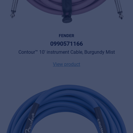
FENDER
0990571166
Contour™ 10' instrument Cable, Burgundy Mist
View product