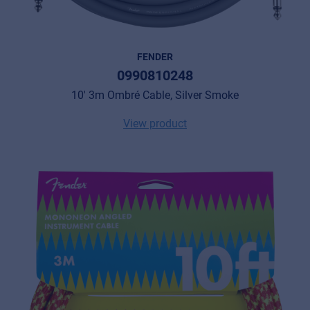
FENDER
0990810248
10' 3m Ombré Cable, Silver Smoke
View product