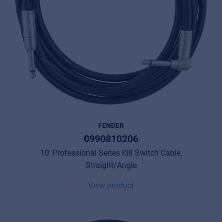
FENDER
0990810206
10' Professional Series Kill Switch Cable,
Straight/Angle
View product