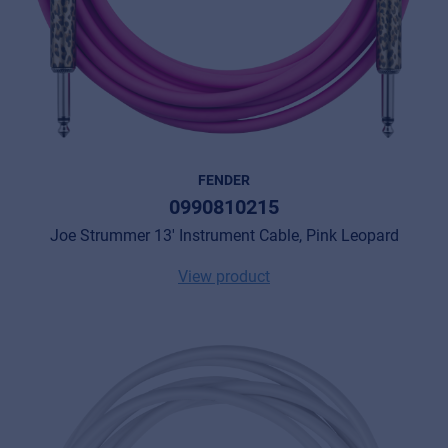
FENDER
0990810215
Joe Strummer 13' Instrument Cable, Pink Leopard
View product