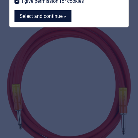
I give permission for cookies
Select and continue »
MyFrenex
Cookies
Privacy Statement
© 2026 Frenexport SpA