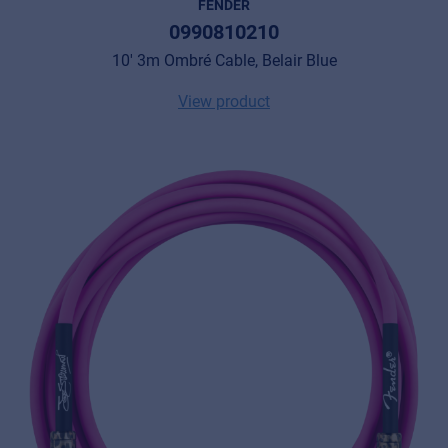
FENDER
0990810210
10' 3m Ombré Cable, Belair Blue
View product