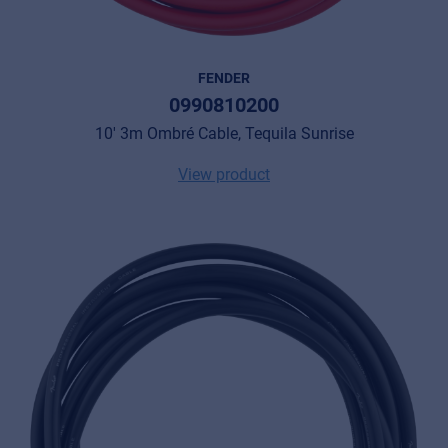
FENDER
0990810200
10' 3m Ombré Cable, Tequila Sunrise
View product