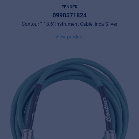
FENDER
0990571824
Contour™ 18.6' instrument Cable, Inca Silver
View product