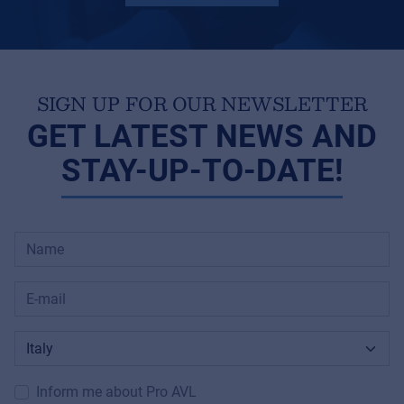
SIGN UP FOR OUR NEWSLETTER
GET LATEST NEWS AND
STAY-UP-TO-DATE!
Inform me about Pro AVL