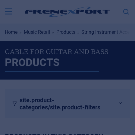
Home
Music Retail
Products
String Instrument Access
CABLE FOR GUITAR AND BASS
PRODUCTS
site.product-
categories/site.product-filters