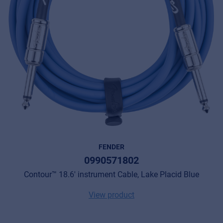
FENDER
0990571802
Contour™ 18.6' instrument Cable, Lake Placid Blue
View product