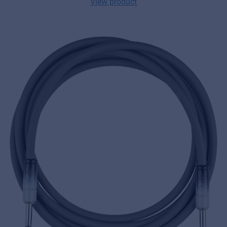
View product