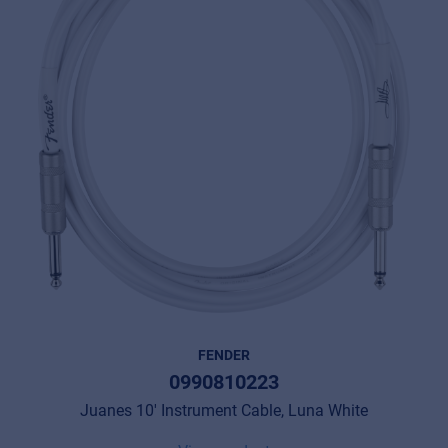
FENDER
0990810223
Juanes 10' Instrument Cable, Luna White