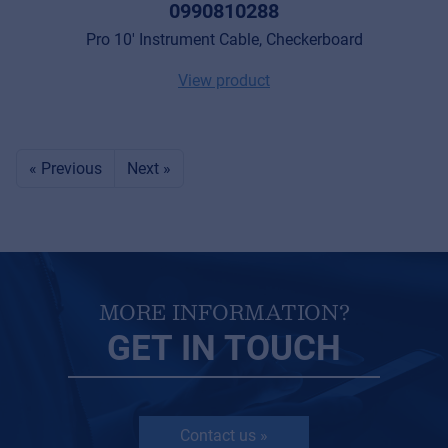
0990810288
Pro 10' Instrument Cable, Checkerboard
View product
« Previous
Next »
MORE INFORMATION?
GET IN TOUCH
Contact us »