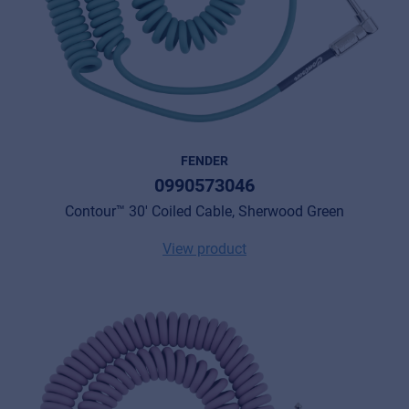
FENDER
0990573046
Contour™ 30' Coiled Cable, Sherwood Green
View product
Music Retail
For Music retailers | Musicians & bands |