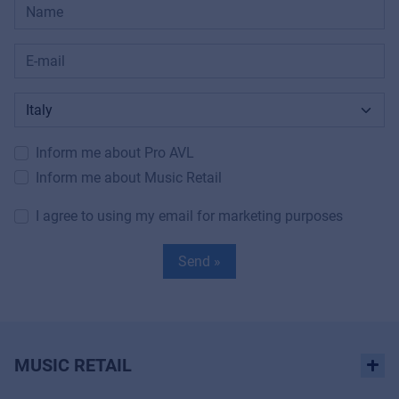
Inform me about Pro AVL
Inform me about Music Retail
I agree to using my email for marketing purposes
Send »
MUSIC RETAIL