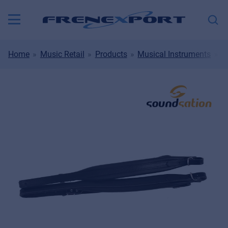
Home
Music Retail
Products
Musical Instruments
B