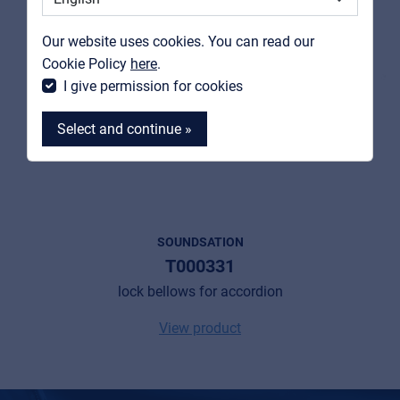
Contact
Our website uses cookies. You can read our
MyFrenex
Cookie Policy
here
.
I give permission for cookies
Select and continue »
MyFrenex
SOUNDSATION
T000331
Cookies
lock bellows for accordion
Privacy Statement
View product
© 2026 Frenexport SpA