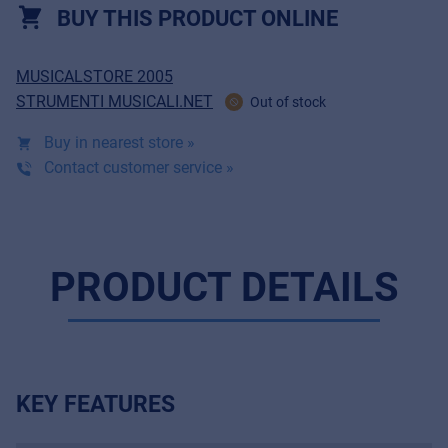
BUY THIS PRODUCT ONLINE
MUSICALSTORE 2005
STRUMENTI MUSICALI.NET
Out of stock
Buy in nearest store »
Contact customer service »
PRODUCT DETAILS
KEY FEATURES