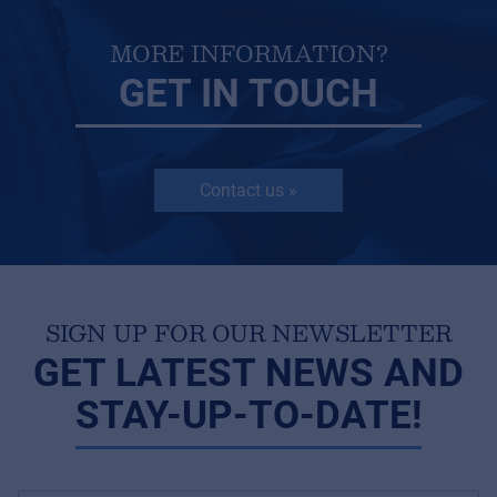
MORE INFORMATION?
GET IN TOUCH
Contact us »
SIGN UP FOR OUR NEWSLETTER
GET LATEST NEWS AND
STAY-UP-TO-DATE!