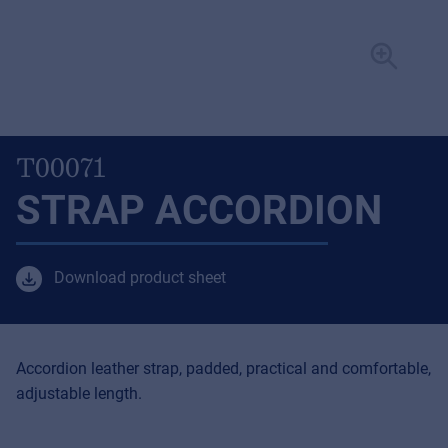
T00071
STRAP ACCORDION
Download product sheet
Accordion leather strap, padded, practical and comfortable,
adjustable length.