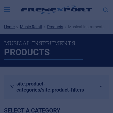
Home
Music Retail
Products
Musical Instruments
MUSICAL INSTRUMENTS
PRODUCTS
site.product-
categories/site.product-filters
SELECT A CATEGORY