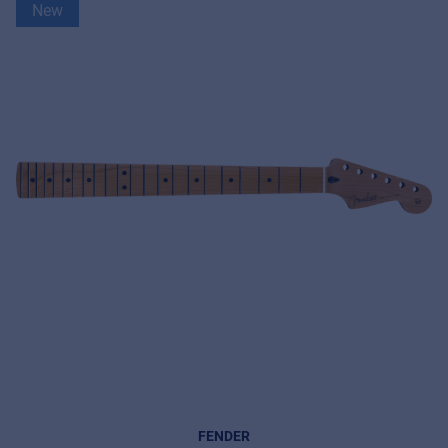
New
FENDER