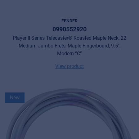
FENDER
0990552920
Player II Series Telecaster® Roasted Maple Neck, 22
Medium Jumbo Frets, Maple Fingerboard, 9.5",
Modern “C”
View product
New