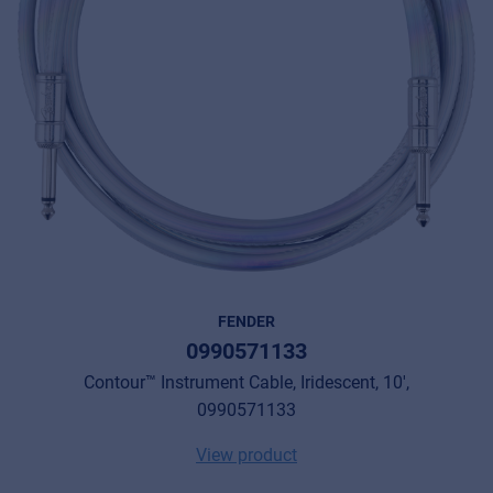
FENDER
0990571133
Contour™ Instrument Cable, Iridescent, 10',
0990571133
View product