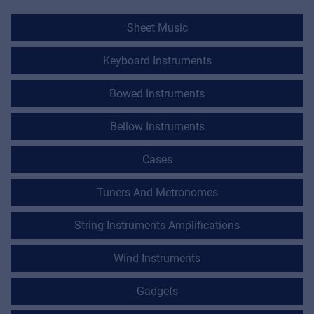
Sheet Music
Keyboard Instruments
Bowed Instruments
Bellow Instruments
Cases
Tuners And Metronomes
String Instruments Amplifications
Wind Instruments
Gadgets