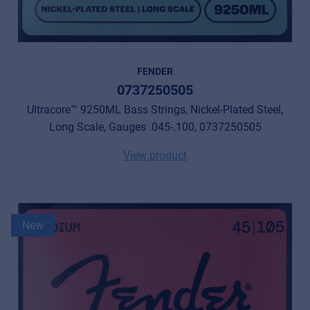
FENDER
0737250505
Ultracore™ 9250ML Bass Strings, Nickel-Plated Steel,
Long Scale, Gauges .045-.100, 0737250505
View product
New