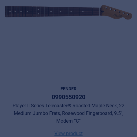
FENDER
0990550920
Player II Series Telecaster® Roasted Maple Neck, 22
Medium Jumbo Frets, Rosewood Fingerboard, 9.5",
Modern “C”
View product