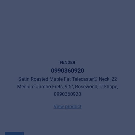
FENDER
0990360920
Satin Roasted Maple Fat Telecaster® Neck, 22
Medium Jumbo Frets, 9.5", Rosewood, U Shape,
0990360920
View product