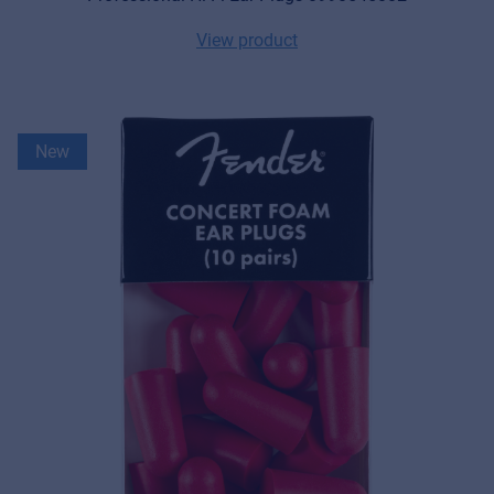
View product
New