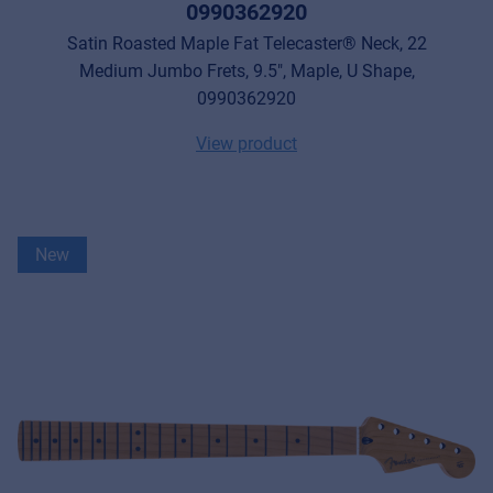
0990362920
Satin Roasted Maple Fat Telecaster® Neck, 22
Medium Jumbo Frets, 9.5", Maple, U Shape,
0990362920
View product
New