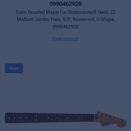
0990462920
Satin Roasted Maple Fat Stratocaster® Neck, 22
Medium Jumbo Frets, 9.5", Rosewood, U Shape,
0990462920
View product
New