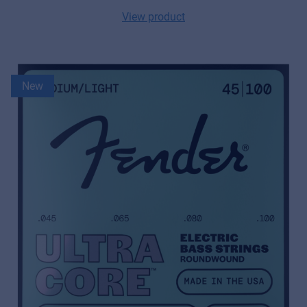
View product
New