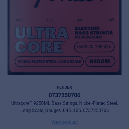
FENDER
0737250706
Ultracore™ 9250ML Bass Strings, Nickel-Plated Steel,
Long Scale, Gauges .045-.105, 0737250706
View product