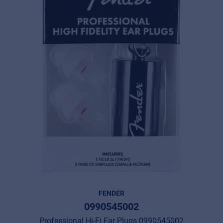
FENDER
0990545002
Professional Hi-Fi Ear Plugs 0990545002