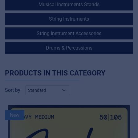
Musical Instruments Stands
String Instruments
String Instrument Accessories
Drums & Percussions
PRODUCTS IN THIS CATEGORY
Sort by
New