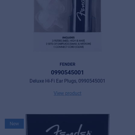
FENDER
0990545001
Deluxe Hi-Fi Ear Plugs, 0990545001
View product
New