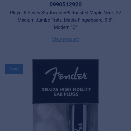
0990512920
Player II Series Stratocaster® Roasted Maple Neck, 22
Medium Jumbo Frets, Maple Fingerboard, 9.5",
Modern “C”
View product
New