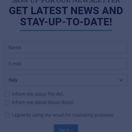
GET LATEST NEWS AND
STAY-UP-TO-DATE!
Inform me about Pro AVL
Inform me about Music Retail
I agree to using my email for marketing purposes
Send »