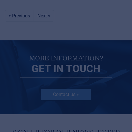
« Previous
Next »
MORE INFORMATION?
GET IN TOUCH
Contact us »
SIGN UP FOR OUR NEWSLETTER