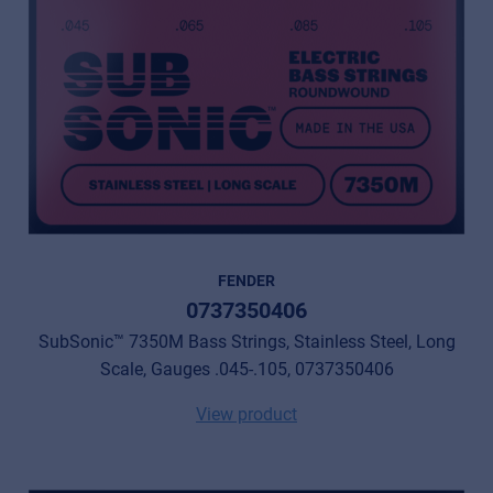
FENDER
0737350406
SubSonic™ 7350M Bass Strings, Stainless Steel, Long
Scale, Gauges .045-.105, 0737350406
View product