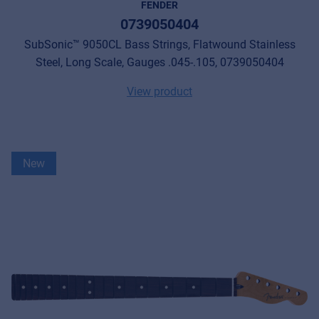
FENDER
0739050404
SubSonic™ 9050CL Bass Strings, Flatwound Stainless
Steel, Long Scale, Gauges .045-.105, 0739050404
View product
New