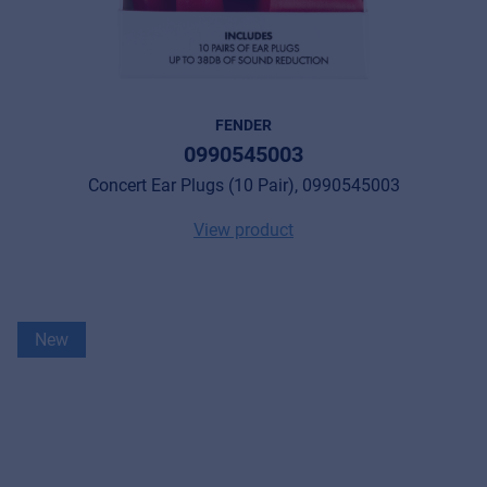
FENDER
0990545003
Concert Ear Plugs (10 Pair), 0990545003
View product
New