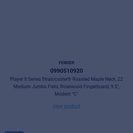
FENDER
0990510920
Player II Series Stratocaster® Roasted Maple Neck, 22
Medium Jumbo Frets, Rosewood Fingerboard, 9.5",
Modern “C”
View product