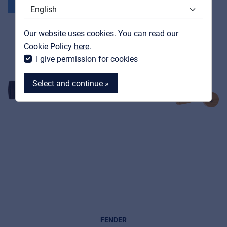
Support
New
Contact
Our website uses cookies. You can read our
MyFrenex
Cookie Policy
here
.
I give permission for cookies
Select and continue »
MyFrenex
Cookies
Privacy Statement
© 2026 Frenexport SpA
FENDER