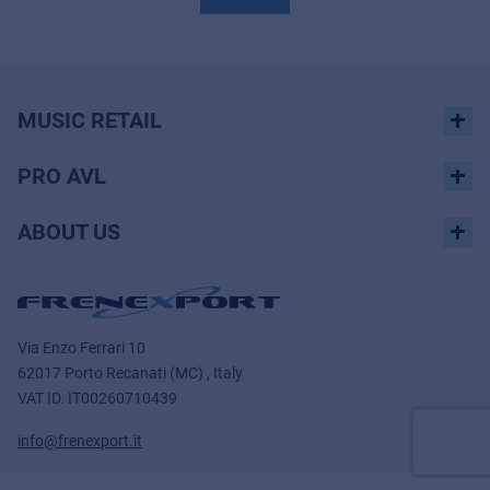
MUSIC RETAIL
PRO AVL
ABOUT US
Via Enzo Ferrari 10
62017 Porto Recanati (MC) , Italy
VAT ID.
IT00260710439
info@frenexport.it