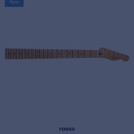
New
FENDER