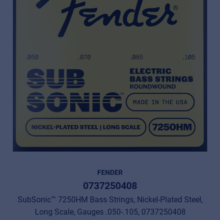
FENDER
0737250408
SubSonic™ 7250HM Bass Strings, Nickel-Plated Steel,
Long Scale, Gauges .050-.105, 0737250408