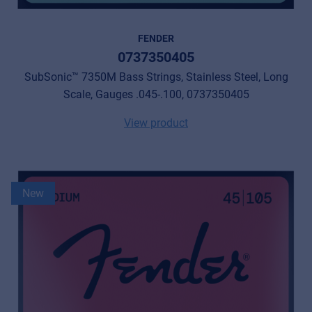
FENDER
0737350405
SubSonic™ 7350M Bass Strings, Stainless Steel, Long
Scale, Gauges .045-.100, 0737350405
View product
New