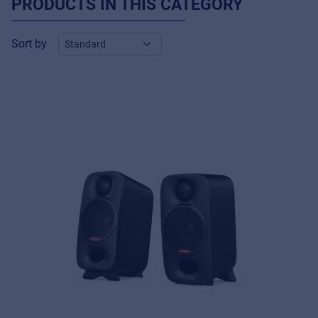
PRODUCTS IN THIS CATEGORY
Sort by