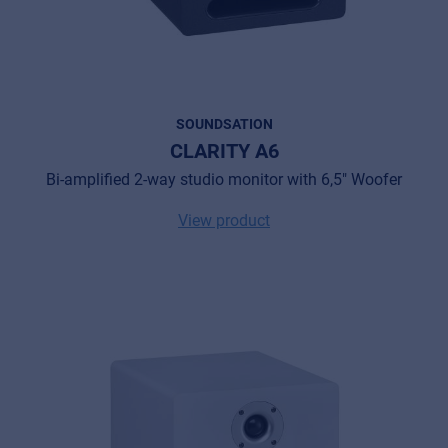
SOUNDSATION
CLARITY A6
Bi-amplified 2-way studio monitor with 6,5" Woofer
View product
Music Retail
For Music retailers | Musicians & bands |
Music schools
Pro AVL
For Installers | Rental companies | System