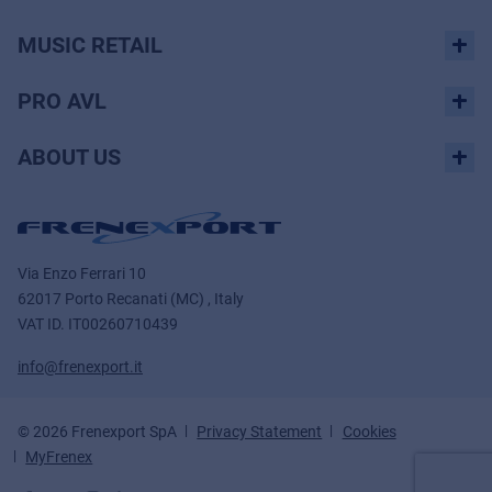
MUSIC RETAIL
PRO AVL
ABOUT US
Via Enzo Ferrari 10
62017 Porto Recanati (MC) , Italy
VAT ID.
IT00260710439
info@frenexport.it
© 2026 Frenexport SpA
Privacy Statement
Cookies
MyFrenex