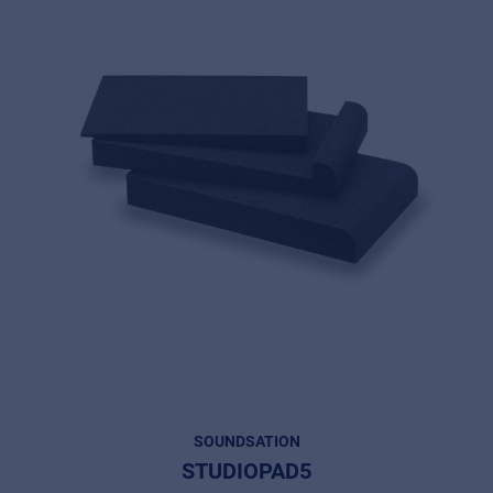
SOUNDSATION
STUDIOPAD5