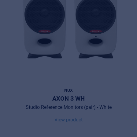
NUX
AXON 3 WH
Studio Reference Monitors (pair) - White
View product