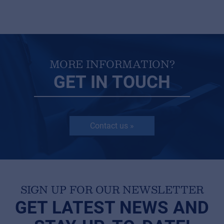
MORE INFORMATION?
GET IN TOUCH
Contact us »
SIGN UP FOR OUR NEWSLETTER
GET LATEST NEWS AND