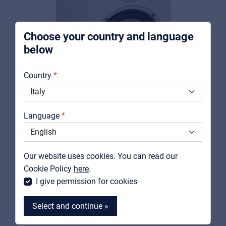
integrators
Choose your country and language
below
About us
Country
Downloads
Catalogs
Language
Support
Contact
SOUNDSATION
Our website uses cookies. You can read our
CLARITY A6-W
MyFrenex
Cookie Policy
here
.
Bi-amplified 2-way white studio monitor with 6,5"
I give permission for cookies
Woofer
Select and continue »
View product