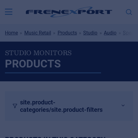
Home
Music Retail
Products
Studio
Audio
Speake
STUDIO MONITORS
PRODUCTS
site.product-
categories/site.product-filters