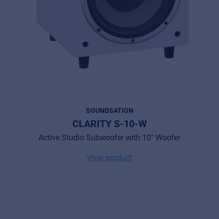
SOUNDSATION
CLARITY S-10-W
Active Studio Subwoofer with 10" Woofer
View product