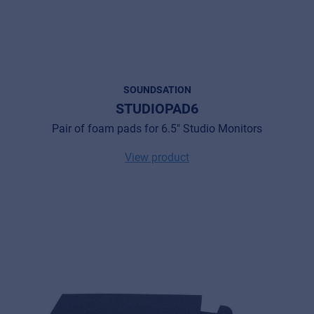
SOUNDSATION
STUDIOPAD6
Pair of foam pads for 6.5" Studio Monitors
View product