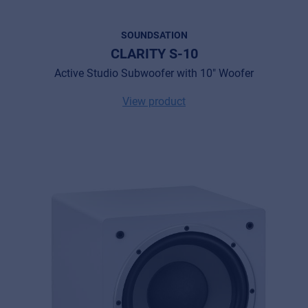
SOUNDSATION
CLARITY S-10
Active Studio Subwoofer with 10" Woofer
View product