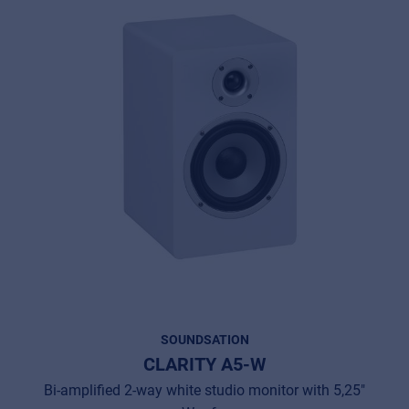
SOUNDSATION
CLARITY A5-W
Bi-amplified 2-way white studio monitor with 5,25"