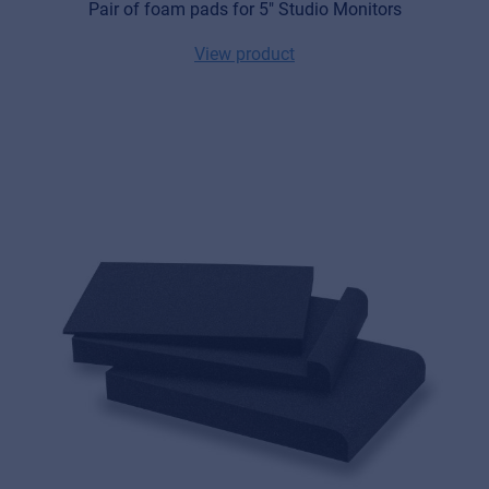
Pair of foam pads for 5" Studio Monitors
View product