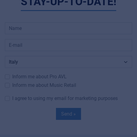
STAY-UP-TO-DATE!
Inform me about Pro AVL
Inform me about Music Retail
I agree to using my email for marketing purposes
Send »