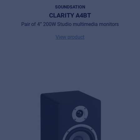
SOUNDSATION
CLARITY A4BT
Pair of 4” 200W Studio multimedia monitors
View product