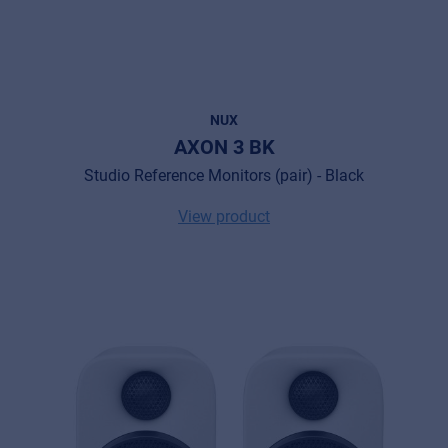
NUX
AXON 3 BK
Studio Reference Monitors (pair) - Black
View product