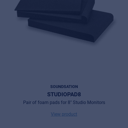
SOUNDSATION
STUDIOPAD8
Pair of foam pads for 8" Studio Monitors
View product