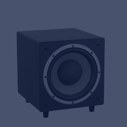
MyFrenex
Cookies
Privacy Statement
© 2026 Frenexport SpA