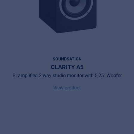
SOUNDSATION
CLARITY A5
Bi-amplified 2-way studio monitor with 5,25" Woofer
View product