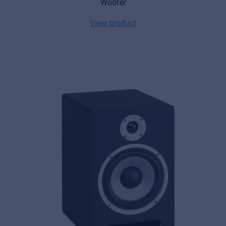
Woofer
View product