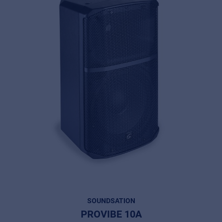
SOUNDSATION
PROVIBE 10A