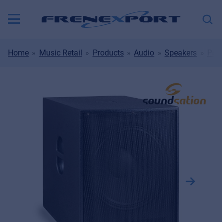
Home
Music Retail
Products
Audio
Speakers
Port