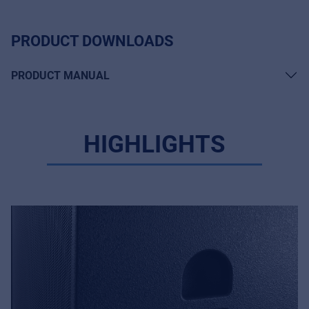
PRODUCT DOWNLOADS
PRODUCT MANUAL
HIGHLIGHTS