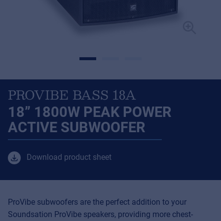
PROVIBE BASS 18A
18” 1800W PEAK POWER
ACTIVE SUBWOOFER
Download product sheet
ProVibe subwoofers are the perfect addition to your
Soundsation ProVibe speakers, providing more chest-