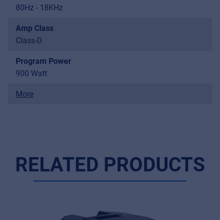
80Hz - 18KHz
Amp Class
Class-D
Program Power
900 Watt
More
RELATED PRODUCTS