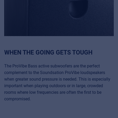
WHEN THE GOING GETS TOUGH
The ProVibe Bass active subwoofers are the perfect
complement to the Soundsation ProVibe loudspeakers
when greater sound pressure is needed. This is especially
important when playing outdoors or in large, crowded
rooms where low frequencies are often the first to be
compromised.