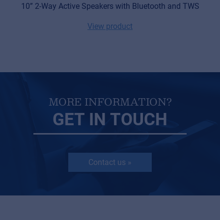
10” 2-Way Active Speakers with Bluetooth and TWS
View product
MORE INFORMATION?
GET IN TOUCH
Contact us »