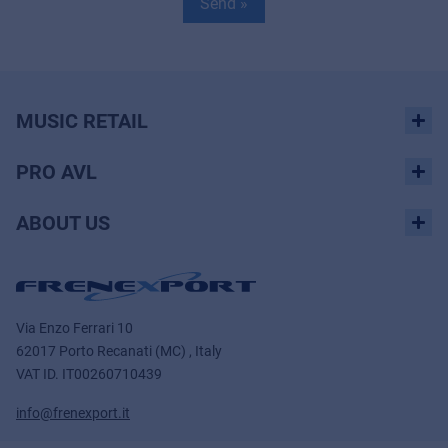
Send »
MUSIC RETAIL
PRO AVL
ABOUT US
Via Enzo Ferrari 10
62017 Porto Recanati (MC) , Italy
VAT ID.
IT00260710439
info@frenexport.it