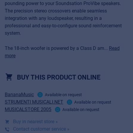
pounding power to your Soundsation ProVibe speakers.
The precision stereo crossovers enable seamless
integration with any loudspeaker, resulting in a
professional and easy-to-configure sound reinforcement
system.
The 18-inch woofer is powered by a Class D am...
Read
more
BUY THIS PRODUCT ONLINE
BananaMusic
Available on request
STRUMENTI MUSICALI.NET
Available on request
MUSICALSTORE 2005
Available on request
Buy in nearest store »
Contact customer service »