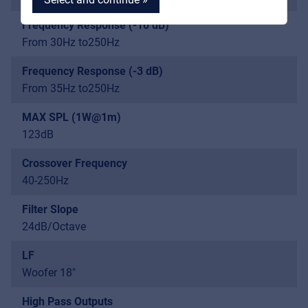
Frequency Response (-10 dB)
From 30Hz to250Hz
Frequency Response (-3 dB)
MyFrenex
From 35Hz to250Hz
Cookies
MAX SPL (1W@1m)
123dB
Privacy Statement
Crossover Frequency
© 2026 Frenexport SpA
40-250Hz
Filter Slope
24dB/Octave
LF
Woofer 18"
High Pass Outputs