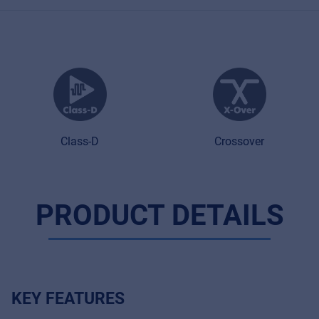
Class-D
Crossover
PRODUCT DETAILS
Music Retail
For Music retailers | Musicians & bands |
Music schools
KEY FEATURES