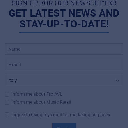
SIGN UP FOR OUR NEWSLETTER
GET LATEST NEWS AND
STAY-UP-TO-DATE!
Inform me about Pro AVL
Inform me about Music Retail
I agree to using my email for marketing purposes