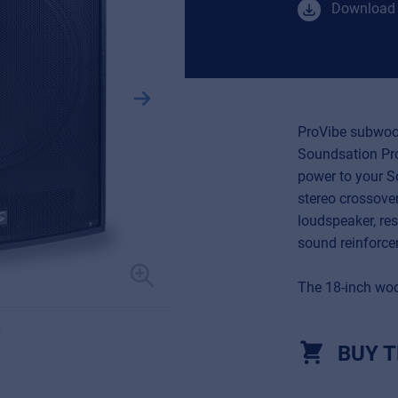
Download 
ProVibe subwoof
Soundsation Pro
power to your S
stereo crossove
loudspeaker, res
sound reinforc
The 18-inch woo
BUY T