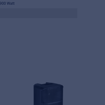
900 Watt