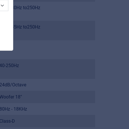
From 30Hz to250Hz
From 35Hz to250Hz
123dB
40-250Hz
24dB/Octave
Woofer 18"
80Hz - 18KHz
Class-D