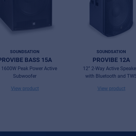
SOUNDSATION
SOUNDSATION
PROVIBE BASS 15A
PROVIBE 12A
 1600W Peak Power Active
12” 2-Way Active Speake
Subwoofer
with Bluetooth and TW
View product
View product