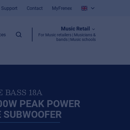
Support
Contact
MyFrenex
Italiano
Music Retail
English
ces
For Music retailers | Musicians &
bands | Music schools
E BASS 18A
800W PEAK POWER
E SUBWOOFER