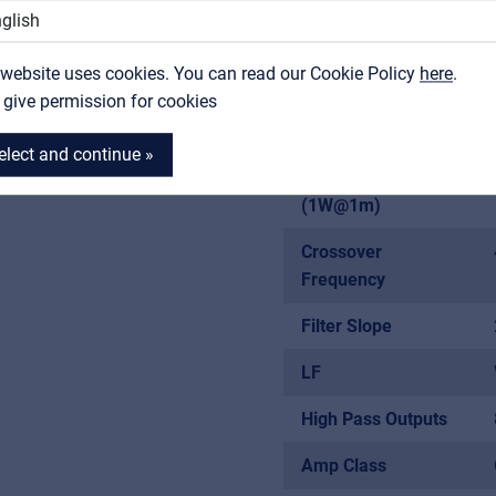
Contact
 Balanced Outputs
Frequency
Response (-10 dB)
 website uses cookies. You can read our Cookie Policy
MyFrenex
here
.
I give permission for cookies
Frequency
0Hz
Response (-3 dB)
elect and continue »
 and GND Lift Buttons
MAX SPL
(1W@1m)
Crossover
Frequency
Filter Slope
LF
High Pass Outputs
Amp Class