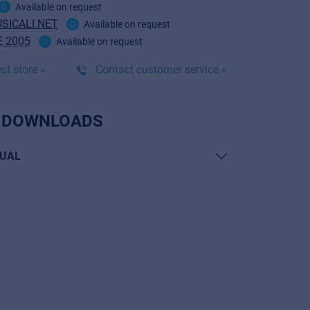
Available on request
SICALI.NET
Available on request
 2005
Available on request
st store »
Contact customer service »
 DOWNLOADS
UAL