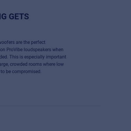
NG GETS
oofers are the perfect
ion ProVibe loudspeakers when
ded. This is especially important
large, crowded rooms where low
st to be compromised.