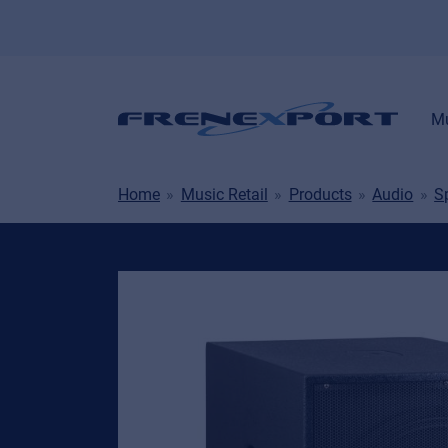
Mu
Home
Music Retail
Products
Audio
S