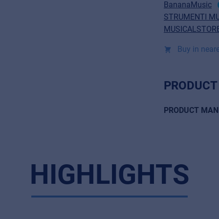
BananaMusic
STRUMENTI MU
MUSICALSTORE
Buy in neare
PRODUCT
PRODUCT MAN
HIGHLIGHTS