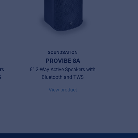
SOUNDSATION
PROVIBE 8A
PR
rs
8” 2-Way Active Speakers with
10” 2-Wa
S
Bluetooth and TWS
with Bat
View product