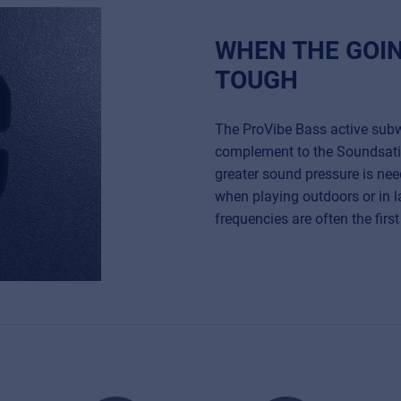
WHEN THE GOI
TOUGH
The ProVibe Bass active subw
complement to the Soundsat
greater sound pressure is nee
when playing outdoors or in 
frequencies are often the fir