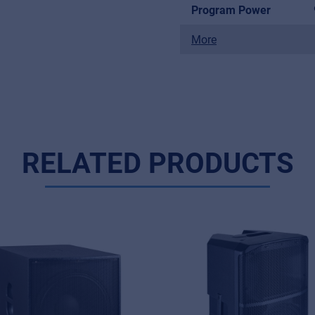
Program Power
More
RELATED PRODUCTS