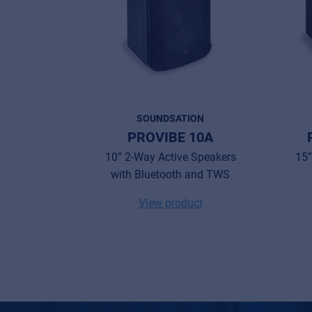
SOUNDSATION
PROVIBE 10A
10” 2-Way Active Speakers
15”
with Bluetooth and TWS
View product