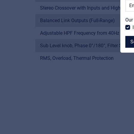
Stereo Crossover with Inputs and High-Pass
Our
Balanced Link Outputs (Full-Range)
Adjustable HPF Frequency from 40Hz to 25
S
Sub Level knob, Phase 0°/180°, Filter Shape
RMS, Overload, Thermal Protection
MyFrenex
Cookies
Privacy Statement
© 2026 Frenexport SpA