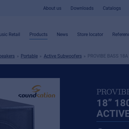
About us
Downloads
Catalogs
sic Retail
Products
News
Store locator
Referen
peakers
Portable
Active Subwoofers
PROVIBE BASS 18A
PROVIB
18” 1
ACTIV