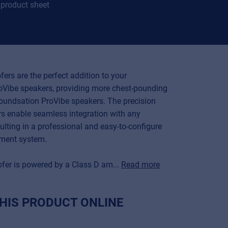
product sheet
ers are the perfect addition to your
Vibe speakers, providing more chest-pounding
oundsation ProVibe speakers. The precision
rs enable seamless integration with any
ulting in a professional and easy-to-configure
ement system.
fer is powered by a Class D am...
Read more
HIS PRODUCT ONLINE