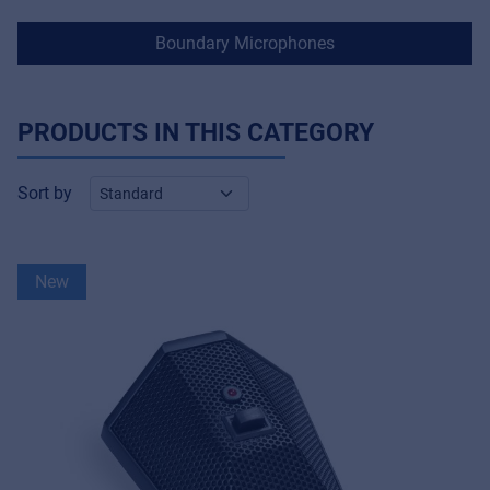
Boundary Microphones
PRODUCTS IN THIS CATEGORY
Sort by
New