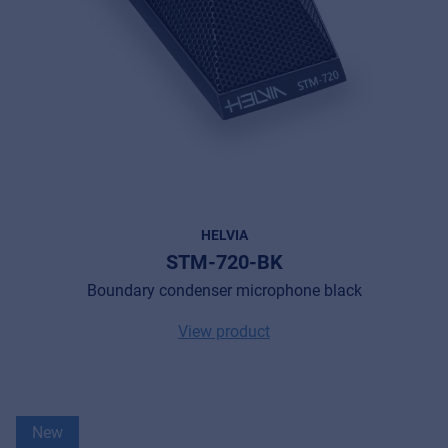
HELVIA
STM-720-BK
Boundary condenser microphone black
View product
New