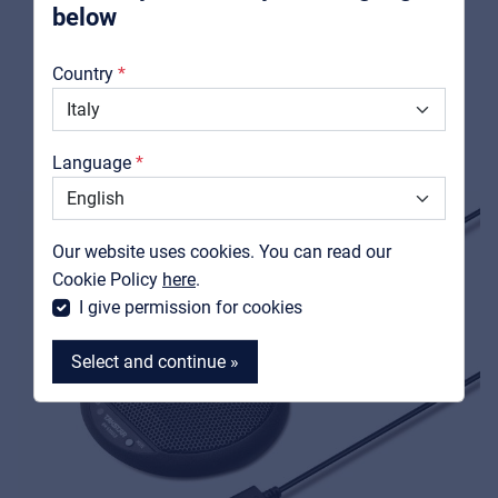
below
Boundary condenser microphone - white
About us
View product
Country
Downloads
Catalogs
Language
Support
Contact
Our website uses cookies. You can read our
MyFrenex
Cookie Policy
here
.
I give permission for cookies
Select and continue »
MyFrenex