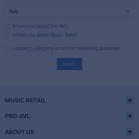
Inform me about Pro AVL
Inform me about Music Retail
I agree to using my email for marketing purposes
Send »
MUSIC RETAIL
PRO AVL
ABOUT US