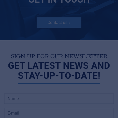
Contact us »
SIGN UP FOR OUR NEWSLETTER
GET LATEST NEWS AND
STAY-UP-TO-DATE!