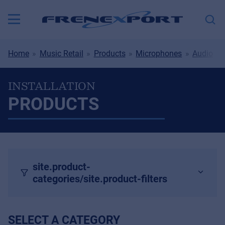
Home
Music Retail
Products
Microphones
Audio
INSTALLATION
PRODUCTS
site.product-
categories/site.product-filters
SELECT A CATEGORY