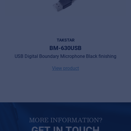
Cookies
Privacy Statement
© 2026 Frenexport SpA
TAKSTAR
BM-630USB
USB Digital Boundary Microphone Black finishing
View product
MORE INFORMATION?
GET IN TOUCH