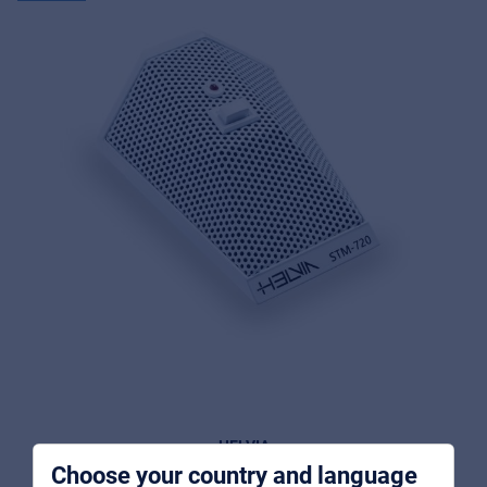
Music Retail
For Music retailers | Musicians & bands |
Music schools
Pro AVL
For Installers | Rental companies | System
integrators
HELVIA
Choose your country and language
STM-720-WH