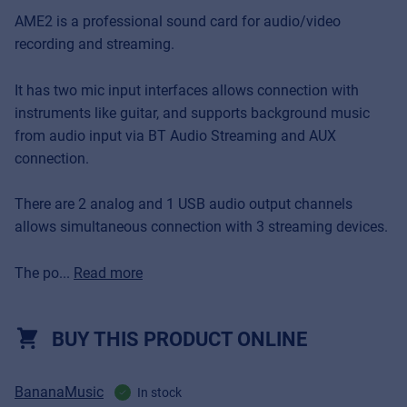
AME2 is a professional sound card for audio/video
recording and streaming.
It has two mic input interfaces allows connection with
instruments like guitar, and supports background music
from audio input via BT Audio Streaming and AUX
connection.
There are 2 analog and 1 USB audio output channels
allows simultaneous connection with 3 streaming devices.
The po...
Read more
BUY THIS PRODUCT ONLINE
BananaMusic
In stock