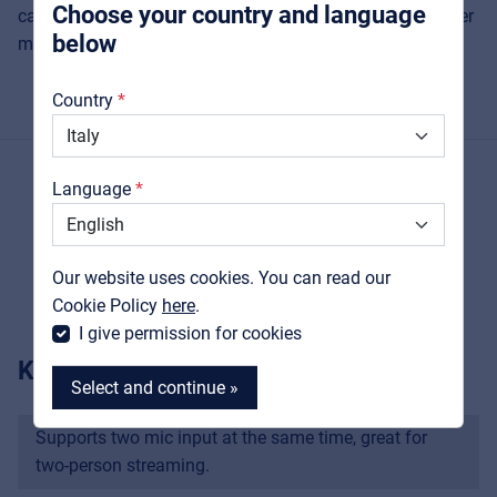
Choose your country and language
can activate the 48V phantom power supply for condenser
below
microphones.
About us
Country
Downloads
Catalogs
Language
Support
PRODUCT DETAILS
Contact
Our website uses cookies. You can read our
MyFrenex
Cookie Policy
here
.
I give permission for cookies
KEY FEATURES
Select and continue »
Supports two mic input at the same time, great for
two-person streaming.