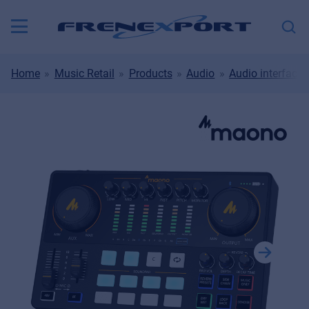
Home
Music Retail
Products
Audio
Audio interfaces