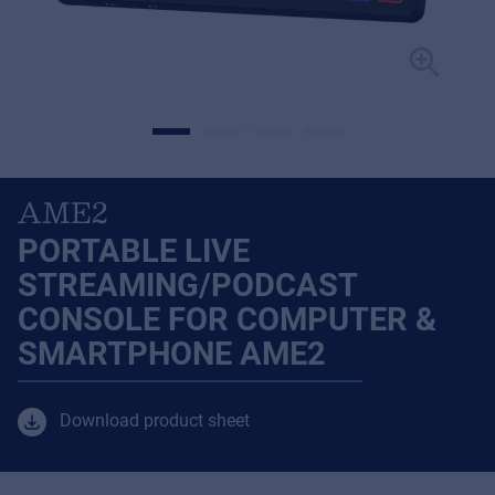
AME2
PORTABLE LIVE
STREAMING/PODCAST
CONSOLE FOR COMPUTER &
SMARTPHONE AME2
Download product sheet