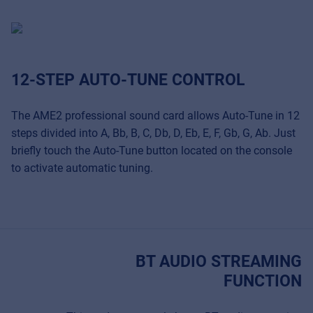
12-STEP AUTO-TUNE CONTROL
The AME2 professional sound card allows Auto-Tune in 12
steps divided into A, Bb, B, C, Db, D, Eb, E, F, Gb, G, Ab. Just
briefly touch the Auto-Tune button located on the console
to activate automatic tuning.
BT AUDIO STREAMING
FUNCTION