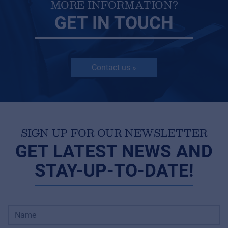
MORE INFORMATION?
GET IN TOUCH
Contact us »
SIGN UP FOR OUR NEWSLETTER
GET LATEST NEWS AND
STAY-UP-TO-DATE!