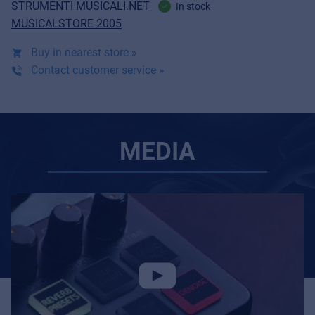
STRUMENTI MUSICALI.NET
In stock
MUSICALSTORE 2005
Buy in nearest store »
Contact customer service »
MEDIA