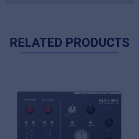
RELATED PRODUCTS