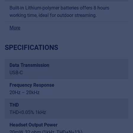
Built-in Lithium-polymer batteries offers 8 hours
working time, ideal for outdoor streaming.
More
SPECIFICATIONS
Data Transmission
USB-C
Frequency Response
20Hz – 20kHz
THD
THD<0.05% 1kHz
Headset Output Power
20mW, 32 ohm (1kHz, THD+N=1%)