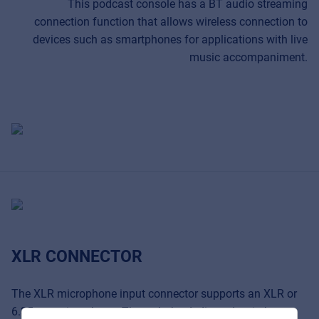
This podcast console has a BT audio streaming
connection function that allows wireless connection to
devices such as smartphones for applications with live
music accompaniment.
Music Retail
For Music retailers | Musicians & bands |
Music schools
XLR CONNECTOR
Pro AVL
For Installers | Rental companies | System
integrators
The XLR microphone input connector supports an XLR or
6.35mm microphone. Through the dedicated switch you