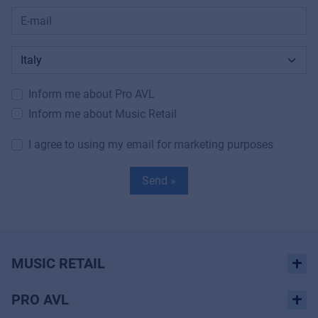
Inform me about Pro AVL
Inform me about Music Retail
I agree to using my email for marketing purposes
Send »
MUSIC RETAIL
PRO AVL