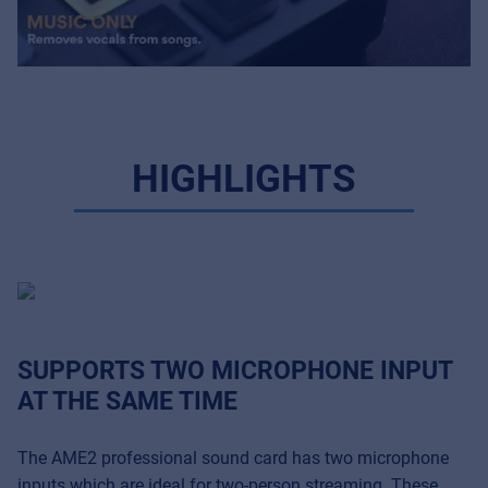
HIGHLIGHTS
SUPPORTS TWO MICROPHONE INPUT
AT THE SAME TIME
The AME2 professional sound card has two microphone
inputs which are ideal for two-person streaming. These