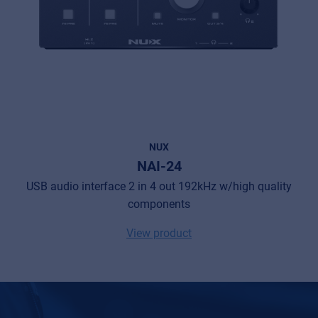
NUX
NAI-24
USB audio interface 2 in 4 out 192kHz w/high quality
components
View product