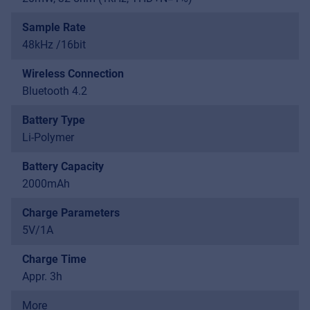
Sample Rate
48kHz /16bit
Wireless Connection
Bluetooth 4.2
Battery Type
Li-Polymer
Battery Capacity
2000mAh
Charge Parameters
5V/1A
Charge Time
Appr. 3h
More