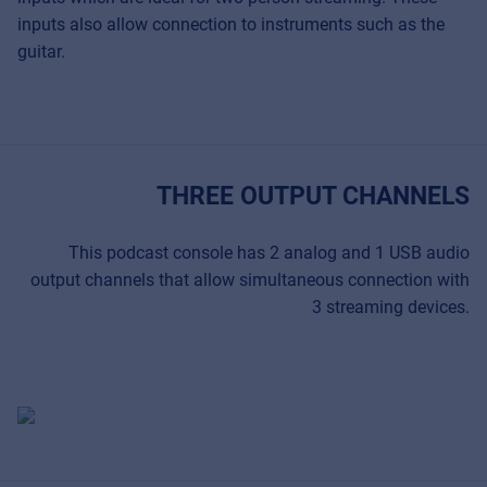
inputs also allow connection to instruments such as the
guitar.
THREE OUTPUT CHANNELS
This podcast console has 2 analog and 1 USB audio
output channels that allow simultaneous connection with
3 streaming devices.