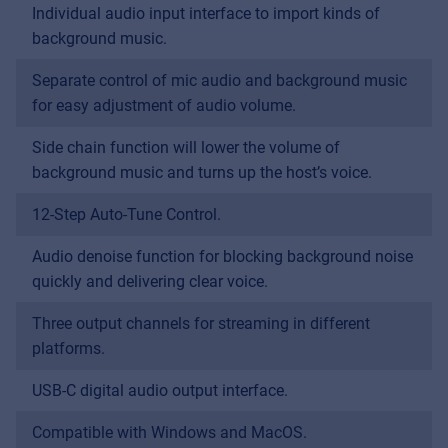
Individual audio input interface to import kinds of
MyFrenex
background music.
Cookies
Separate control of mic audio and background music
Privacy Statement
for easy adjustment of audio volume.
© 2026 Frenexport SpA
Side chain function will lower the volume of
background music and turns up the host’s voice.
12-Step Auto-Tune Control.
Audio denoise function for blocking background noise
quickly and delivering clear voice.
Three output channels for streaming in different
platforms.
USB-C digital audio output interface.
Compatible with Windows and MacOS.