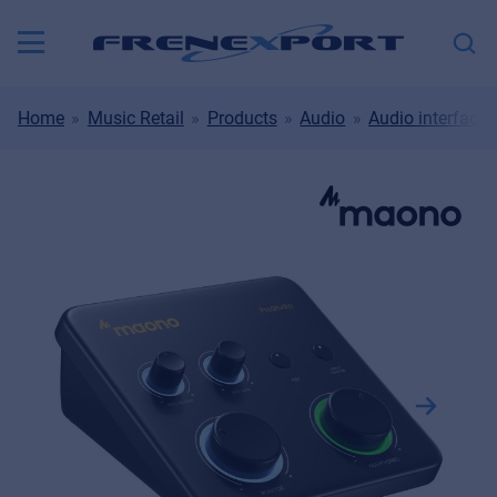
Home
Music Retail
Products
Audio
Audio interfaces