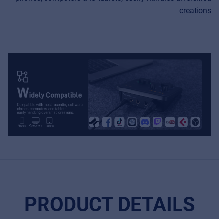
creations
PRODUCT DETAILS