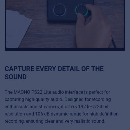
CAPTURE EVERY DETAIL OF THE
SOUND
The MAONO PS22 Lite audio interface is perfect for
capturing high-quality audio. Designed for recording
enthusiasts and streamers, it offers 192 kHz/24-bit
resolution and 106 dB dynamic range for high-definition
recording, ensuring clear and very realistic sound.