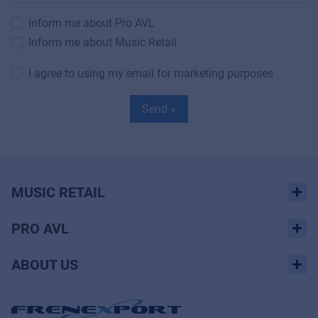
Inform me about Pro AVL
Inform me about Music Retail
I agree to using my email for marketing purposes
Send »
MUSIC RETAIL
PRO AVL
ABOUT US