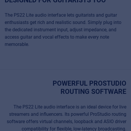
The PS22 Lite audio interface lets guitarists and guitar
enthusiasts get rich and realistic sound. Simply plug into
the dedicated instrument input, adjust impedance, and
access guitar and vocal effects to make every note
memorable.
POWERFUL PROSTUDIO
ROUTING SOFTWARE
The PS22 Lite audio interface is an ideal device for live
streamers and influencers. Its powerful ProStudio routing
software offers virtual channels, loopback and ASIO driver
compatibility for flexible, low-latency broadcasting.