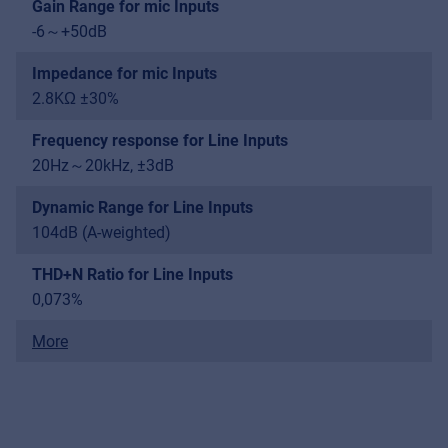
Gain Range for mic Inputs
-6～+50dB
Impedance for mic Inputs
2.8KΩ ±30%
Frequency response for Line Inputs
20Hz～20kHz, ±3dB
Dynamic Range for Line Inputs
104dB (A-weighted)
THD+N Ratio for Line Inputs
0,073%
More