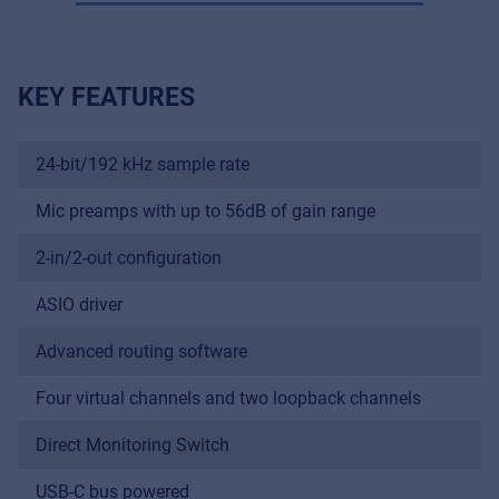
KEY FEATURES
24-bit/192 kHz sample rate
Mic preamps with up to 56dB of gain range
2-in/2-out configuration
ASIO driver
Advanced routing software
Four virtual channels and two loopback channels
Direct Monitoring Switch
USB-C bus powered