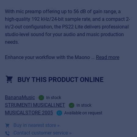
With mic preamp offering up to 56 dB of gain range, a
high-quality 192 kHz/24-bit sample rate, and a compact 2-
in/2-out configuration, the PS22 Lite delivers professional
studio-level sound for your audio and music production
needs.
Enhance your workflow with the Maono ...
Read more
BUY THIS PRODUCT ONLINE
BananaMusic
In stock
STRUMENTI MUSICALI.NET
In stock
MUSICALSTORE 2005
Available on request
Buy in nearest store »
Contact customer service »