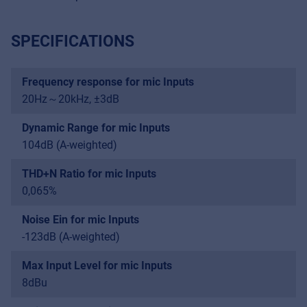
SPECIFICATIONS
Frequency response for mic Inputs
20Hz～20kHz, ±3dB
Dynamic Range for mic Inputs
104dB (A-weighted)
THD+N Ratio for mic Inputs
0,065%
Noise Ein for mic Inputs
-123dB (A-weighted)
Max Input Level for mic Inputs
8dBu