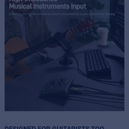
DESIGNED FOR GUITARISTS TOO