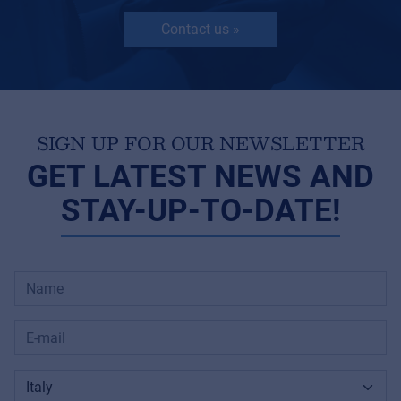
Contact us »
SIGN UP FOR OUR NEWSLETTER
GET LATEST NEWS AND
STAY-UP-TO-DATE!