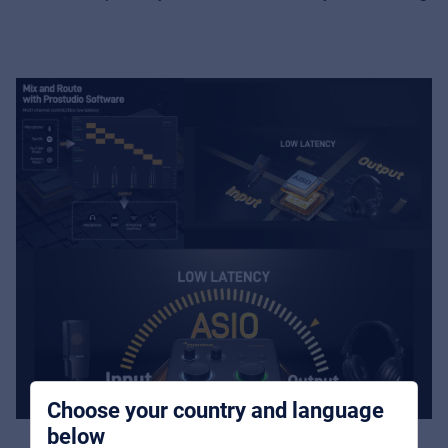
Music Retail
For Music retailers | Musicians & bands |
Music schools
Pro AVL
For Installers | Rental companies | System
integrators
Choose your country and language
below