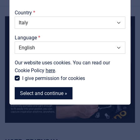
About us
Country
Downloads
Catalogs
Language
Support
Contact
Our website uses cookies. You can read our
MyFrenex
Cookie Policy
here
.
I give permission for cookies
Select and continue »
MyFrenex