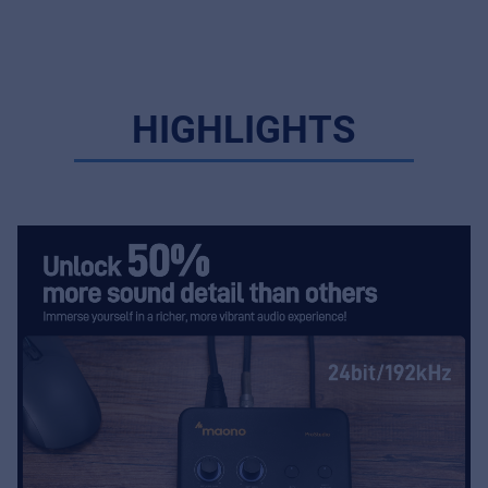
HIGHLIGHTS