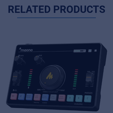
RELATED PRODUCTS