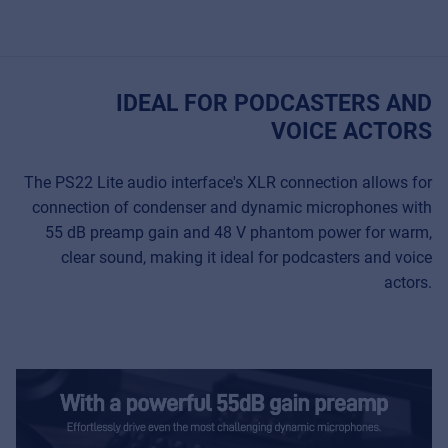
IDEAL FOR PODCASTERS AND
VOICE ACTORS
The PS22 Lite audio interface's XLR connection allows for
connection of condenser and dynamic microphones with
55 dB preamp gain and 48 V phantom power for warm,
clear sound, making it ideal for podcasters and voice
actors.