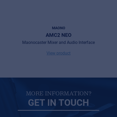
MAONO
AMC2 NEO
Maonocaster Mixer and Audio Interface
View product
MORE INFORMATION?
GET IN TOUCH