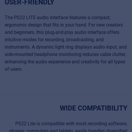
USER-FRIENDLY
Cookies
Privacy Statement
The PS22 LITE audio interface features a compact,
ergonomic design that fits in your hand. For new creators
© 2026 Frenexport SpA
and beginners, this plug-and-play audio interface offers
intuitive modes for recording, broadcasting, and
instruments. A dynamic light ring displays audio input, and
side-mounted headphone monitoring reduces cable clutter,
enhancing the audio experience and creativity for all types
of users.
WIDE COMPATIBILITY
PS22 Lite is compatible with most recording software,
phones, computers and tablets, easily handles diversified