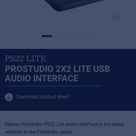
PS22 LITE
PROSTUDIO 2X2 LITE USB
AUDIO INTERFACE
Download product sheet
Maono ProStudio PS22 Lite audio interface is the latest
addition to the ProStudio series.