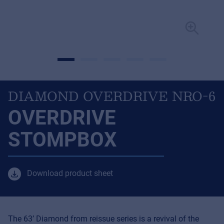
DIAMOND OVERDRIVE NRO-6
OVERDRIVE
STOMPBOX
Download product sheet
The 63’ Diamond from reissue series is a revival of the