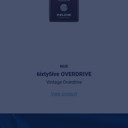
NUX
6ixty5ive OVERDRIVE
Vintage Overdrive
View product