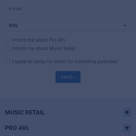
Inform me about Pro AVL
Inform me about Music Retail
I agree to using my email for marketing purposes
Send »
MUSIC RETAIL
PRO AVL