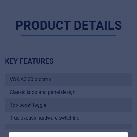
PRODUCT DETAILS
KEY FEATURES
VOX AC-30 preamp
Music Retail
For Music retailers | Musicians & bands |
Classic knob and panel design
Music schools
Top boost toggle
Pro AVL
True bypass hardware switching
For Installers | Rental companies | System
integrators