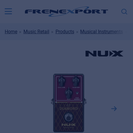
Home
Music Retail
Products
Musical Instruments
S