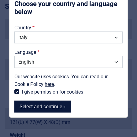
Choose your country and language
SPECIFICATIONS
below
About us
Input impedance
Country
1M Ohms
Downloads
Catalogs
Output impedance
Language
1K Ohms
Support
Current draw
Contact
<10 mA
Our website uses cookies. You can read our
MyFrenex
Cookie Policy
here
.
Power
I give permission for cookies
9V battery or external AC adaptor delivering 9V DC
regulated minimum 300mA
Select and continue »
Dimensions
121(L) X 77(W) X 48(D) mm
Weight