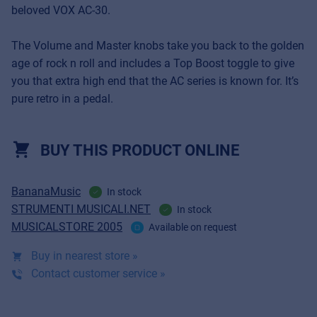
beloved VOX AC-30.
The Volume and Master knobs take you back to the golden
age of rock n roll and includes a Top Boost toggle to give
you that extra high end that the AC series is known for. It’s
pure retro in a pedal.
BUY THIS PRODUCT ONLINE
BananaMusic
In stock
STRUMENTI MUSICALI.NET
In stock
MUSICALSTORE 2005
Available on request
Buy in nearest store »
Contact customer service »