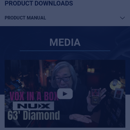
PRODUCT DOWNLOADS
PRODUCT MANUAL
MEDIA