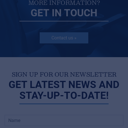
MORE INFORMATION?
GET IN TOUCH
Contact us »
SIGN UP FOR OUR NEWSLETTER
GET LATEST NEWS AND
STAY-UP-TO-DATE!