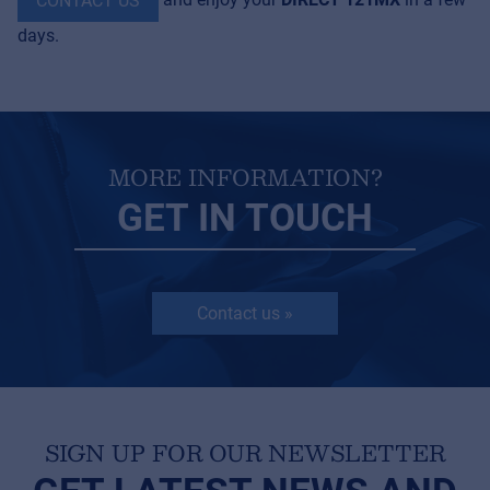
CONTACT US
days.
MORE INFORMATION?
GET IN TOUCH
Contact us »
SIGN UP FOR OUR NEWSLETTER