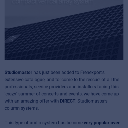
Studiomaster
has just been added to Frenexport's
extensive catalogue, and to 'come to the rescue' of all the
professionals, service providers and installers facing this
'crazy' summer of concerts and events, we have come up
with an amazing offer with
DIRECT
, Studiomaster's
column systems.
This type of audio system has become
very popular over