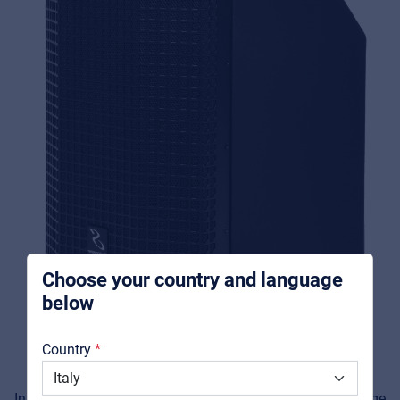
Music Retail
For Music retailers | Musicians & bands |
Music schools
Pro AVL
For Installers | Rental companies | System
integrators
Choose your country and language
below
About us
Country
Downloads
Inside, an integrated
4-channel mixer
enables a wide range