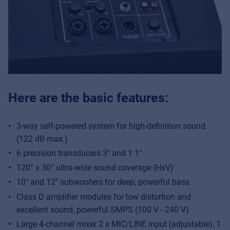
Here are the basic features:
3-way self-powered system for high-definition sound
(122 dB max.)
6 precision transducers 3″ and 1 1″
120° x 30° ultra-wide sound coverage (HxV)
10″ and 12″ subwoofers for deep, powerful bass
Class D amplifier modules for low distortion and
excellent sound, powerful SMPS (100 V - 240 V)
Large 4-channel mixer 2 x MIC/LINE input (adjustable), 1