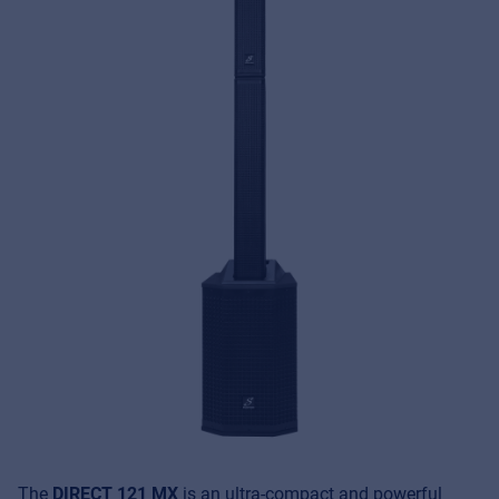
The
DIRECT 121 MX
is an ultra-compact and powerful