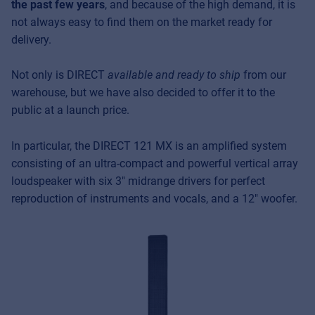
the past few years
, and because of the high demand, it is
not always easy to find them on the market ready for
delivery.
Not only is DIRECT
available and ready to ship
from our
warehouse, but we have also decided to offer it to the
public at a launch price.
In particular, the DIRECT 121 MX is an amplified system
consisting of an ultra-compact and powerful vertical array
loudspeaker with six 3″ midrange drivers for perfect
reproduction of instruments and vocals, and a 12″ woofer.