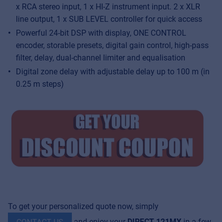
x RCA stereo input, 1 x HI-Z instrument input. 2 x XLR
line output, 1 x SUB LEVEL controller for quick access
Powerful 24-bit DSP with display, ONE CONTROL
encoder, storable presets, digital gain control, high-pass
filter, delay, dual-channel limiter and equalisation
Digital zone delay with adjustable delay up to 100 m (in
0.25 m steps)
To get your personalized quote now, simply
and enjoy your
DIRECT 121MX
in a few