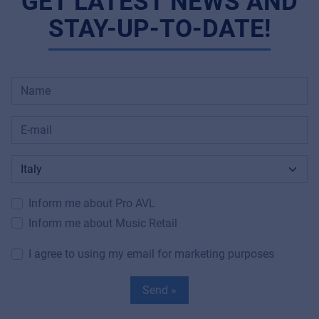
GET LATEST NEWS AND
STAY-UP-TO-DATE!
Inform me about Pro AVL
Inform me about Music Retail
I agree to using my email for marketing purposes
Send »