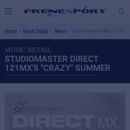
Home
Music Retail
News
Studiomaster DIRECT 121MX
MUSIC RETAIL
STUDIOMASTER DIRECT
121MX'S "CRAZY" SUMMER