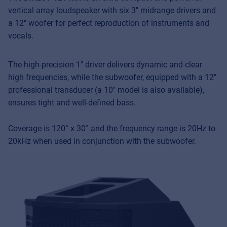
vertical array loudspeaker with six 3″ midrange drivers and
a 12″ woofer for perfect reproduction of instruments and
vocals.
The high-precision 1″ driver delivers dynamic and clear
high frequencies, while the subwoofer, equipped with a 12″
professional transducer (a 10″ model is also available),
ensures tight and well-defined bass.
Coverage is 120° x 30° and the frequency range is 20Hz to
20kHz when used in conjunction with the subwoofer.