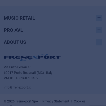
MUSIC RETAIL
PRO AVL
ABOUT US
Via Enzo Ferrari 10
62017 Porto Recanati (MC) , Italy
VAT ID.
IT00260710439
info@frenexport.it
© 2026 Frenexport SpA
Privacy Statement
Cookies