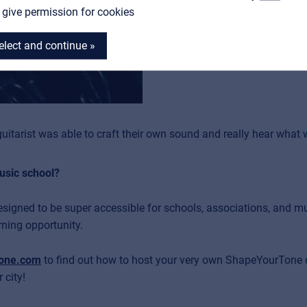
I give permission for cookies
everyone build their drea
elect and continue »
uitarist was able to craft their own sound and really hear what w
music school?
designed to be super accessible for schools, associations, and mu
rning opportunity.
one.com
to find out how to host your very own ShapeYourTone cl
 city!