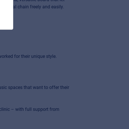
m signal chain freely and easily.
orked for their unique style.
sic spaces that want to offer their
inic – with full support from