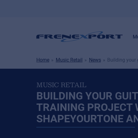
Mu
Home
Music Retail
News
Building your
MUSIC RETAIL
BUILDING YOUR GUI
TRAINING PROJECT 
SHAPEYOURTONE A