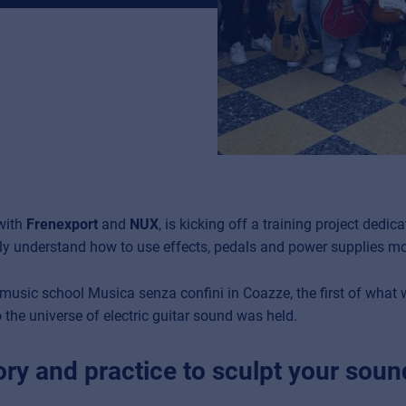
 with
Frenexport
and
NUX
, is kicking off a training project dedica
y understand how to use effects, pedals and power supplies mos
e music school Musica senza confini in Coazze, the first of what
 the universe of electric guitar sound was held.
ry and practice to sculpt your sound