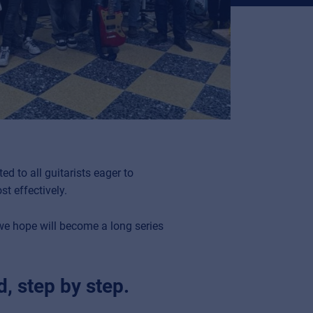
ted to all guitarists eager to
t effectively.
 we hope will become a long series
, step by step.