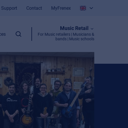
Support
Contact
MyFrenex
Italiano
Music Retail
English
ces
For Music retailers | Musicians &
bands | Music schools