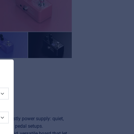
ut beastly power supply: quiet,
complex pedal setups.
 A solid, versatile board that let