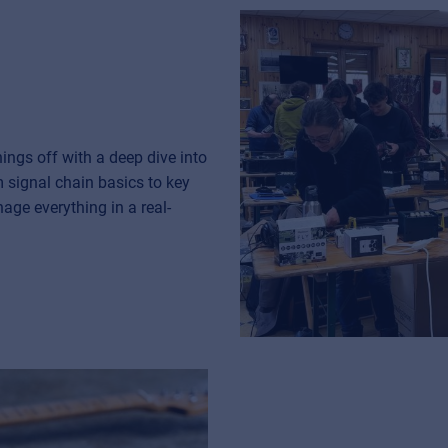
ngs off with a deep dive into
m signal chain basics to key
age everything in a real-