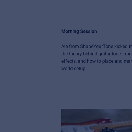
Morning Session
Ale from ShapeYourTone kicked thi
the theory behind guitar tone: fro
effects, and how to place and man
world setup.