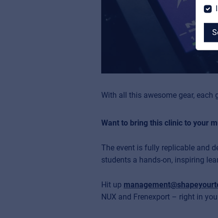
S
MyFrenex
With all this awesome gear, each g
Cookies
Want to bring this clinic to your 
Privacy Statement
The event is fully replicable and 
© 2026 Frenexport SpA
students a hands-on, inspiring lea
Hit up
management@shapeyourt
NUX and Frenexport – right in your