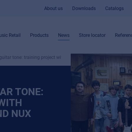
About us
Downloads
Catalogs
sic Retail
Products
News
Store locator
Referen
 guitar tone: training project with ShapeYourTone and NUX
TAR TONE:
WITH
ND NUX