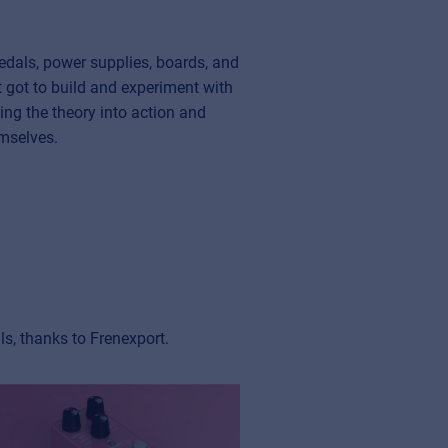
edals, power supplies, boards, and
t got to build and experiment with
ing the theory into action and
emselves.
s, thanks to Frenexport.