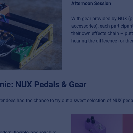
Afternoon Session
With gear provided by NUX (p
accessories), each participan
their own effects chain – putt
hearing the difference for th
linic: NUX Pedals & Gear
tendees had the chance to try out a sweet selection of NUX pedal
ern, flexible, and reliable: