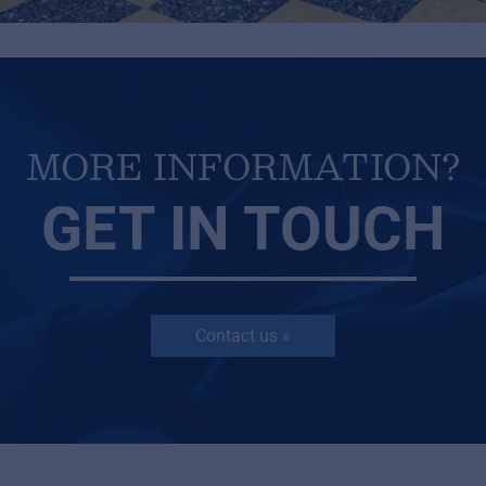
MORE INFORMATION?
GET IN TOUCH
Contact us »