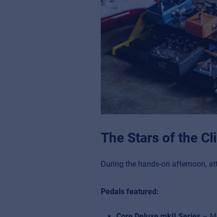
The Stars of the C
During the hands-on afternoon, at
Pedals featured:
Core Deluxe mkII Series
– Mod