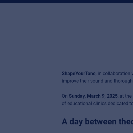
ShapeYourTone
, in collaboration
improve their sound and thoroughl
On
Sunday, March 9, 2025
, at th
of educational clinics dedicated to
A day between theo