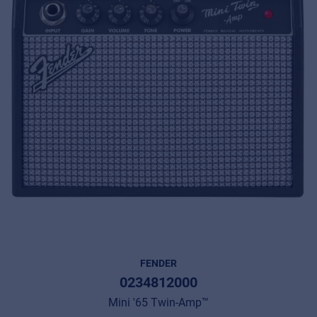
FENDER
0234812000
Mini '65 Twin-Amp™