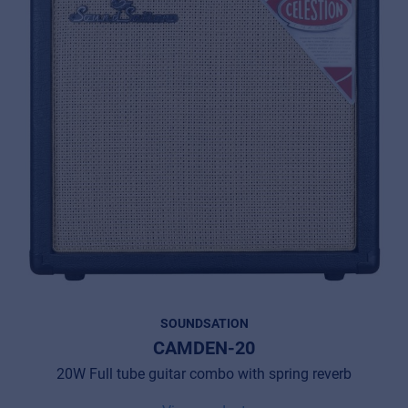
SOUNDSATION
CAMDEN-20
20W Full tube guitar combo with spring reverb