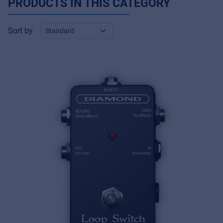
PRODUCTS IN THIS CATEGORY
Sort by