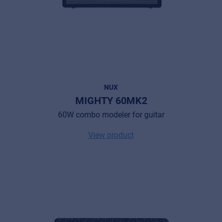
NUX
MIGHTY 60MK2
60W combo modeler for guitar
View product
Music Retail
For Music retailers | Musicians & bands |