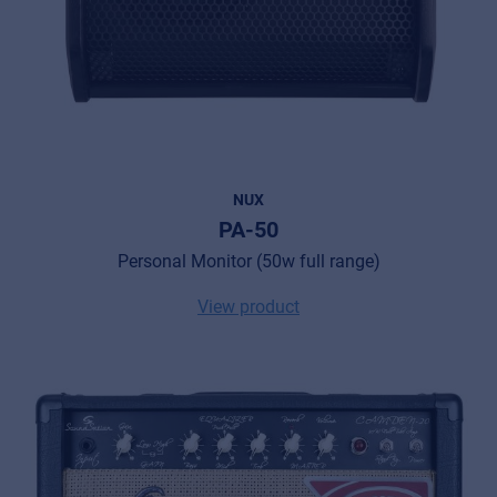
NUX
PA-50
Personal Monitor (50w full range)
View product