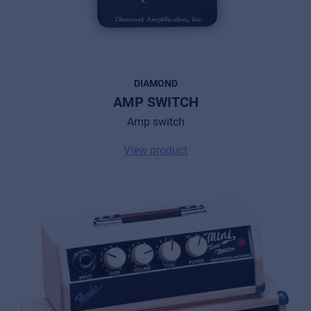
DIAMOND
AMP SWITCH
Amp switch
View product