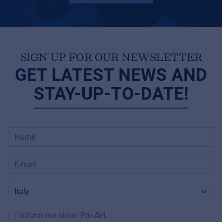
SIGN UP FOR OUR NEWSLETTER
GET LATEST NEWS AND
STAY-UP-TO-DATE!
Inform me about Pro AVL