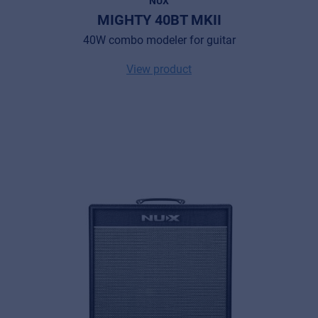
NUX
MIGHTY 40BT MKII
40W combo modeler for guitar
View product