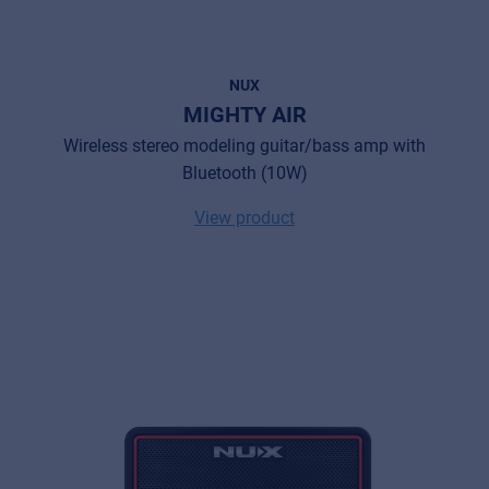
NUX
MIGHTY AIR
Wireless stereo modeling guitar/bass amp with
Bluetooth (10W)
View product