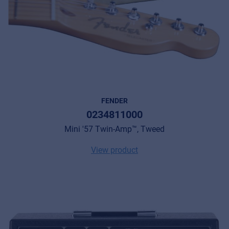
FENDER
0234811000
Mini '57 Twin-Amp™, Tweed
View product