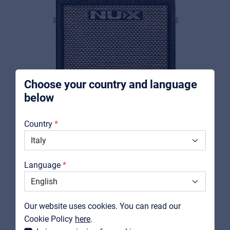
Music schools
Pro AVL
For Installers | Rental companies | System
integrators
Choose your country and language
below
About us
Country
Downloads
Catalogs
Language
Support
NUX
MIGHTY 8BT MKII
Contact
Our website uses cookies. You can read our
Portable combo for guitar and bass
MyFrenex
Cookie Policy
here
.
View product