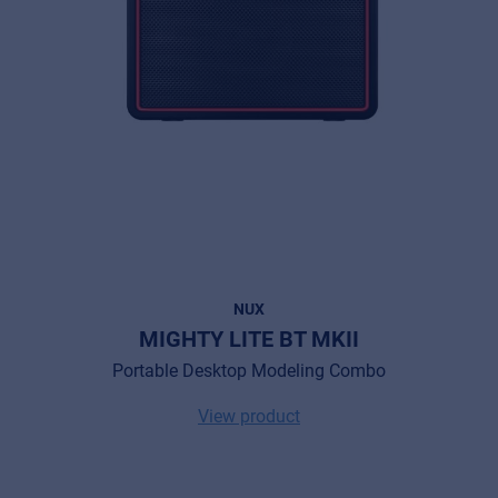
NUX
MIGHTY LITE BT MKII
Portable Desktop Modeling Combo
View product