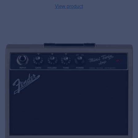
View product