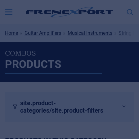
Home
Guitar Amplifiers
Musical Instruments
String In
COMBOS
PRODUCTS
site.product-
categories/site.product-filters