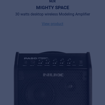
NUX
MIGHTY SPACE
30 watts desktop wireless Modeling Amplifier
View product