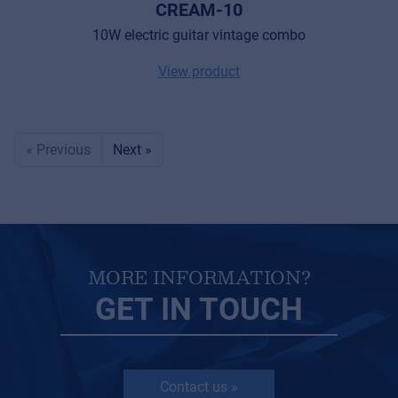
CREAM-10
10W electric guitar vintage combo
View product
« Previous
Next »
MORE INFORMATION?
GET IN TOUCH
Contact us »