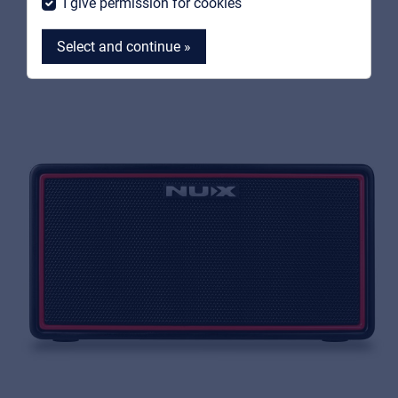
I give permission for cookies
Select and continue »
MyFrenex
Cookies
Privacy Statement
© 2026 Frenexport SpA