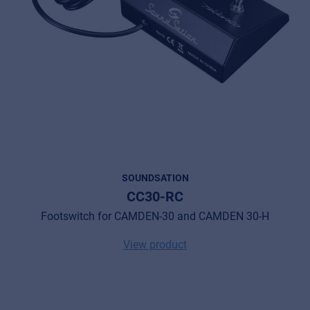
SOUNDSATION
CC30-RC
Footswitch for CAMDEN-30 and CAMDEN 30-H
View product