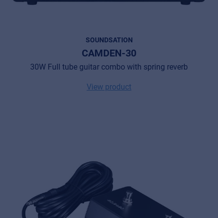
SOUNDSATION
CAMDEN-30
30W Full tube guitar combo with spring reverb
View product