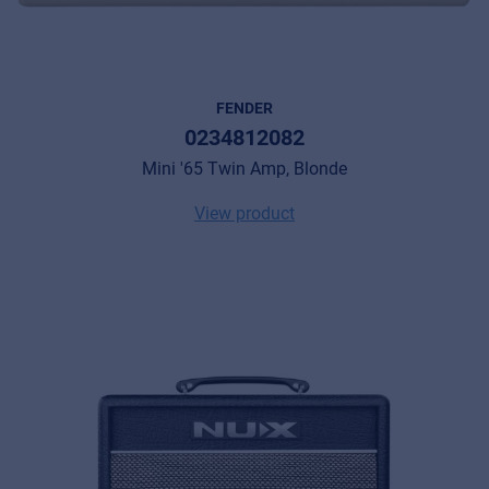
FENDER
0234812082
Mini '65 Twin Amp, Blonde
View product