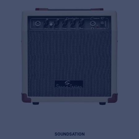
SOUNDSATION