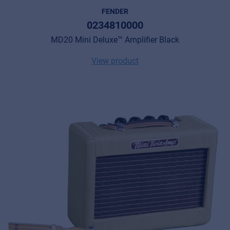
FENDER
0234810000
MD20 Mini Deluxe™ Amplifier Black
View product