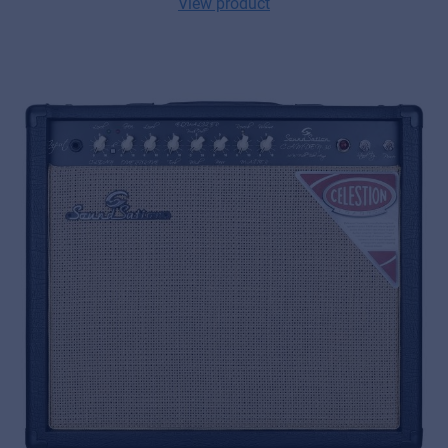
View product