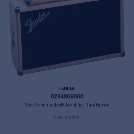
FENDER
0234808000
Mini Tonemaster® Amplifier, Tan/Brown
View product