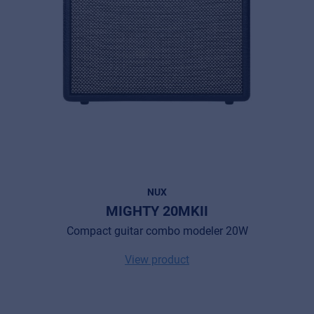
NUX
MIGHTY 20MKII
Compact guitar combo modeler 20W
View product