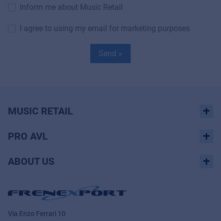
Inform me about Music Retail
I agree to using my email for marketing purposes
Send »
MUSIC RETAIL
PRO AVL
ABOUT US
Via Enzo Ferrari 10