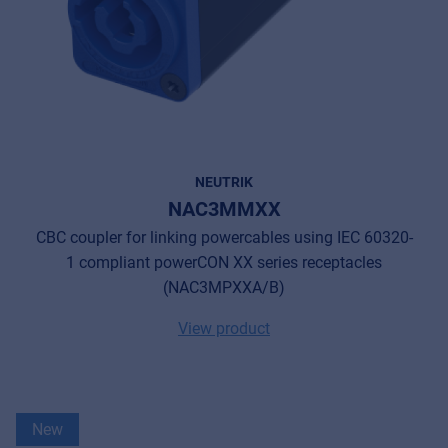
NEUTRIK
NAC3MMXX
CBC coupler for linking powercables using IEC 60320-
1 compliant powerCON XX series receptacles
(NAC3MPXXA/B)
View product
New