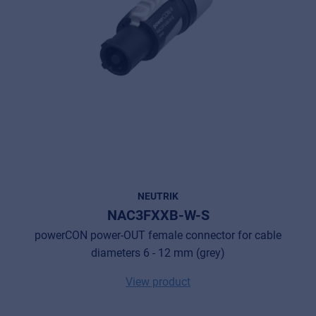
NEUTRIK
NAC3FXXB-W-S
powerCON power-OUT female connector for cable
Music Retail
diameters 6 - 12 mm (grey)
For Music retailers | Musicians & bands |
Music schools
View product
Pro AVL