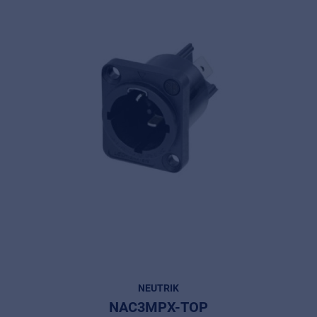
NEUTRIK
NAC3MPX-TOP