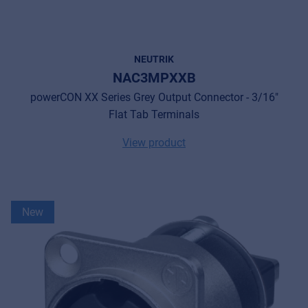
NEUTRIK
NAC3MPXXB
powerCON XX Series Grey Output Connector - 3/16"
Flat Tab Terminals
View product
New