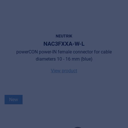
NEUTRIK
NAC3FXXA-W-L
powerCON power-IN female connector for cable
diameters 10 - 16 mm (blue)
View product
New