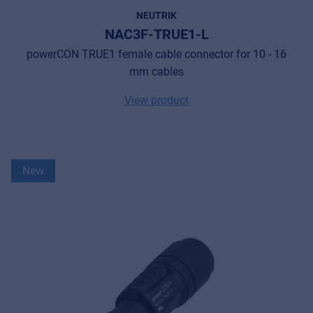
NEUTRIK
NAC3F-TRUE1-L
powerCON TRUE1 female cable connector for 10 - 16
mm cables
View product
New