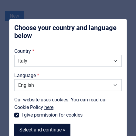
For Installers | Rental companies | System
integrators
New
Choose your country and language
below
About us
Country
Downloads
Catalogs
Language
Support
Contact
Our website uses cookies. You can read our
MyFrenex
Cookie Policy
here
.
I give permission for cookies
Select and continue »