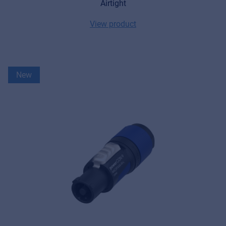
Airtight
View product
New