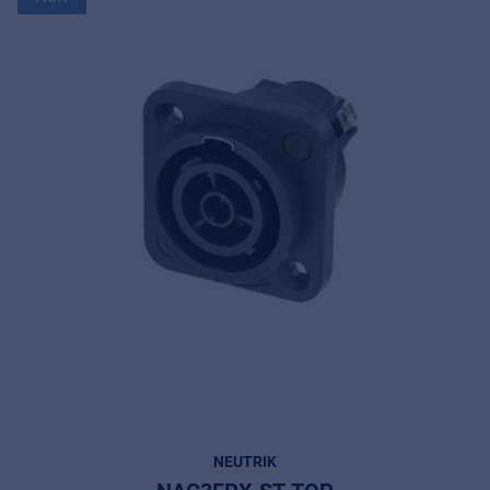
NEUTRIK