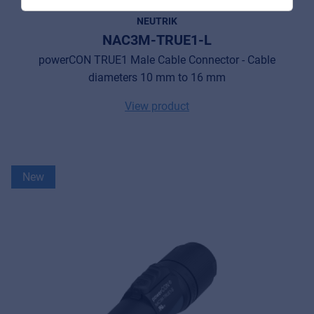
NEUTRIK
NAC3M-TRUE1-L
powerCON TRUE1 Male Cable Connector - Cable
MyFrenex
diameters 10 mm to 16 mm
Cookies
View product
Privacy Statement
© 2026 Frenexport SpA
New