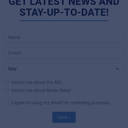
GET LATEST NEWS AND
STAY-UP-TO-DATE!
Inform me about Pro AVL
Inform me about Music Retail
I agree to using my email for marketing purposes
Send »