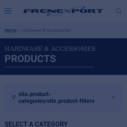
Home
Hardware & accessories
HARDWARE & ACCESSORIES
PRODUCTS
site.product-
categories/site.product-filters
SELECT A CATEGORY