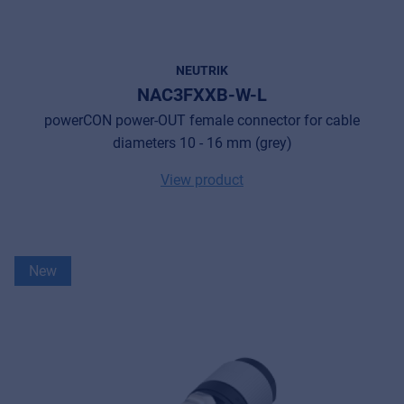
NEUTRIK
NAC3FXXB-W-L
powerCON power-OUT female connector for cable
diameters 10 - 16 mm (grey)
View product
New