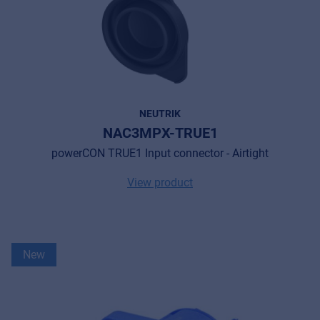
NEUTRIK
NAC3MPX-TRUE1
powerCON TRUE1 Input connector - Airtight
View product
New