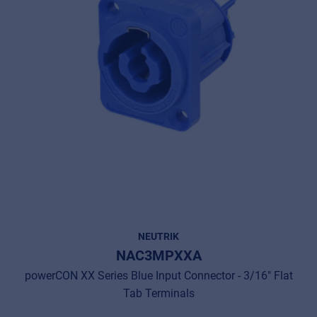
NEUTRIK
NAC3MPXXA
powerCON XX Series Blue Input Connector - 3/16" Flat
Tab Terminals