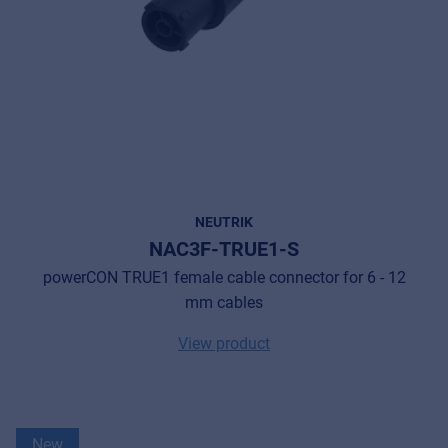
NEUTRIK
NAC3F-TRUE1-S
powerCON TRUE1 female cable connector for 6 - 12
mm cables
View product
New