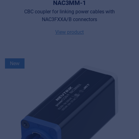
NAC3MM-1
CBC coupler for linking power cables with
NAC3FXXA/B connectors
View product
New