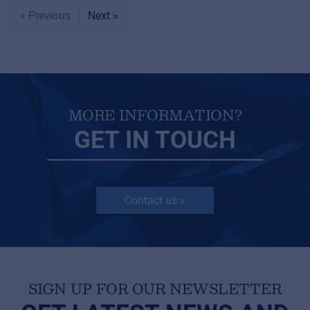
« Previous
Next »
MORE INFORMATION?
GET IN TOUCH
Contact us »
SIGN UP FOR OUR NEWSLETTER