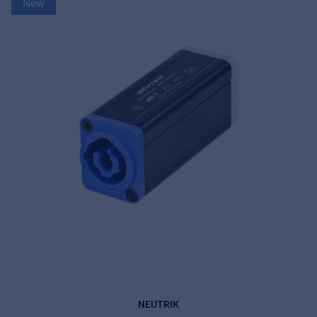
New
NEUTRIK