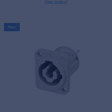
View product
New