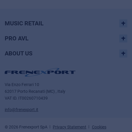
MUSIC RETAIL
PRO AVL
ABOUT US
Via Enzo Ferrari 10
62017 Porto Recanati (MC) , Italy
VAT ID.
IT00260710439
info@frenexport.it
© 2026 Frenexport SpA
Privacy Statement
Cookies