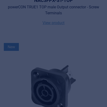
NAC3FPX-ST-TOP
powerCON TRUE1 TOP male Output connector - Screw
Terminals
View product
New