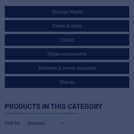
Storage Media
Cases & racks
Cables
Stage components
Batteries & power suppliers
Stands
PRODUCTS IN THIS CATEGORY
Sort by