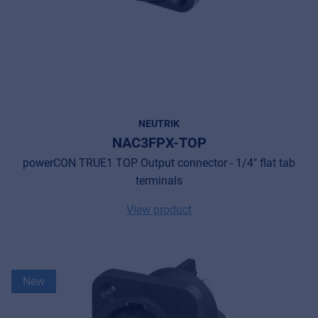
NEUTRIK
NAC3FPX-TOP
powerCON TRUE1 TOP Output connector - 1/4" flat tab
terminals
View product
New