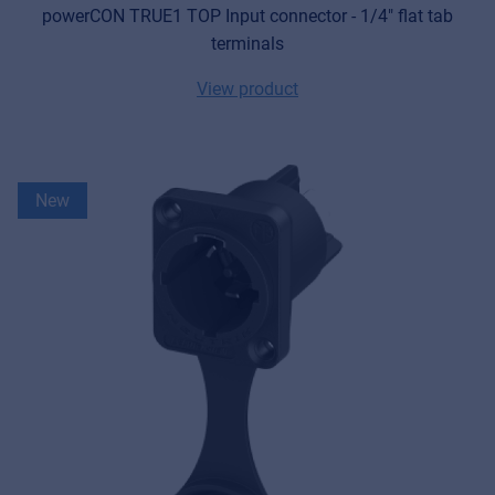
powerCON TRUE1 TOP Input connector - 1/4" flat tab
terminals
View product
New