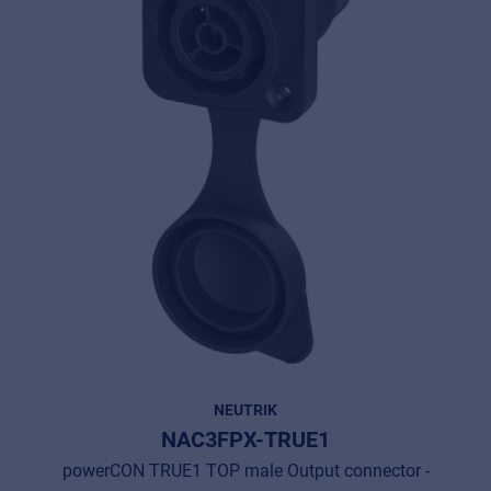
NEUTRIK
NAC3FPX-TRUE1
powerCON TRUE1 TOP male Output connector -