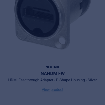
NEUTRIK
NAHDMI-W
HDMI Feedthrough Adapter - D-Shape Housing - Silver
View product