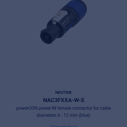
NEUTRIK
NAC3FXXA-W-S
powerCON power-IN female connector for cable
diameters 6 - 12 mm (blue)
View product