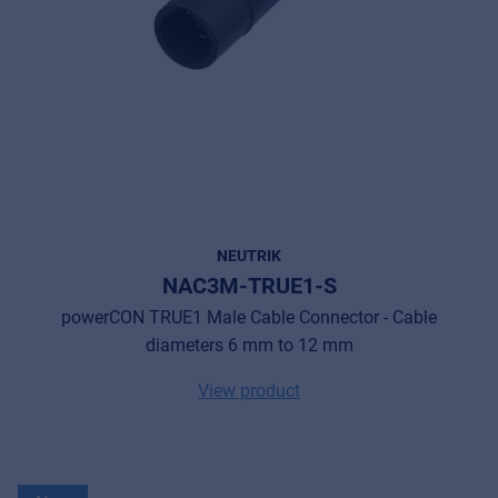
NEUTRIK
NAC3M-TRUE1-S
powerCON TRUE1 Male Cable Connector - Cable
diameters 6 mm to 12 mm
View product