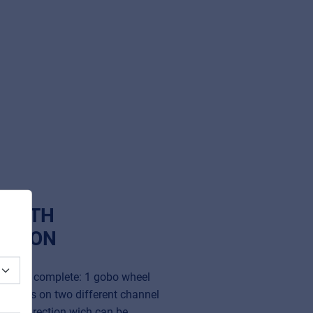
T WITH
CTION
ide and complete: 1 gobo wheel
 prisms on two different channel
 both direction wich can be