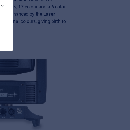
effects, 17 colour and a 6 colour
s are enhanced by the
Laser
the aerial colours, giving birth to
ct.