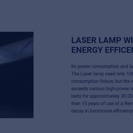
LASER LAMP WI
ENERGY EFFICE
Its power consumption and lum
The Laser lamp need only 100
consumption fixture, but the r
exceeds various high-power m
lasts for approximately 30.00
then 15 years of use of a Re
decay in luminouse efficiency