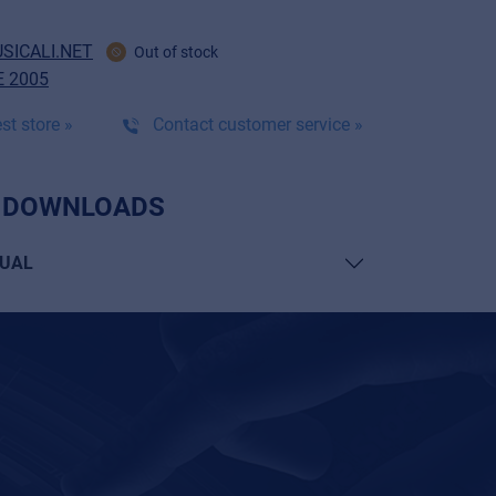
SICALI.NET
Out of stock
 2005
st store »
Contact customer service »
 DOWNLOADS
UAL