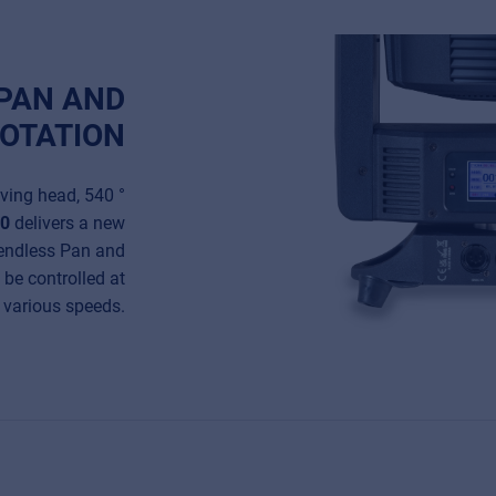
 PAN AND
ROTATION
oving head, 540 °
00
delivers a new
endless Pan and
n be controlled at
various speeds.