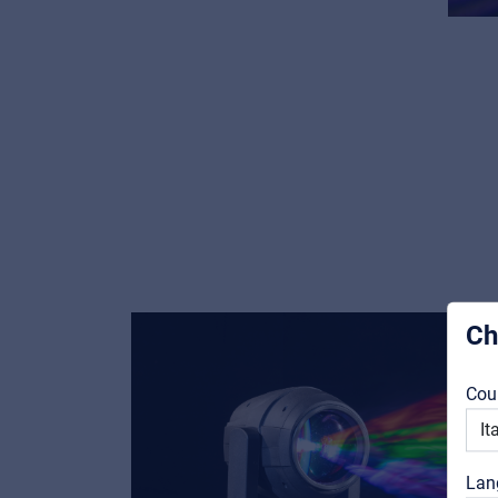
Ch
Cou
Lan