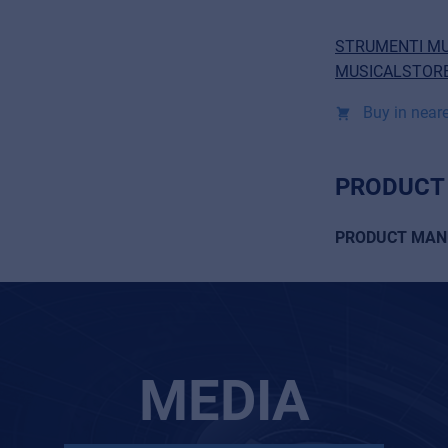
STRUMENTI MU
MUSICALSTORE
Buy in neare
PRODUCT
PRODUCT MAN
MEDIA