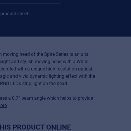
product sheet
 moving head of the Spire Series is an ulta
eight and stylish moving head with a White
tegrated with a unique high resolution optical
gic and vivid dynamic lighting effect with the
RGB LEDs strip light on the head.
tures a 0.7° beam angle which helps to provide
ore
HIS PRODUCT ONLINE