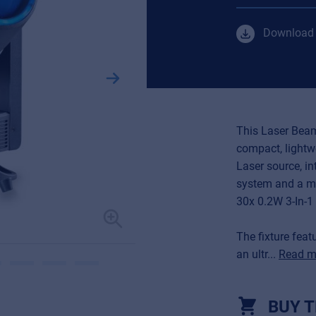
Download 
This Laser Beam
compact, lightw
Laser source, in
system and a ma
30x 0.2W 3-In-1 
The fixture fea
an ultr...
Read m
BUY T