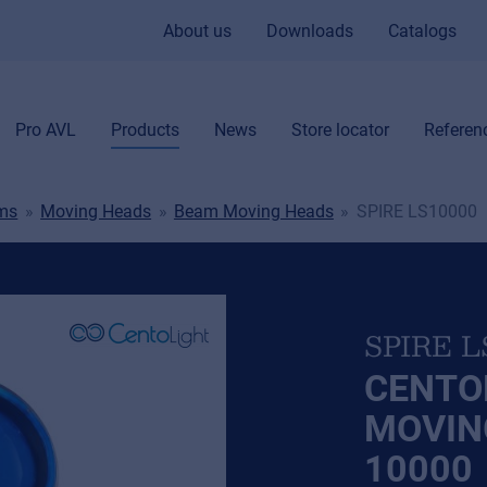
About us
Downloads
Catalogs
Pro AVL
Products
News
Store locator
Referen
ems
Moving Heads
Beam Moving Heads
SPIRE LS10000
SPIRE L
CENTO
MOVIN
10000