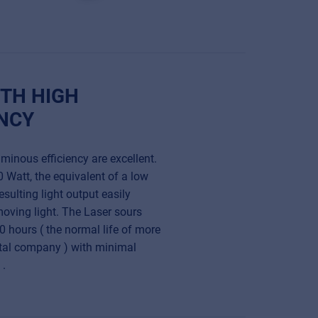
TH HIGH
NCY
inous efficiency are excellent.
 Watt, the equivalent of a low
esulting light output easily
oving light. The Laser sours
0 hours ( the normal life of more
ntal company ) with minimal
 .