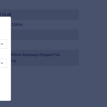
110 dB
120Hz-20KHz
90 dB
8 Ω
4x 50x90mm Runaway-Shaped Full-
frequency
1”