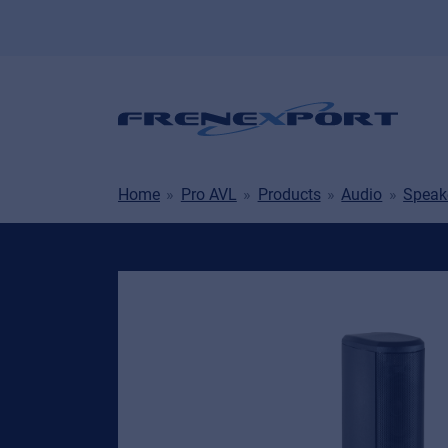
Home
Pro AVL
Products
Audio
Speak