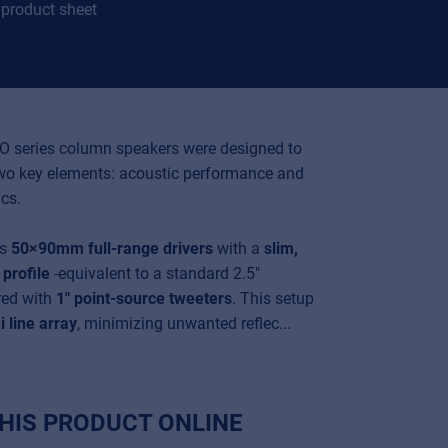
product sheet
O series column speakers were designed to
two key elements: acoustic performance and
cs.
es
50×90mm full-range drivers
with a
slim,
profile
-equivalent to a standard 2.5"
red with
1" point-source tweeters
. This setup
i line array
, minimizing unwanted reflec...
HIS PRODUCT ONLINE