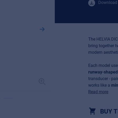
Download 
The HELVIA DIC
bring together 
modern aestheti
Each model us
runway-shaped 
transducer - pai
works like a
min
Read more
BUY T