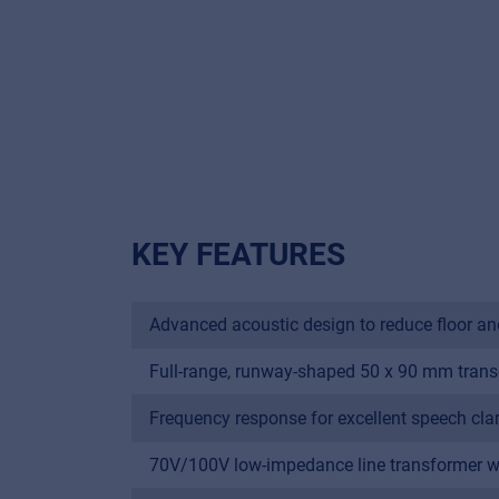
KEY FEATURES
Advanced acoustic design to reduce floor and 
Full-range, runway-shaped 50 x 90 mm trans
Frequency response for excellent speech clar
70V/100V low-impedance line transformer wit