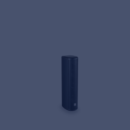
MyFrenex
Cookies
Privacy Statement
© 2026 Frenexport SpA