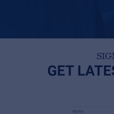
SIG
GET LATE