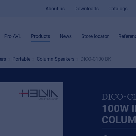
About us
Downloads
Catalogs
Pro AVL
Products
News
Store locator
Referen
ers
Portable
Column Speakers
DICO-C100 BK
DICO-C
100W I
COLUM