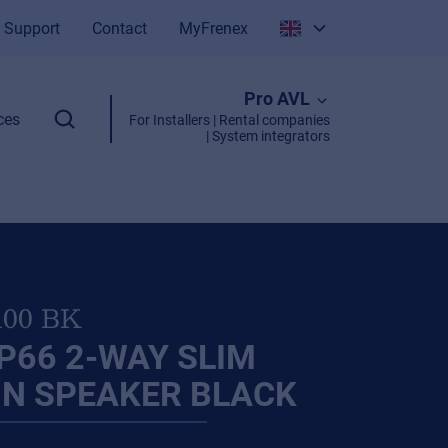
Support
Contact
MyFrenex
Italiano
Pro AVL
English
ces
For Installers | Rental companies
| System integrators
100 BK
P66 2-WAY SLIM
N SPEAKER BLACK