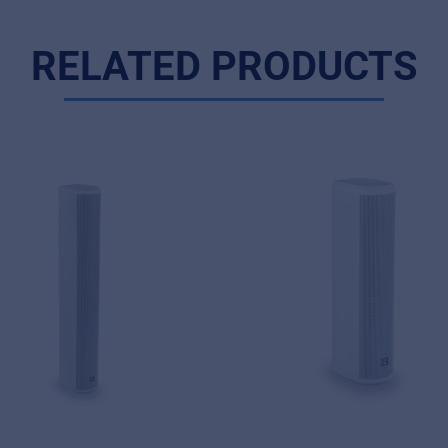
RELATED PRODUCTS