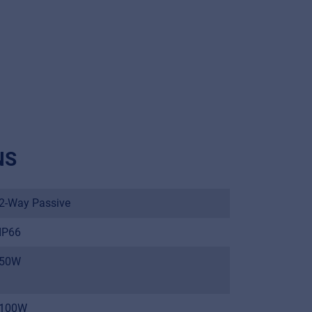
NS
2-Way Passive
IP66
50W
100W