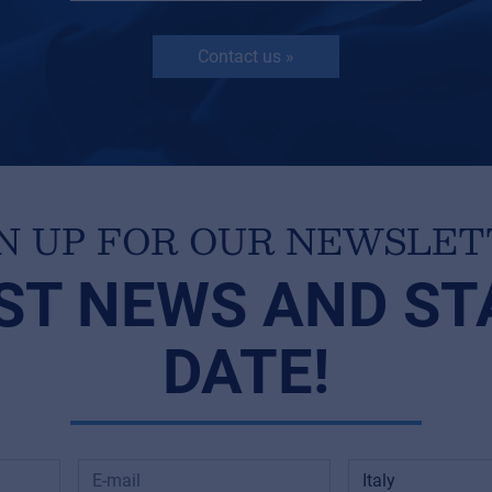
Contact us »
N UP FOR OUR NEWSLE
ST NEWS AND ST
DATE!