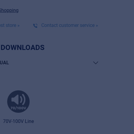
Shopping
st store »
Contact customer service »
 DOWNLOADS
UAL
70V-100V Line