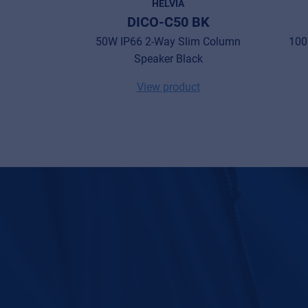
HELVIA
DICO-C50 BK
50W IP66 2-Way Slim Column
100
Speaker Black
View product