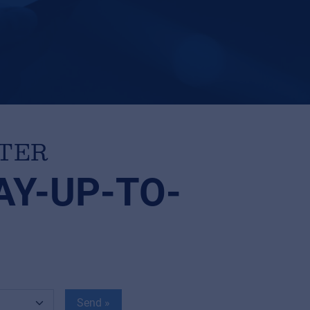
TTER
AY-UP-TO-
Send »