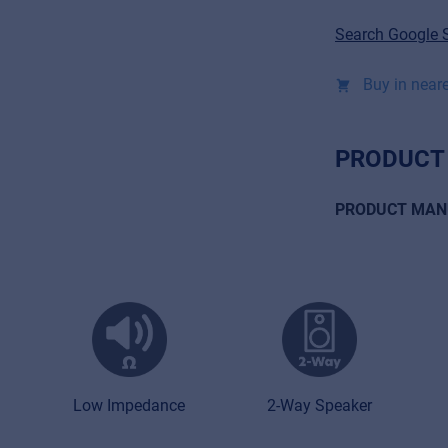
Search Google 
Buy in neare
PRODUCT
PRODUCT MAN
Low Impedance
2-Way Speaker