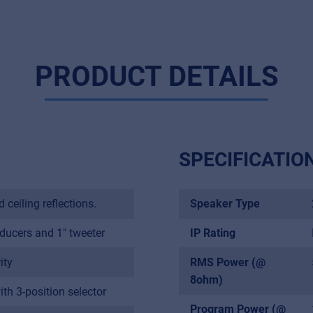
PRODUCT DETAILS
SPECIFICATIO
ceiling reflections.
Speaker Type
ducers and 1" tweeter
IP Rating
Music Retail
ity
RMS Power (@
For Music retailers | Musicians & bands | Music schools
8ohm)
h 3-position selector
Pro AVL
Program Power (@