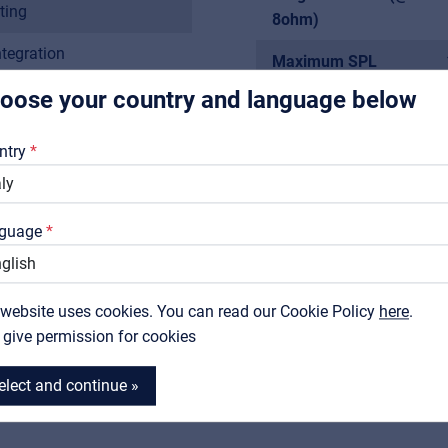
For Installers | Rental companies | System integrators
ting
8ohm)
ntegration
Maximum SPL
rship, classrooms,
oose your country and language below
Freq. Response
About us
Sensitivity
Downloads
ntry
tical adjustment
Impedance
Catalogs
Woofer
Support
guage
Contact
Tweeter
 website uses cookies. You can read our Cookie Policy
MyFrenex
here
.
I give permission for cookies
More
elect and continue »