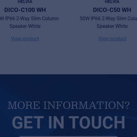
HELVIA
HELVIA
DICO-C100 WH
DICO-C50 WH
W IP66 2-Way Slim Column
50W IP66 2-Way Slim Col
Speaker White
Speaker White
View product
View product
MORE INFORMATION?
GET IN TOUCH