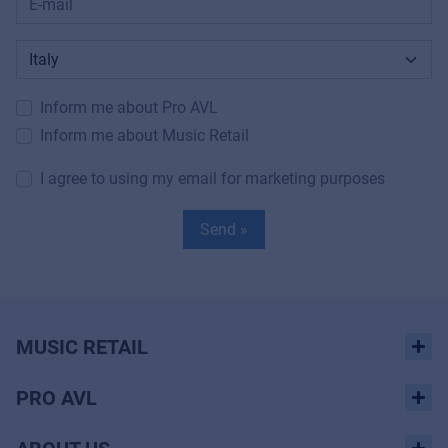
Inform me about Pro AVL
Inform me about Music Retail
I agree to using my email for marketing purposes
Send »
MUSIC RETAIL
PRO AVL