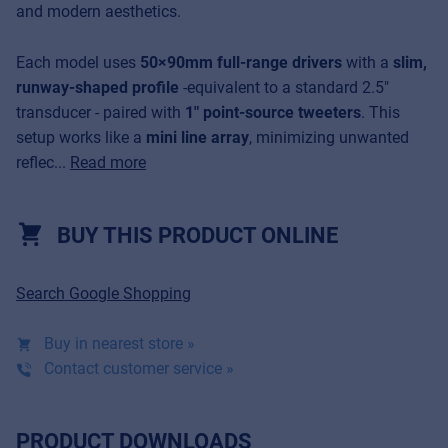
and modern aesthetics.
Each model uses
50×90mm full-range drivers
with a
slim,
runway-shaped profile
-equivalent to a standard 2.5"
transducer - paired with
1" point-source tweeters
. This
setup works like a
mini line array
, minimizing unwanted
reflec...
Read more
BUY THIS PRODUCT ONLINE
Search Google Shopping
Buy in nearest store »
Contact customer service »
PRODUCT DOWNLOADS