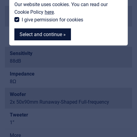
Our website uses cookies. You can read our
MyFrenex
Cookie Policy
here
.
Maximum SPL
I give permission for cookies
105 dB
Freq. Response
Select and continue »
120Hz-20KHz
Sensitivity
88dB
MyFrenex
Impedance
8Ω
Cookies
Woofer
Privacy Statement
2x 50x90mm Runaway-Shaped Full-frequency
© 2026 Frenexport SpA
Tweeter
1”
More