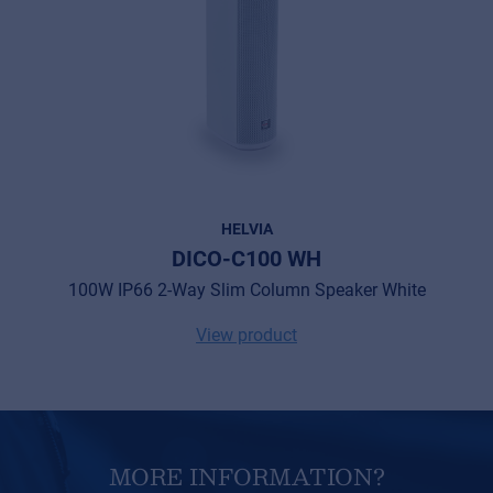
HELVIA
DICO-C100 WH
100W IP66 2-Way Slim Column Speaker White
View product
MORE INFORMATION?