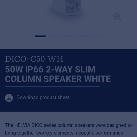
DICO-C50 WH
50W IP66 2-WAY SLIM
COLUMN SPEAKER WHITE
Download product sheet
The HELVIA DICO series column speakers were designed to
bring together two key elements: acoustic performance