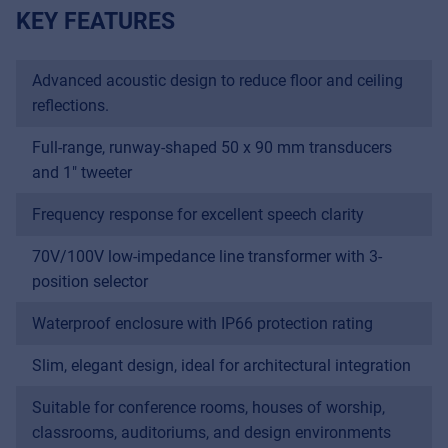
KEY FEATURES
Advanced acoustic design to reduce floor and ceiling
reflections.
Full-range, runway-shaped 50 x 90 mm transducers
and 1" tweeter
Frequency response for excellent speech clarity
70V/100V low-impedance line transformer with 3-
position selector
Waterproof enclosure with IP66 protection rating
Slim, elegant design, ideal for architectural integration
Suitable for conference rooms, houses of worship,
classrooms, auditoriums, and design environments