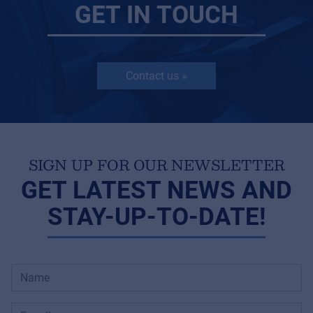
GET IN TOUCH
Contact us »
SIGN UP FOR OUR NEWSLETTER
GET LATEST NEWS AND
STAY-UP-TO-DATE!