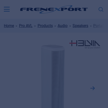
Home
Pro AVL
Products
Audio
Speakers
Portable