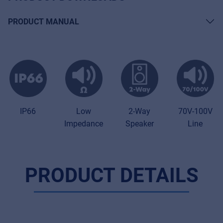
PRODUCT MANUAL
70V-100V
IP66
Low
2-Way
Line
Impedance
Speaker
PRODUCT DETAILS