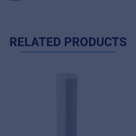
RELATED PRODUCTS