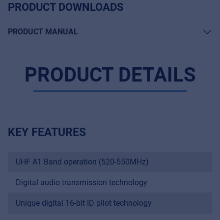
PRODUCT DOWNLOADS
PRODUCT MANUAL
PRODUCT DETAILS
KEY FEATURES
UHF A1 Band operation (520-550MHz)
Digital audio transmission technology
Unique digital 16-bit ID pilot technology