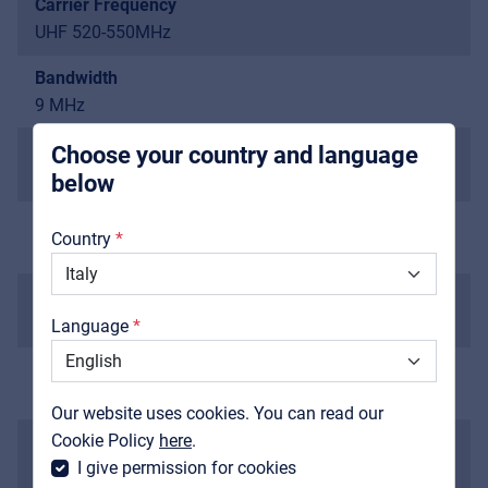
Carrier Frequency
UHF 520-550MHz
Pro AVL
For Installers | Rental companies | System
Bandwidth
integrators
9 MHz
Channel Bandwidth
Choose your country and language
100 kHz
below
About us
Preset Group/Channel
Country
15 groups, 6 frequencies in each group
Downloads
Dynamic Range
Catalogs
>98 dB
Language
Support
Total Harmonic Distortion
Contact
<0.1%
Our website uses cookies. You can read our
MyFrenex
Cookie Policy
here
.
Frequency Response
I give permission for cookies
30 Hz-20 kHz/±2 dB