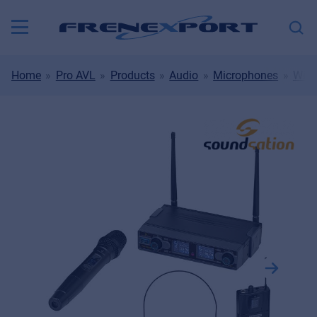
Home
Pro AVL
Products
Audio
Microphones
Wire