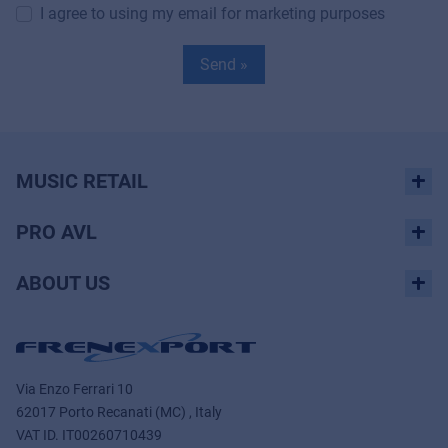
I agree to using my email for marketing purposes
Send »
MUSIC RETAIL
PRO AVL
ABOUT US
Via Enzo Ferrari 10
62017 Porto Recanati (MC) , Italy
VAT ID.
IT00260710439