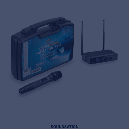
SOUNDSATION