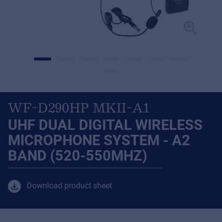
WF-D290HP MKII-A1
UHF DUAL DIGITAL WIRELESS
MICROPHONE SYSTEM - A2
BAND (520-550MHZ)
Download product sheet