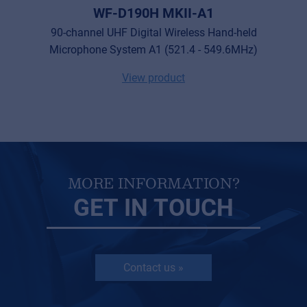
WF-D190H MKII-A1
90-channel UHF Digital Wireless Hand-held
Microphone System A1 (521.4 - 549.6MHz)
View product
MORE INFORMATION?
GET IN TOUCH
Contact us »