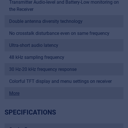
Transmitter Audio-level and Battery-Low monitoring on
the Receiver
Double antenna diversity technology
No crosstalk disturbance even on same frequency
Ultra-short audio latency
48 kHz sampling frequency
30 Hz-20 kHz frequency response
Colorful TFT display and menu settings on receiver
More
SPECIFICATIONS
Music Retail
For Music retailers | Musicians & bands |
Music schools