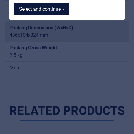
Audio Output Level
Select and continue »
Balanced 400 mV; Unbalanced 400 mV
Packing Dimensions (WxHxD)
436x104x324 mm
MyFrenex
Packing Gross Weight
2.5 kg
Cookies
More
Privacy Statement
© 2026 Frenexport SpA
RELATED PRODUCTS