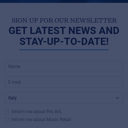
SIGN UP FOR OUR NEWSLETTER
GET LATEST NEWS AND
STAY-UP-TO-DATE!
Inform me about Pro AVL
Inform me about Music Retail