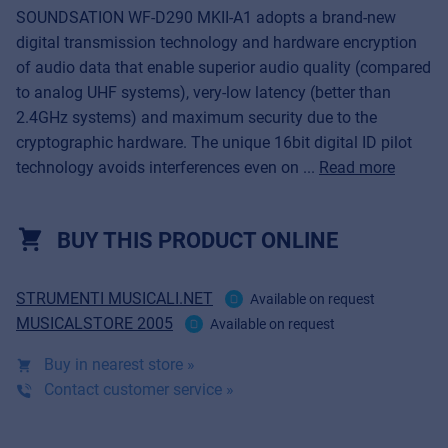
SOUNDSATION WF-D290 MKII-A1 adopts a brand-new
digital transmission technology and hardware encryption
of audio data that enable superior audio quality (compared
to analog UHF systems), very-low latency (better than
2.4GHz systems) and maximum security due to the
cryptographic hardware. The unique 16bit digital ID pilot
technology avoids interferences even on ...
Read more
BUY THIS PRODUCT ONLINE
STRUMENTI MUSICALI.NET
Available on request
MUSICALSTORE 2005
Available on request
Buy in nearest store »
Contact customer service »