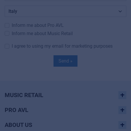
Inform me about Pro AVL
Inform me about Music Retail
I agree to using my email for marketing purposes
Send »
MUSIC RETAIL
PRO AVL
ABOUT US