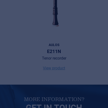
Cookies
Privacy Statement
© 2026 Frenexport SpA
AULOS
E211N
Tenor recorder
View product
MORE INFORMATION?
GET IN TOUCH