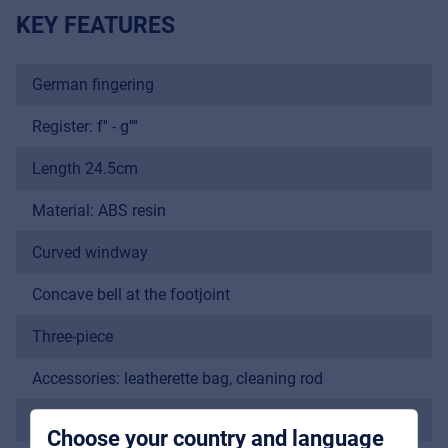
KEY FEATURES
German fingering
Register: f'' - g''''
Length 24.5cm
Material: ABS resin
Music Retail
Curved windway
For Music retailers | Musicians & bands |
Music schools
Concave bell at the footjoint
Pro AVL
Three-piece
For Installers | Rental companies | System
Accessories: leatherette bag, cleaning rod
integrators
Sopranino
Choose your country and language