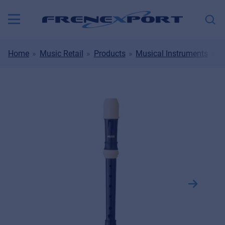
Home
Music Retail
Products
Musical Instruments
W