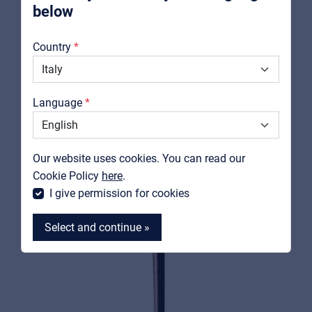
below
About us
Country
Downloads
RELATED PRODUCTS
Catalogs
Language
Support
Contact
Our website uses cookies. You can read our
MyFrenex
Cookie Policy
here
.
I give permission for cookies
Select and continue »
MyFrenex