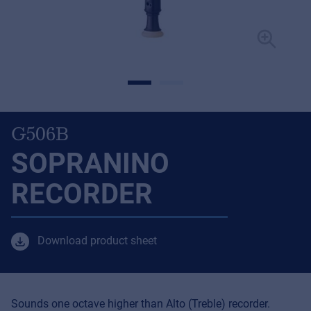
G506B
SOPRANINO
RECORDER
Download product sheet
Sounds one octave higher than Alto (Treble) recorder.