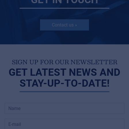
Contact us »
SIGN UP FOR OUR NEWSLETTER
GET LATEST NEWS AND
STAY-UP-TO-DATE!