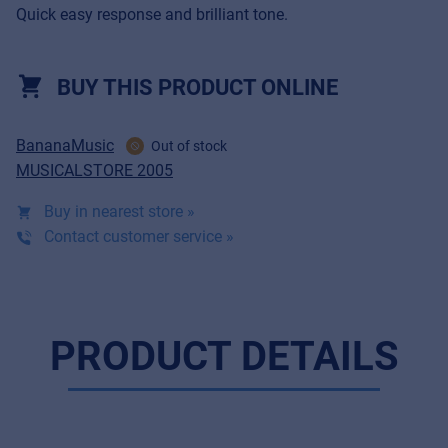
Quick easy response and brilliant tone.
BUY THIS PRODUCT ONLINE
BananaMusic
Out of stock
MUSICALSTORE 2005
Buy in nearest store »
Contact customer service »
PRODUCT DETAILS