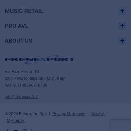
MUSIC RETAIL
PRO AVL
ABOUT US
Via Enzo Ferrari 10
62017 Porto Recanati (MC) , Italy
VAT ID.
IT00260710439
info@frenexport.it
© 2026 Frenexport SpA
Privacy Statement
Cookies
MyFrenex