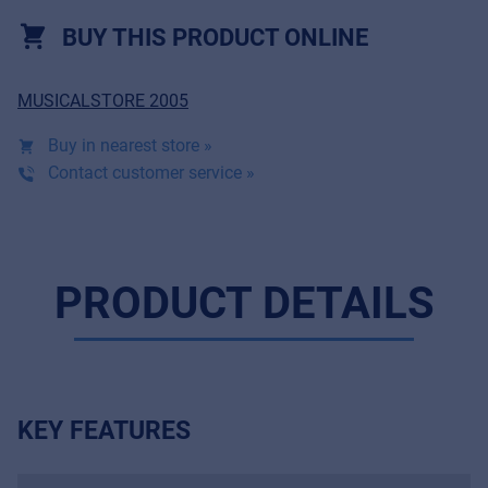
BUY THIS PRODUCT ONLINE
MUSICALSTORE 2005
Buy in nearest store »
Contact customer service »
PRODUCT DETAILS
KEY FEATURES