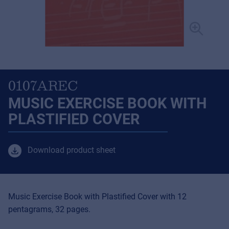
0107AREC
MUSIC EXERCISE BOOK WITH
PLASTIFIED COVER
Download product sheet
Music Exercise Book with Plastified Cover with 12
pentagrams, 32 pages.