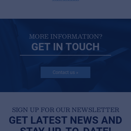
MORE INFORMATION?
GET IN TOUCH
Contact us »
SIGN UP FOR OUR NEWSLETTER
GET LATEST NEWS AND