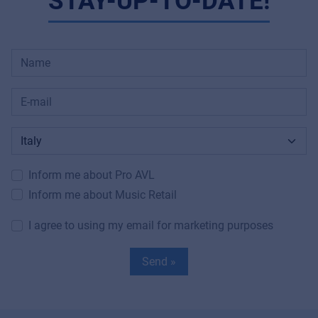
STAY-UP-TO-DATE!
Inform me about Pro AVL
Inform me about Music Retail
I agree to using my email for marketing purposes
Send »