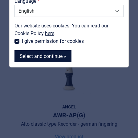
Language
Support
Contact
Our website uses cookies. You can read our
MyFrenex
Cookie Policy
here
.
I give permission for cookies
Select and continue »
MyFrenex
Cookies
ANGEL
AWR-AP(G)
Privacy Statement
Alto classic type Recorder - german fingering
© 2026 Frenexport SpA
View product