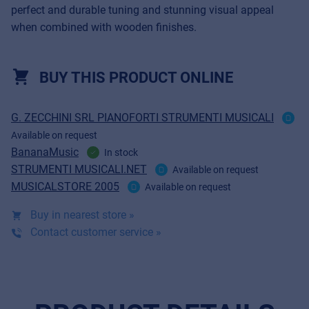
perfect and durable tuning and stunning visual appeal
when combined with wooden finishes.
BUY THIS PRODUCT ONLINE
G. ZECCHINI SRL PIANOFORTI STRUMENTI MUSICALI
Available on request
BananaMusic
In stock
STRUMENTI MUSICALI.NET
Available on request
MUSICALSTORE 2005
Available on request
Buy in nearest store »
Contact customer service »