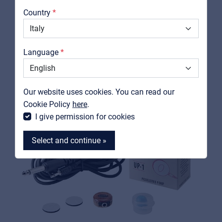
RELATED PRODUCTS
About us
Country
Downloads
Catalogs
Language
Support
Contact
Our website uses cookies. You can read our
MyFrenex
Cookie Policy
here
.
I give permission for cookies
Select and continue »
MyFrenex
Cookies