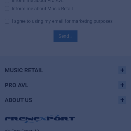
Inform me about Pro AVL
Inform me about Music Retail
I agree to using my email for marketing purposes
Send »
MUSIC RETAIL
PRO AVL
ABOUT US