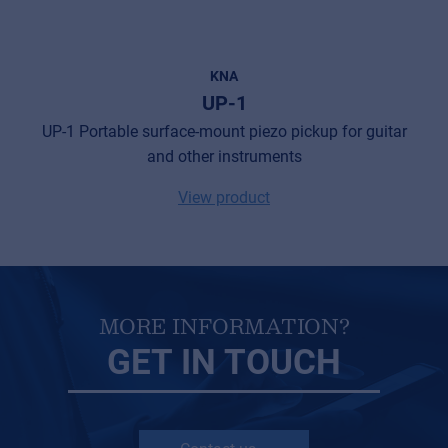
Privacy Statement
© 2026 Frenexport SpA
KNA
UP-1
UP-1 Portable surface-mount piezo pickup for guitar
and other instruments
View product
MORE INFORMATION?
GET IN TOUCH