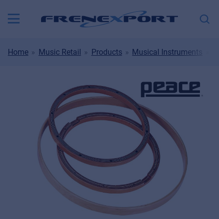
Home
Music Retail
Products
Musical Instruments
D