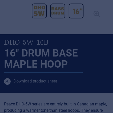
DHO-5W-16B
16" DRUM BASE
MAPLE HOOP
Download product sheet
Peace DHO-5W series are entirely built in Canadian maple,
producing a warmer tone than steel hoops. They ensure