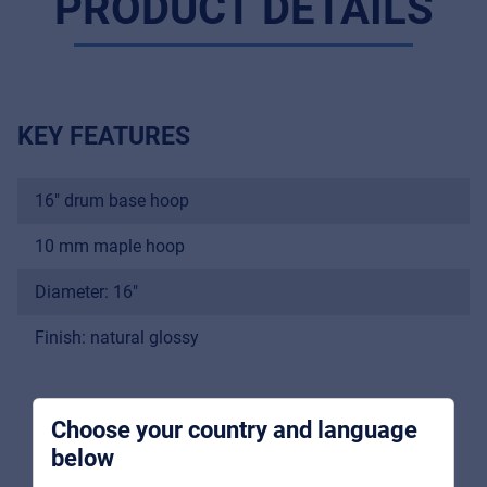
PRODUCT DETAILS
KEY FEATURES
16" drum base hoop
Music Retail
For Music retailers | Musicians & bands |
10 mm maple hoop
Music schools
Diameter: 16"
Pro AVL
Finish: natural glossy
For Installers | Rental companies | System
integrators
Choose your country and language
below