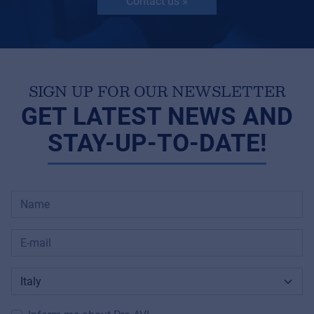
Contact us »
SIGN UP FOR OUR NEWSLETTER
GET LATEST NEWS AND
STAY-UP-TO-DATE!