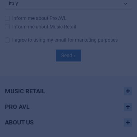
Inform me about Pro AVL
Inform me about Music Retail
I agree to using my email for marketing purposes
Send »
MUSIC RETAIL
PRO AVL
ABOUT US