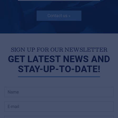
Contact us »
SIGN UP FOR OUR NEWSLETTER
GET LATEST NEWS AND
STAY-UP-TO-DATE!