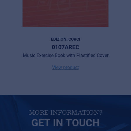
Cookies
Privacy Statement
© 2026 Frenexport SpA
EDIZIONI CURCI
0107AREC
Music Exercise Book with Plastified Cover
View product
MORE INFORMATION?
GET IN TOUCH