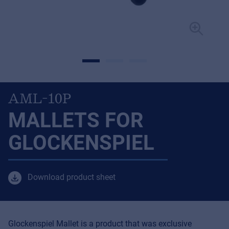
AML-10P
MALLETS FOR
GLOCKENSPIEL
Download product sheet
Glockenspiel Mallet is a product that was exclusive