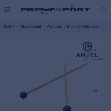
Home
Music Retail
Products
Musical Instruments
D