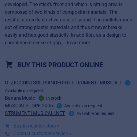
developed. The stick's front and which is hitting area is
composed of two kinds of composite materials. The
results in excellent deliverance of sound. The mallets made
out of strong plastic materials and thus it never breaks
easily and has good elasticity. In addition, as a design to
complement sense of grip,...
Read more
BUY THIS PRODUCT ONLINE
G. ZECCHINI SRL PIANOFORTI STRUMENTI MUSICALI
Available on request
BananaMusic
In stock
MUSICALSTORE 2005
Available on request
STRUMENTI MUSICALI.NET
Available on request
Buy in nearest store »
Contact customer service »