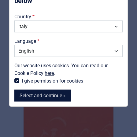
below
About us
RELATED PRODUCTS
Country
Downloads
Catalogs
Language
Support
Contact
Our website uses cookies. You can read our
MyFrenex
Cookie Policy
here
.
I give permission for cookies
Select and continue »
MyFrenex